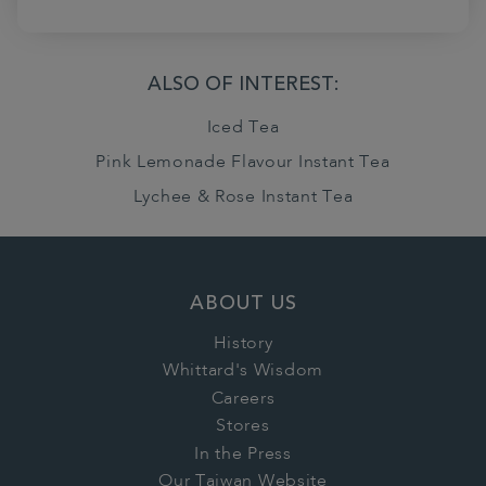
ALSO OF INTEREST:
Iced Tea
Pink Lemonade Flavour Instant Tea
Lychee & Rose Instant Tea
ABOUT US
History
Whittard's Wisdom
Careers
Stores
In the Press
Our Taiwan Website