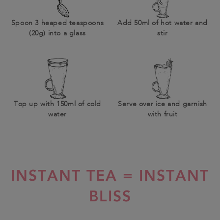
Spoon 3 heaped teaspoons
Add 50ml of hot water and
(20g) into a glass
stir
Top up with 150ml of cold
Serve over ice and garnish
water
with fruit
INSTANT TEA = INSTANT
BLISS