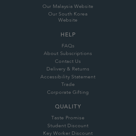
Our Malaysia Website
Our South Korea
Website
HELP
FAQs
About Subscriptions
Contact Us
Delivery & Returns
Accessibility Statement
Trade
Corporate Gifting
QUALITY
Taste Promise
Student Discount
Key Worker Discount