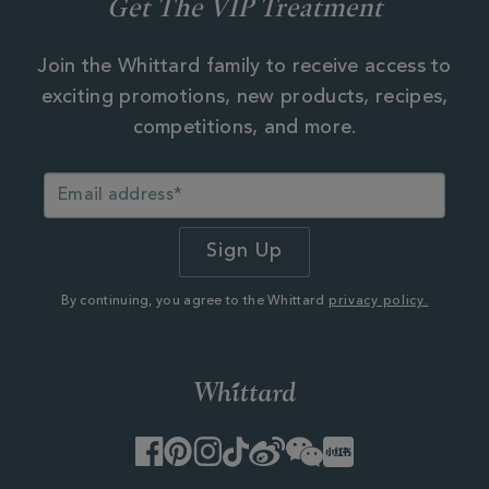
Get The VIP Treatment
Join the Whittard family to receive access to
exciting promotions, new products, recipes,
competitions, and more.
By continuing, you agree to the Whittard
privacy policy.
Facebook
Pinterest
Instagram
TikTok
Weibo
WeChat
Little
Red