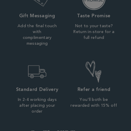
Gift Messaging
Taste Promise
Add the final touch
Not to your taste?
with
Return in-store for a
complimentary
full refund
messaging
Standard Delivery
Refer a friend
In 2-4 working days
You'll both be
after placing your
rewarded with 15% off
order