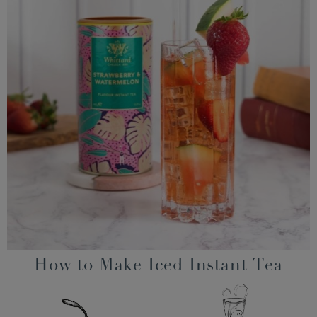
How to Make Iced Instant Tea