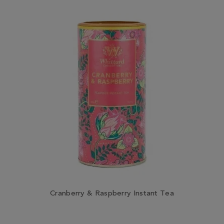
Cranberry & Raspberry Instant Tea