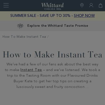
Search
Whittard
of
Close
SUMMER SALE - SAVE UP TO 30% -
SHOP NOW
Chelsea
Explore the Whittard Taste Promise
How To Make Instant Tea
How to Make Instant Tea
We’ve had a few of our fans ask about the best way
to make
Instant Tea
– and we’ve listened. We took a
trip to the Tasting Room with our Flavoured Drinks
Buyer Kate to get her top tips on creating a
lusciously sweet and fruity concoction…