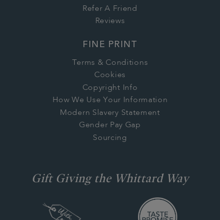
Refer A Friend
Reviews
FINE PRINT
Terms & Conditions
Cookies
Copyright Info
How We Use Your Information
Modern Slavery Statement
Gender Pay Gap
Sourcing
Gift Giving the Whittard Way