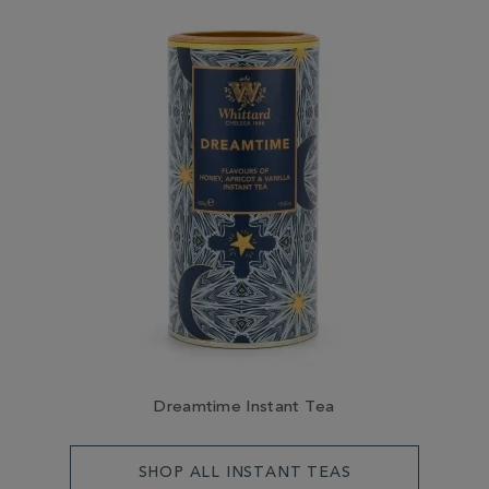
Dreamtime Instant Tea
SHOP ALL INSTANT TEAS