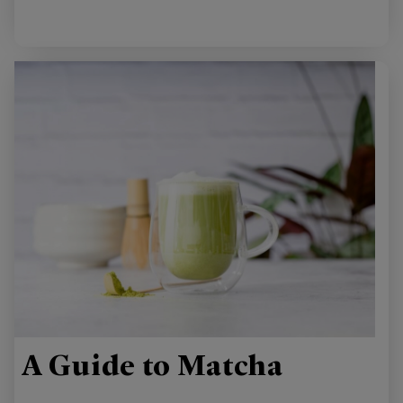
A Guide to Matcha