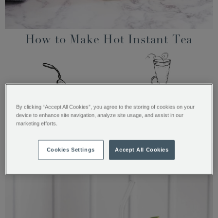
How to Make Hot Instant Tea
Spoon 3 heaped teaspoons
Add 200ml of hot water and
By clicking “Accept All Cookies”, you agree to the storing of cookies on your
(20g) into a mug or a
stir
device to enhance site navigation, analyze site usage, and assist in our
double-walled glass
marketing efforts.
Cookies Settings
Accept All Cookies