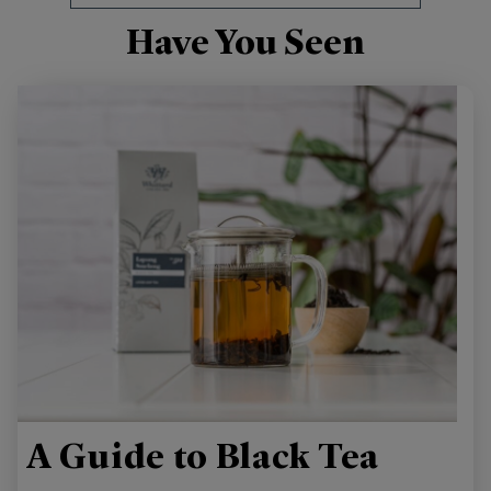
Have You Seen
A Guide to Black Tea