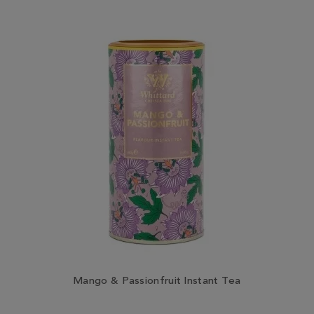
Mango & Passionfruit Instant Tea