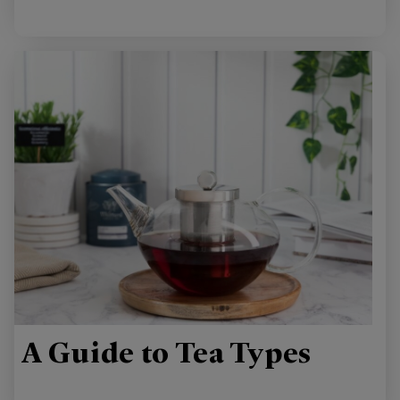
A Guide to Tea Types