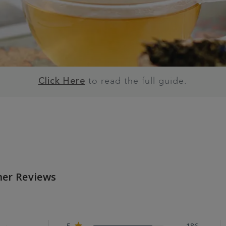
to read the full guide.
Click Here
er Reviews
5
186