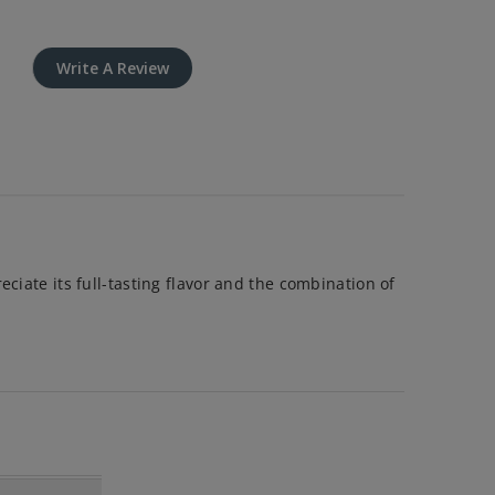
Write A Review
ciate its full-tasting flavor and the combination of