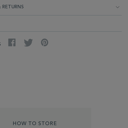
& RETURNS
Facebook
Twitter
Pinterest
S
HOW TO STORE