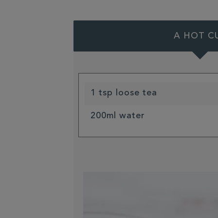
A HOT C
1 tsp loose tea
200ml water