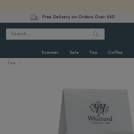
Free Delivery on Orders Over £40
Search
Summer
Sale
Tea
Coffee
Tea
IMAGES