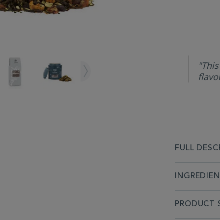
"This
flavo
FULL DESC
INGREDIE
PRODUCT S