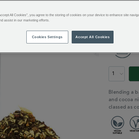
100g
£12.9
Accept All Cookies”, you agree to the storing of cookies on your device to enhance site navig
nd assist in our marketing efforts.
ADD
TO
Cookies Settings
Accept All Cookies
CART
OPTIONS
PROMOTION
PRODUCT
ACTIONS
ADDITIONAL
Blending a b
INFORMATIO
and cocoa nib
classed as c