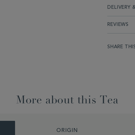
DELIVERY 
REVIEWS
SHARE THI
More about this Tea
ORIGIN