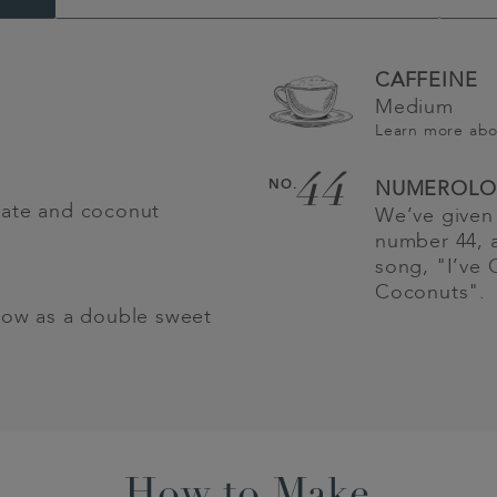
CAFFEINE
Medium
Learn more ab
44
NO.
NUMEROLO
late and coconut
We’ve given 
number 44, a
song, "I’ve 
Coconuts".
low as a double sweet
How to Make