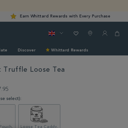
Earn Whittard Rewards with Every Purchase
late
Discover
Whittard Rewards
 Truffle Loose Tea
rd.co.uk/tea/coconut-
7.95
e select):
l
Pouch,
Loose Tea Caddy,