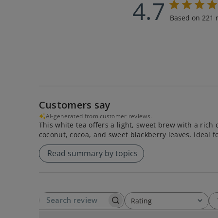
4.7
Based on 221 
Customers say
AI-generated from customer reviews.
This white tea offers a light, sweet brew with a rich
coconut, cocoa, and sweet blackberry leaves. Ideal f
Read summary by topics
Rating
SEARCH REVIEWS
All ratings