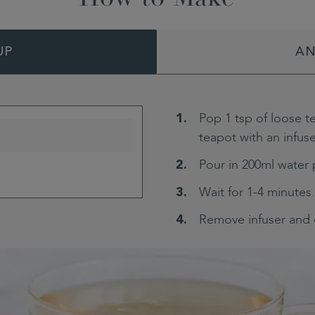
UP
AN
Pop 1 tsp of loose t
teapot with an infuse
Pour in 200ml water 
Wait for 1-4 minutes.
Remove infuser and 