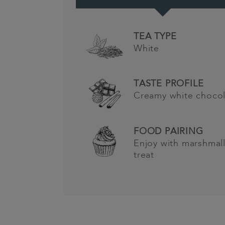
TEA TYPE
White
TASTE PROFILE
Creamy white choco
FOOD PAIRING
Enjoy with marshmal
treat