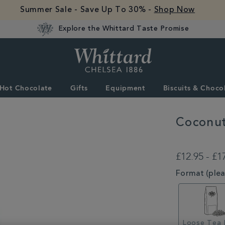
Summer Sale - Save Up To 30% -
Shop Now
Explore the Whittard Taste Promise
Whittard
of
Chelsea
Hot Chocolate
Gifts
Equipment
Biscuits & Choco
Coconut
DETAILS
https://www.whitta
truffle-
£12.95 - £1
loose-
tea-
VARIATIONS
Format (pleas
MSTR315275.htm
Loose Tea 