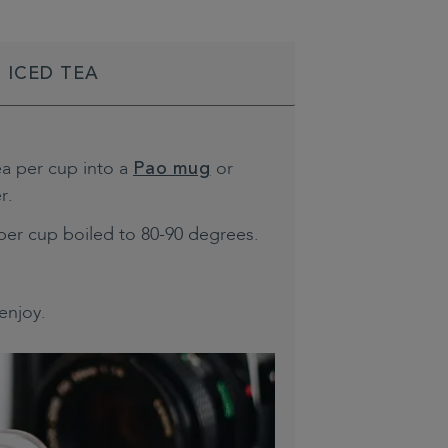
 ICED TEA
ea per cup into a
or
Pao mug
r.
per cup boiled to 80-90 degrees.
enjoy.