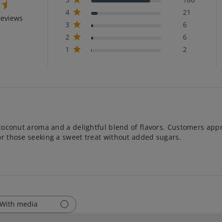
4
21
reviews
3
6
2
6
1
2
 coconut aroma and a delightful blend of flavors. Customers appre
or those seeking a sweet treat without added sugars.
With media