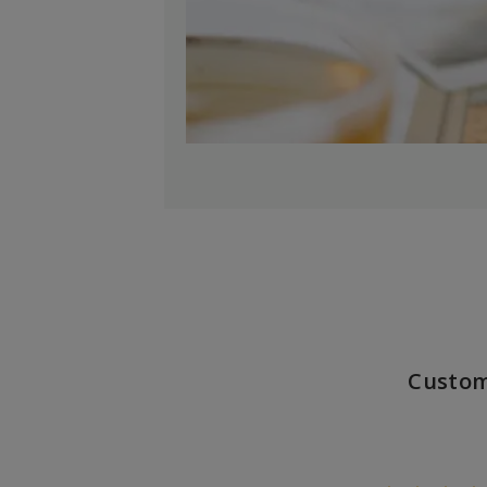
Custom