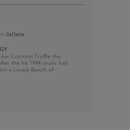
out
Caffeine
GY
our Coconut Truffle the
fter the hit 1944 music hall
Got a Lovely Bunch of