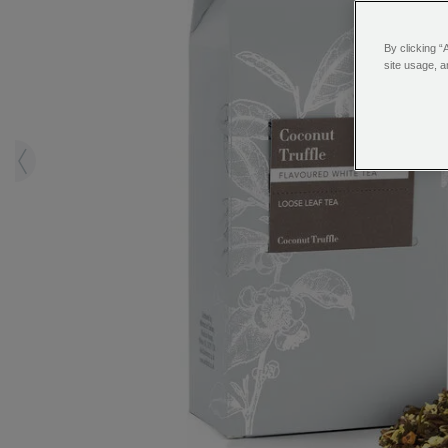
By clicking “
site usage, a