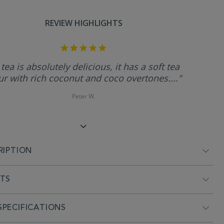
REVIEW HIGHLIGHTS
5.0
star
rating
 tea is absolutely delicious, it has a soft tea
ur with rich coconut and coco overtones...."
Peter W.
RIPTION
NTS
PECIFICATIONS