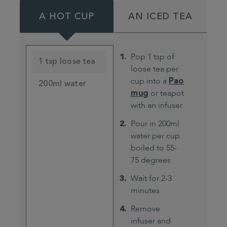
A HOT CUP
AN ICED TEA
Pop 1 tsp of
1 tsp loose tea
loose tea per
cup into a
Pao
200ml water
mug
or teapot
with an infuser
Pour in 200ml
water per cup
boiled to 55-
75 degrees
Wait for 2-3
minutes
Remove
infuser and