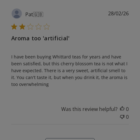
Publ
28/02/26
Pat
🇬🇧
date
Aroma too 'artificial'
I have been buying Whittard teas for years and have
been satisfied, but this cherry blossom tea is not what I
have expected. There is a very sweet, artificial smell to
it. You can't taste it, but when you drink it, the aroma is
too overwhelming
Was this review helpful?
0
0