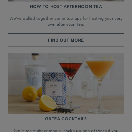
HOW TO HOST AFTERNOON TEA
We've pulled together some top tips for hosting your very
own afternoon tea.
FIND OUT MORE
G&TEA COCKTAILS
Gin + tea = sheer magic. Shake up one of these if you