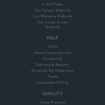
In the Press
Our Taiwan Website
Our Malaysia Website
Our South Korea
Website
HELP
FAQs
About Subscriptions
Contact Us
Delivery & Returns
Accessibility Statement
Trade
Corporate Gifting
QUALITY
Taste Promise