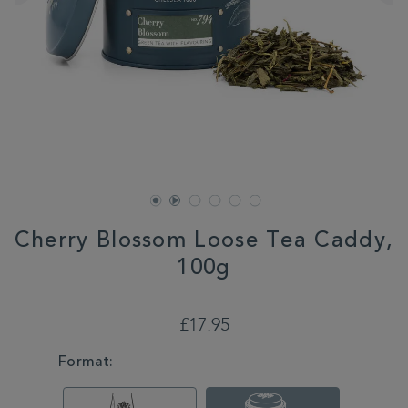
Cherry Blossom Loose Tea Caddy,
100g
DETAILS
https://www.whittard.co.uk/tea/shop-
tea/loose-
£17.95
tea/cherry-
blossom-
VARIATIONS
Format:
loose-
tea-
caddy-