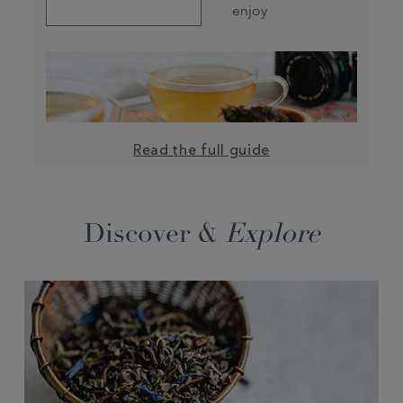
enjoy
Read the full guide
Discover &
Explore