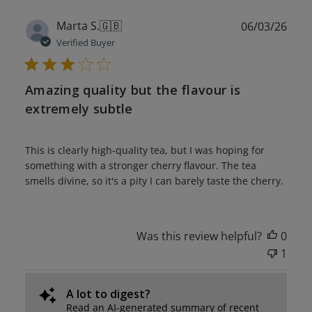
Publ
Marta S.
🇬🇧
06/03/26
date
Verified Buyer
Amazing quality but the flavour is
extremely subtle
This is clearly high-quality tea, but I was hoping for
something with a stronger cherry flavour. The tea
smells divine, so it's a pity I can barely taste the cherry.
Was this review helpful?
0
1
A lot to digest?
Read an AI-generated summary of recent