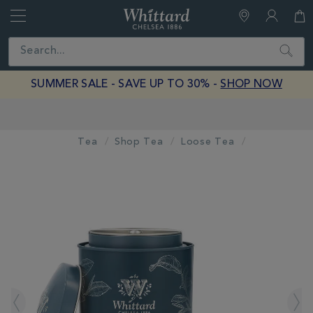
Whittard
of
Close
Search
Chelsea
SUMMER SALE - SAVE UP TO 30% -
SHOP NOW
Earn Whittard Rewards with Every Purchase
Tea
Shop Tea
Loose Tea
IMAGES