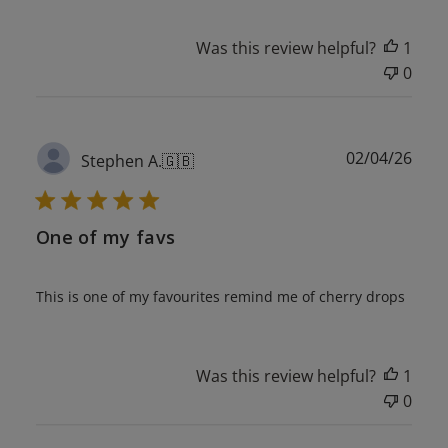
Was this review helpful?
1
0
Publ
02/04/26
Stephen A.
🇬🇧
date
One of my favs
This is one of my favourites remind me of cherry drops
Was this review helpful?
1
0