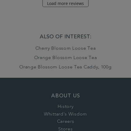
Load more reviews
ALSO OF INTEREST:
Cherry Blossom Loose Tea
Orange Blossom Loose Tea
Orange Blossom Loose Tea Caddy, 100g
ABOUT US
History
Whittard's Wisdom
Careers
Stores