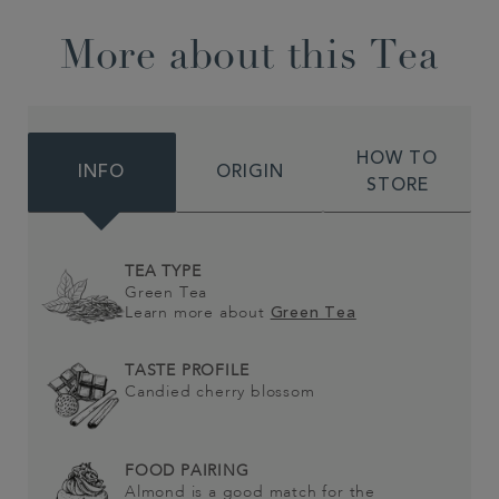
More about this Tea
HOW TO
INFO
ORIGIN
STORE
TEA TYPE
Green Tea
Learn more about
Green Tea
TASTE PROFILE
Candied cherry blossom
FOOD PAIRING
Almond is a good match for the