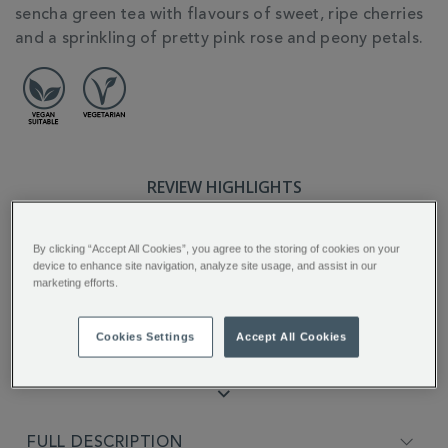
sencha green tea with flavours of sweet, ripe cherries
and a sprinkling of pretty pink rose and peony petals.
REVIEW HIGHLIGHTS
5.0
star
By clicking “Accept All Cookies”, you agree to the storing of cookies on your
rating
device to enhance site navigation, analyze site usage, and assist in our
"Amazing Amazing A lovely drink Hot
marketing efforts.
or Cold..."
Kenneth S.
Cookies Settings
Accept All Cookies
FULL DESCRIPTION