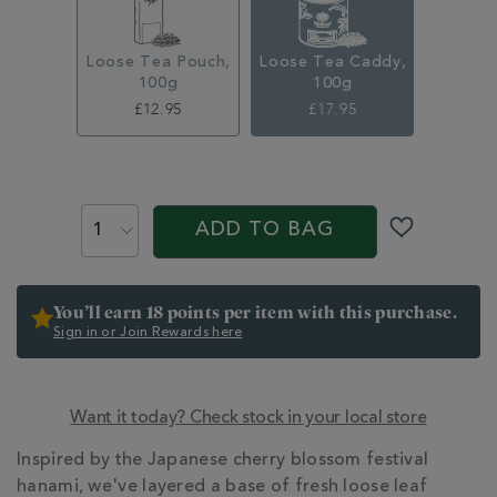
100g-
314666CDY.html
Loose Tea Pouch,
Loose Tea Caddy,
100g
100g
£12.95
£17.95
ADD
TO
PROMOTIONS
PRODUCT
CART
ACTIONS
ADD TO BAG
OPTIONS
You’ll earn 18 points per item with this purchase.
Sign in or Join Rewards here
Want it today? Check stock in your local store
ADDITIONAL
Inspired by the Japanese cherry blossom festival
INFORMATION
hanami, we've layered a base of fresh loose leaf