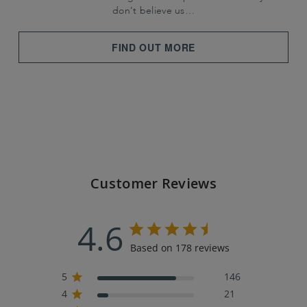
don't believe us…
FIND OUT MORE
Customer Reviews
4.6
Based on 178 reviews
5
146
4
21