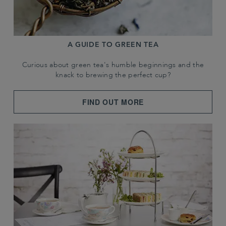
A GUIDE TO GREEN TEA
Curious about green tea's humble beginnings and the
knack to brewing the perfect cup?
FIND OUT MORE