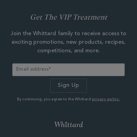
Get The VIP Treatment
Join the Whittard family to receive access to
exciting promotions, new products, recipes,
competitions, and more.
By continuing, you agree to the Whittard
privacy policy.