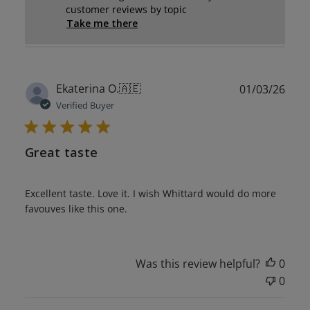
customer reviews by topic
Take me there
Publ
Ekaterina O.
🇦🇪
01/03/26
date
Verified Buyer
Great taste
Excellent taste. Love it. I wish Whittard would do more
favouves like this one.
Was this review helpful?
0
0