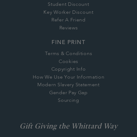
Student Discount
Key Worker Discount
Refer A Friend
Reviews
FINE PRINT
Terms & Conditions
Cookies
Copyright Info
How We Use Your Information
Modern Slavery Statement
Gender Pay Gap
Sourcing
Gift Giving the Whittard Way