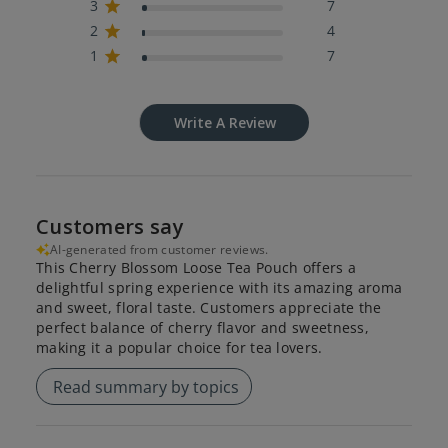
3
7
2
4
1
7
Write A Review
Customers say
AI-generated from customer reviews.
This Cherry Blossom Loose Tea Pouch offers a
delightful spring experience with its amazing aroma
and sweet, floral taste. Customers appreciate the
perfect balance of cherry flavor and sweetness,
making it a popular choice for tea lovers.
Read summary by topics