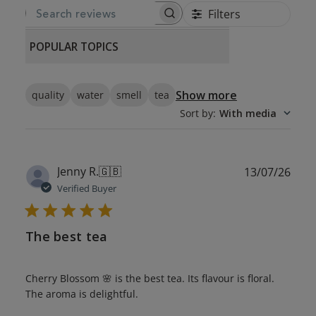
Filters
SEARCH REVIEWS
POPULAR TOPICS
Show more
quality
water
smell
tea
Sort by
:
With media
Publ
Jenny R.
🇬🇧
13/07/26
date
Verified Buyer
The best tea
Cherry Blossom 🌸 is the best tea. Its flavour is floral.
The aroma is delightful.