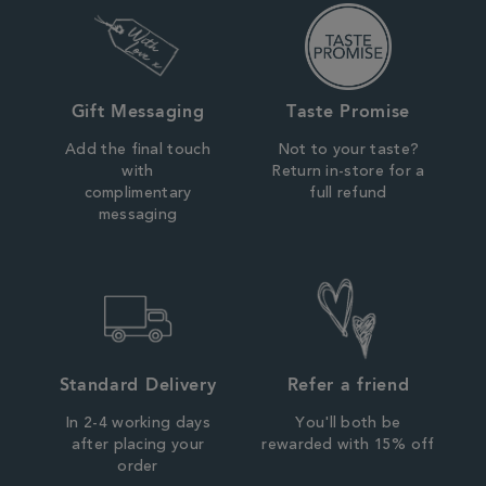
Gift Messaging
Taste Promise
Add the final touch
Not to your taste?
with
Return in-store for a
complimentary
full refund
messaging
Standard Delivery
Refer a friend
In 2-4 working days
You'll both be
after placing your
rewarded with 15% off
order