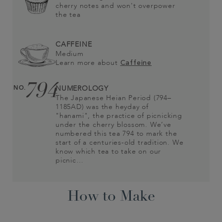
cherry notes and won't overpower
the tea
CAFFEINE
Medium
Learn more about
Caffeine
794
NO.
NUMEROLOGY
The Japanese Heian Period (794–
1185AD) was the heyday of
"hanami", the practice of picnicking
under the cherry blossom. We’ve
numbered this tea 794 to mark the
start of a centuries-old tradition. We
know which tea to take on our
picnic…
How to Make