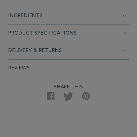
INGREDIENTS
PRODUCT SPECIFICATIONS
DELIVERY & RETURNS
REVIEWS
SHARE THIS
Facebook
Twitter
Pinterest