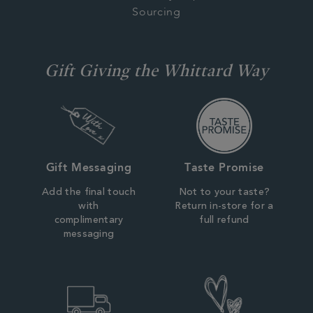
Sourcing
Gift Giving the Whittard Way
Gift Messaging
Taste Promise
Add the final touch
Not to your taste?
with
Return in-store for a
complimentary
full refund
messaging