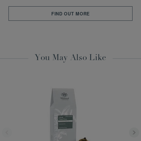
FIND OUT MORE
You May Also Like