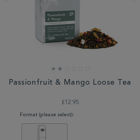
Passionfruit & Mango Loose Tea
DETAILS
https://www.whittard.co.uk/tea/tea-
type/green-
£12.95
tea/passionfruit-
mango-
VARIATIONS
Format (please select):
loose-
tea-
MSTR315051.html