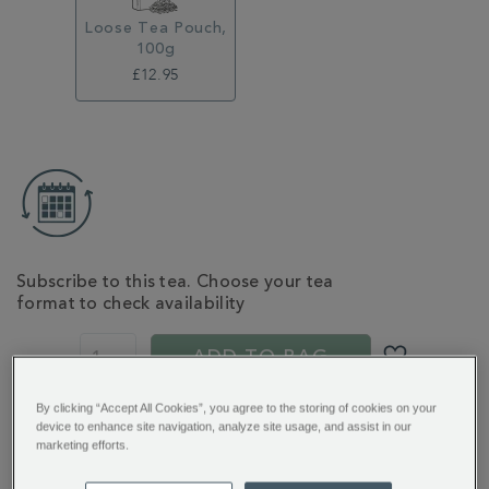
Loose Tea Pouch,
100g
£12.95
ADD
TO
CART
OPTIONS
Subscribe to this tea. Choose your tea
format to check availability
PROMOTIONS
PRODUCT
ACTIONS
ADD TO BAG
By clicking “Accept All Cookies”, you agree to the storing of cookies on your
device to enhance site navigation, analyze site usage, and assist in our
You’ll earn 13 points per item with this purchase.
marketing efforts.
Sign in or Join Rewards here