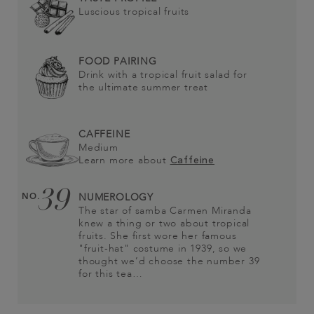
Luscious tropical fruits
FOOD PAIRING
Drink with a tropical fruit salad for
the ultimate summer treat
CAFFEINE
Medium
Learn more about
Caffeine
39
NO.
NUMEROLOGY
The star of samba Carmen Miranda
knew a thing or two about tropical
fruits. She first wore her famous
"fruit-hat" costume in 1939, so we
thought we’d choose the number 39
for this tea…