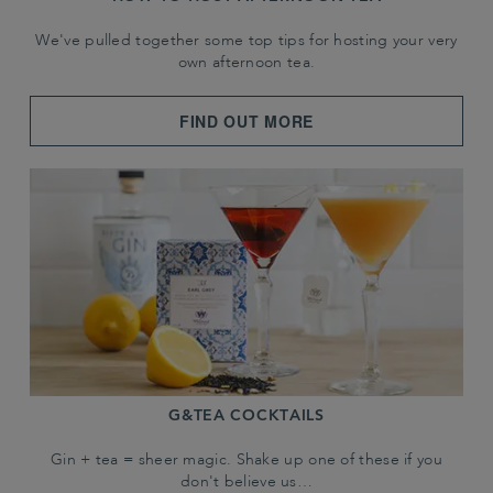
We've pulled together some top tips for hosting your very
own afternoon tea.
FIND OUT MORE
G&TEA COCKTAILS
Gin + tea = sheer magic. Shake up one of these if you
don't believe us…