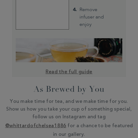
Remove
infuser and
enjoy
Read the full guide
As Brewed by You
You make time for tea, and we make time for you.
Show us how you take your cup of something special,
follow us on Instagram and tag
@whittardofchelsea1886
for a chance to be featured
in our gallery.