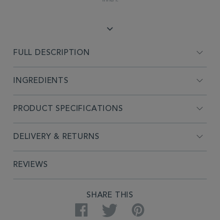
FULL DESCRIPTION
INGREDIENTS
PRODUCT SPECIFICATIONS
DELIVERY & RETURNS
REVIEWS
SHARE THIS
Facebook
Twitter
Pinterest