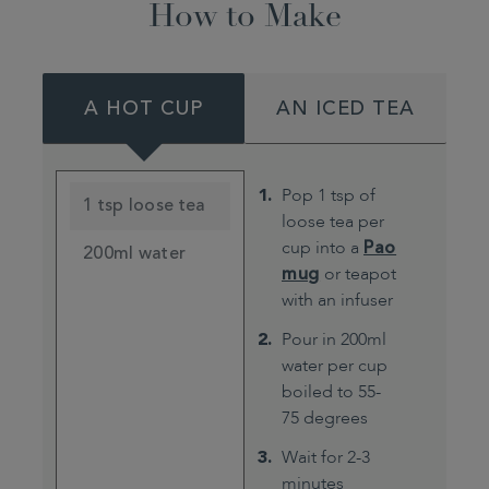
How to Make
A HOT CUP
AN ICED TEA
Pop 1 tsp of
1 tsp loose tea
loose tea per
cup into a
Pao
200ml water
mug
or teapot
with an infuser
Pour in 200ml
water per cup
boiled to 55-
75 degrees
Wait for 2-3
minutes