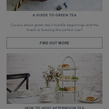
A GUIDE TO GREEN TEA
Curious about green tea's humble beginnings and the
knack to brewing the perfect cup?
FIND OUT MORE
HOW TO HOST AFTERNOON TEA