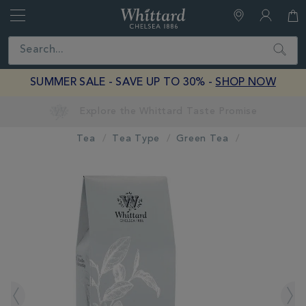
Whittard
of
Close
Search
Chelsea
SUMMER SALE - SAVE UP TO 30% -
SHOP NOW
Tea
Tea Type
Green Tea
IMAGES