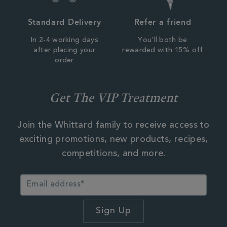
Standard Delivery
Refer a friend
In 2-4 working days
You'll both be
after placing your
rewarded with 15% off
order
Get The VIP Treatment
Join the Whittard family to receive access to
exciting promotions, new products, recipes,
competitions, and more.