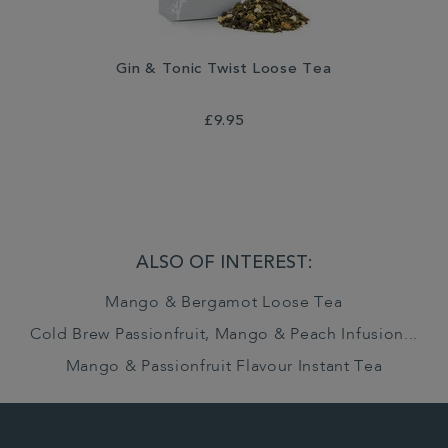
Gin & Tonic Twist Loose Tea
£9.95
ALSO OF INTEREST:
Mango & Bergamot Loose Tea
Cold Brew Passionfruit, Mango & Peach Infusion...
Mango & Passionfruit Flavour Instant Tea