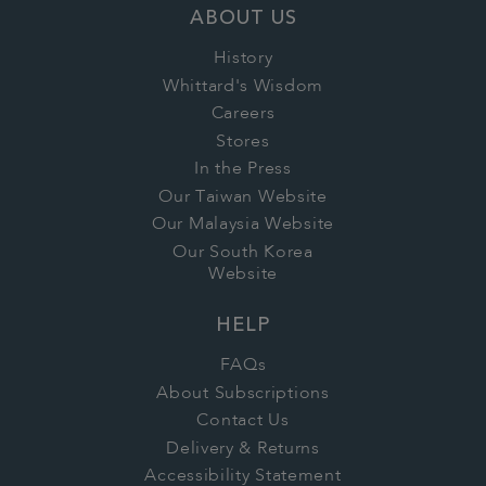
ABOUT US
History
Whittard's Wisdom
Careers
Stores
In the Press
Our Taiwan Website
Our Malaysia Website
Our South Korea
Website
HELP
FAQs
About Subscriptions
Contact Us
Delivery & Returns
Accessibility Statement