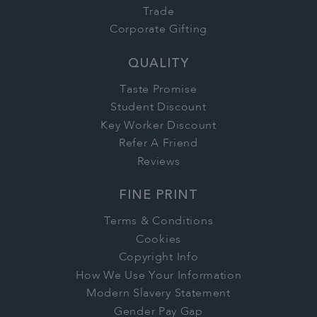
Trade
Corporate Gifting
QUALITY
Taste Promise
Student Discount
Key Worker Discount
Refer A Friend
Reviews
FINE PRINT
Terms & Conditions
Cookies
Copyright Info
How We Use Your Information
Modern Slavery Statement
Gender Pay Gap