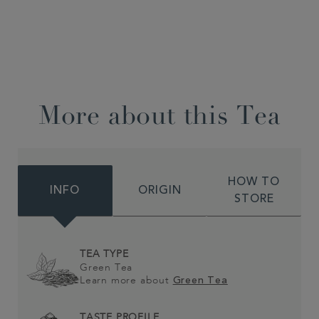
More about this Tea
HOW TO
INFO
ORIGIN
STORE
TEA TYPE
Green Tea
Learn more about
Green Tea
TASTE PROFILE