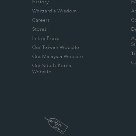
History
F
Whittard's Wisdom
A
Careers
C
Stores
De
In the Press
Ac
S
Our Taiwan Website
T
Our Malaysia Website
Co
Our South Korea
Website