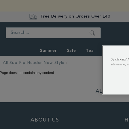
Free Delivery on Orders Over £40
Search
Summer
Sale
Tea
Coffee
By clicking “
All-Sub-Plp-Header-New-Style
site usage, a
Page does not contain any content.
ALSO OF INT
ABOUT US
H