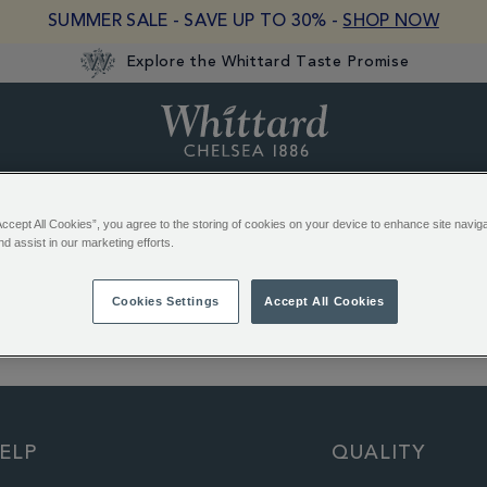
SUMMER SALE - SAVE UP TO 30% -
SHOP NOW
Explore the Whittard Taste Promise
Whittard
of
Chelsea
Hot Chocolate
Gifts
Equipment
Biscuits & Choco
Accept All Cookies”, you agree to the storing of cookies on your device to enhance site navig
nd assist in our marketing efforts.
Cookies Settings
Accept All Cookies
EREST:
English Rose Teabags
Earl Grey Loose Tea
ELP
QUALITY