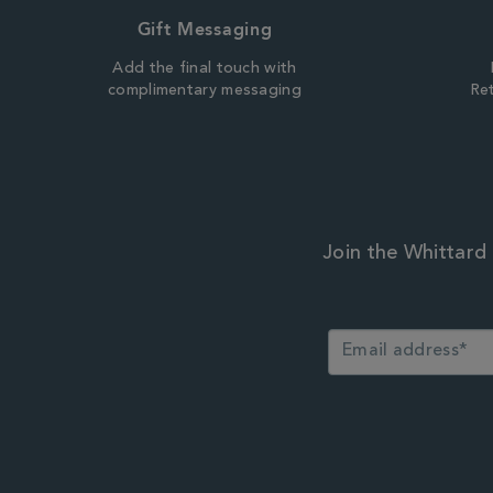
Gift Messaging
Add the final touch with
complimentary messaging
Ret
Join the Whittard 