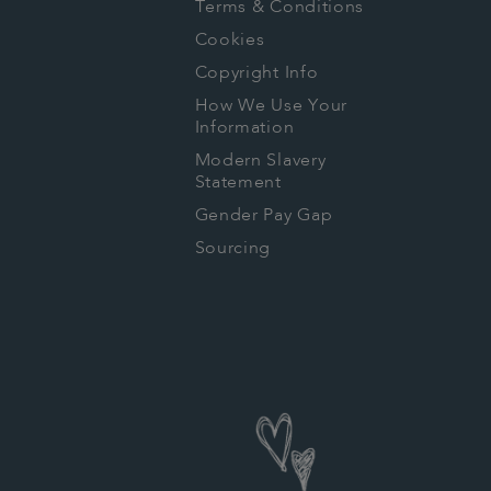
Terms & Conditions
Cookies
Copyright Info
How We Use Your
Information
Modern Slavery
Statement
Gender Pay Gap
Sourcing