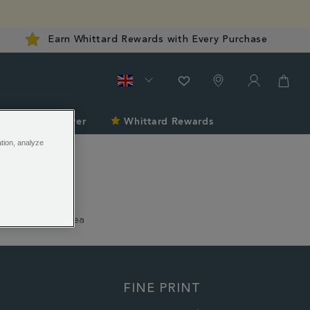
Earn Whittard Rewards with Every Purchase
late
Discover
Whittard Rewards
ation, analyze
1886 Loose Tea
FINE PRINT