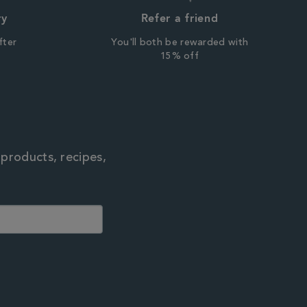
ry
Refer a friend
fter
You'll both be rewarded with
r
15% off
 products, recipes,