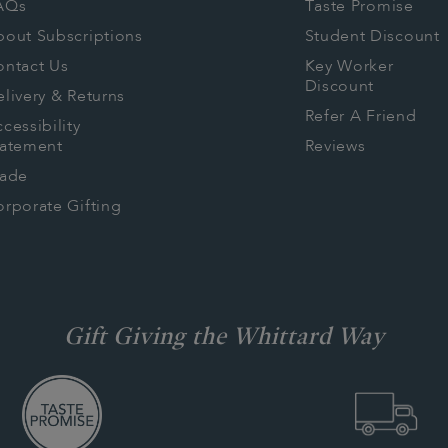
AQs
Taste Promise
bout Subscriptions
Student Discount
ontact Us
Key Worker
Discount
livery & Returns
Refer A Friend
cessibility
tatement
Reviews
rade
rporate Gifting
Gift Giving the Whittard Way