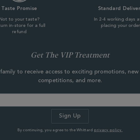
Taste Promise
Standard Delive
Not to your taste?
In 2-4 working days a
urn in-store for a full
placing your orde
refund
Get The VIP Treatment
family to receive access to exciting promotions, new
competitions, and more.
By continuing, you agree to the Whittard
privacy policy.