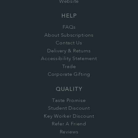
Website
HELP
FAQs
About Subscriptions
Contact Us
Delivery & Returns
Accessibility Statement
Trade
Corporate Gifting
QUALITY
Taste Promise
Student Discount
Key Worker Discount
Refer A Friend
Reviews