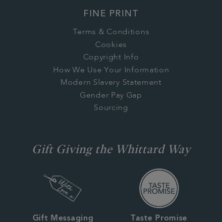
FINE PRINT
Terms & Conditions
Cookies
Copyright Info
How We Use Your Information
Modern Slavery Statement
Gender Pay Gap
Sourcing
Gift Giving the Whittard Way
Gift Messaging
Taste Promise