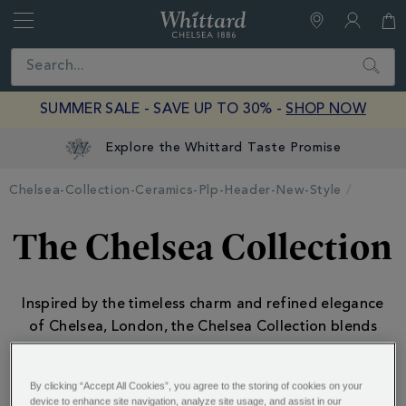
Whittard
of
Close
Search
Chelsea
SUMMER SALE - SAVE UP TO 30% -
SHOP NOW
Explore the Whittard Taste Promise
Chelsea-Collection-Ceramics-Plp-Header-New-Style
The Chelsea Collection
Inspired by the timeless charm and refined elegance
of Chelsea, London, the Chelsea Collection blends
classic British style
...
.
By clicking “Accept All Cookies”, you agree to the storing of cookies on your
device to enhance site navigation, analyze site usage, and assist in our