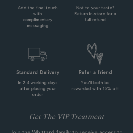
Add the final touch
Not to your taste?
with
Return in-store for a
complimentary
full refund
messaging
Standard Delivery
Refer a friend
In 2-4 working days
You'll both be
after placing your
rewarded with 15% off
order
Get The VIP Treatment
Join the Whittard family to receive access to