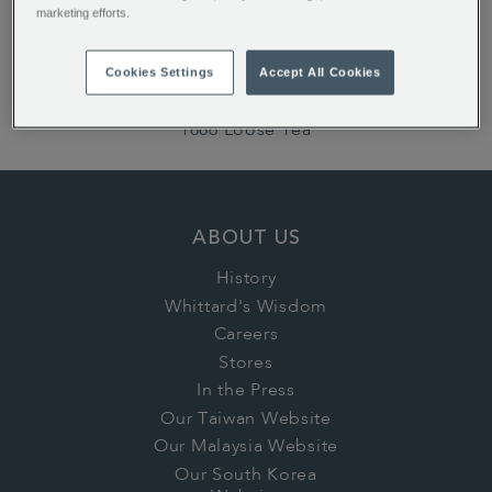
marketing efforts.
ALSO OF INTEREST:
English Rose Teabags
Cookies Settings
Accept All Cookies
Earl Grey Loose Tea
1886 Loose Tea
ABOUT US
History
Whittard's Wisdom
Careers
Stores
In the Press
Our Taiwan Website
Our Malaysia Website
Our South Korea