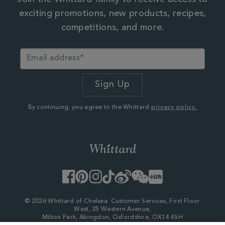
exciting promotions, new products, recipes,
competitions, and more.
By continuing, you agree to the Whittard
privacy policy.
Facebook
Pinterest
Instagram
TikTok
Weibo
WeChat
Little
Red
Book
© 2026 Whittard of Chelsea. Customer Services, First Floor
West, 25 Western Avenue,
Milton Park, Abingdon, Oxfordshire, OX14 4SH