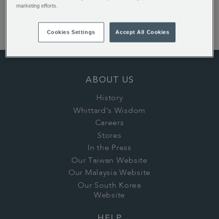
English Rose Teabags
marketing efforts.
Earl Grey Loose Tea
1886 Loose Tea
Cookies Settings
Accept All Cookies
ABOUT US
History
Whittard's Wisdom
Careers
Stores
In the Press
Our Taiwan Website
Our Malaysia Website
Our South Korea
Website