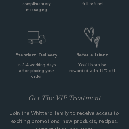
complimentary
full refund
messaging
Standard Delivery
Refer a friend
In 2-4 working days
You'll both be
after placing your
rewarded with 15% off
order
Get The VIP Treatment
Join the Whittard family to receive access to
exciting promotions, new products, recipes,