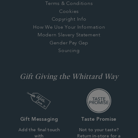
Terms & Conditions
Cookies
Copyright Info
How We Use Your Information
Modern Slavery Statement
Gender Pay Gap
Sourcing
Gift Giving the Whittard Way
Gift Messaging
Taste Promise
Add the final touch
Not to your taste?
with
Return in-store for a