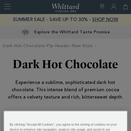
Search
Whittard
of
Close
SUMMER SALE - SAVE UP TO 30% -
SHOP NOW
Chelsea
Explore the Whittard Taste Promise
Dark-Hot-Chocolate-Plp-Header-New-Style
Dark Hot Chocolate
Experience a sublime, sophisticated dark hot
chocolate. This intense blend of premium cocoa
offers a velvety texture and rich, bittersweet depth.
ALSO OF INTEREST:
By clicking “Accept All Cookies”, you agree to the storing of cookies on your
device to enhance site navigation, analyze site usage, and assist in our