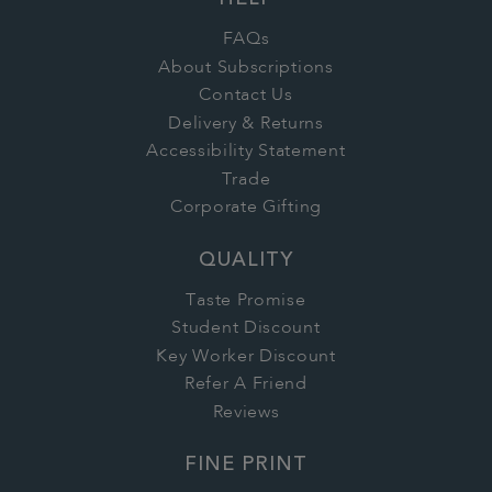
HELP
FAQs
About Subscriptions
Contact Us
Delivery & Returns
Accessibility Statement
Trade
Corporate Gifting
QUALITY
Taste Promise
Student Discount
Key Worker Discount
Refer A Friend
Reviews
FINE PRINT