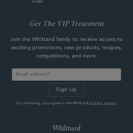
order
Get The VIP Treatment
Join the Whittard family to receive access to
exciting promotions, new products, recipes,
competitions, and more.
By continuing, you agree to the Whittard
privacy policy.