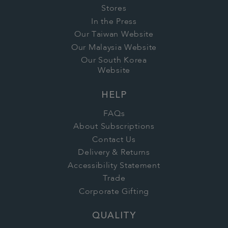
Stores
In the Press
Our Taiwan Website
Our Malaysia Website
Our South Korea
Website
HELP
FAQs
About Subscriptions
Contact Us
Delivery & Returns
Accessibility Statement
Trade
Corporate Gifting
QUALITY