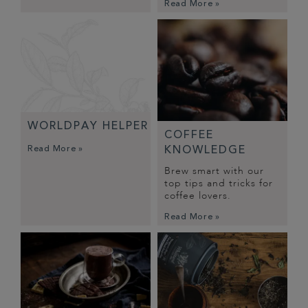
Read More »
WORLDPAY HELPER
COFFEE
Read More »
KNOWLEDGE
Brew smart with our
top tips and tricks for
coffee lovers.
Read More »