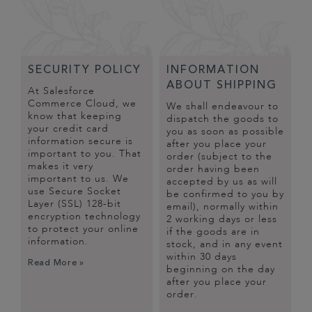
SECURITY POLICY
INFORMATION
ABOUT SHIPPING
At Salesforce
Commerce Cloud, we
We shall endeavour to
know that keeping
dispatch the goods to
your credit card
you as soon as possible
information secure is
after you place your
important to you. That
order (subject to the
makes it very
order having been
important to us. We
accepted by us as will
use Secure Socket
be confirmed to you by
Layer (SSL) 128-bit
email), normally within
encryption technology
2 working days or less
to protect your online
if the goods are in
information.
stock, and in any event
within 30 days
Read More »
beginning on the day
after you place your
order.