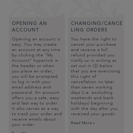
OPENING AN
CHANGING/CANCE
ACCOUNT
LING ORDERS
Opening an account is
You have the right to
easy. You may create
cancel your purchase
an account at any time
and receive a full
by clicking the "My
refund provided you
Account" hyperlink in
notify us in writing as
the header or when
set out in (2) below
you place an order,
that you are exercising
you will be prompted
this right of
to log in with your
cancellation no later
email address and
than seven working
password. An account
days (i.e. excluding
offers you a safe, easy
weekends and bank
and fast way to order.
holidays) beginning
It also serves as a way
with the day after you
to track your order and
received your goods.
receive emails about
Read More »
your order.