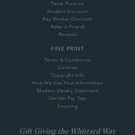
Taste Promise
Student Discount
Key Worker Discount
Refer A Friend
Reviews
FINE PRINT
Terms & Conditions
Cookies
Copyright Info
How We Use Your Information
Modern Slavery Statement
Gender Pay Gap
Sourcing
Gift Giving the Whittard Way