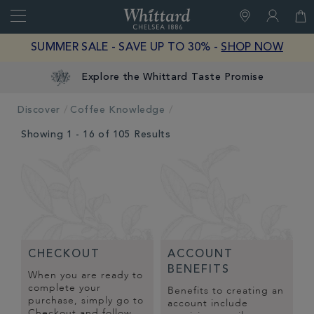
Search
Whittard
of
Close
SUMMER SALE - SAVE UP TO 30% -
SHOP NOW
Chelsea
Explore the Whittard Taste Promise
Discover
Coffee Knowledge
Showing 1 - 16 of 105 Results
CHECKOUT
ACCOUNT
BENEFITS
When you are ready to
complete your
Benefits to creating an
purchase, simply go to
account include
Checkout and follow