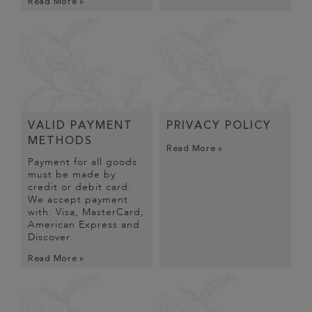
Read More »
VALID PAYMENT
PRIVACY POLICY
METHODS
Read More »
Payment for all goods
must be made by
credit or debit card.
We accept payment
with: Visa, MasterCard,
American Express and
Discover.
Read More »