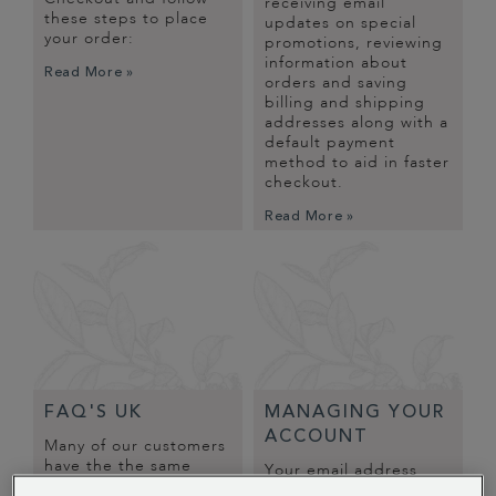
receiving email
these steps to place
updates on special
your order:
promotions, reviewing
information about
Read More »
orders and saving
billing and shipping
addresses along with a
default payment
method to aid in faster
checkout.
Read More »
FAQ'S UK
MANAGING YOUR
ACCOUNT
Many of our customers
have the the same
Your email address
questions and
serves as a convenient