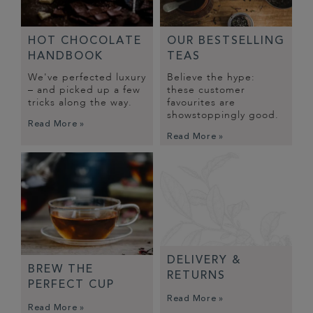
HOT CHOCOLATE
OUR BESTSELLING
HANDBOOK
TEAS
We've perfected luxury
Believe the hype:
– and picked up a few
these customer
tricks along the way.
favourites are
showstoppingly good.
Read More »
Read More »
DELIVERY &
BREW THE
RETURNS
PERFECT CUP
Read More »
Read More »