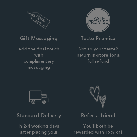
Gift Messaging
Taste Promise
Add the final touch
Not to your taste?
with
Return in-store for a
complimentary
full refund
messaging
Standard Delivery
Refer a friend
In 2-4 working days
You'll both be
after placing your
rewarded with 15% off