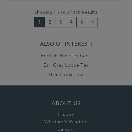
Showing 1 - 16 of 105 Results
1
2
3
4
5
Next
Page
ALSO OF INTEREST:
English Rose Teabags
Earl Grey Loose Tea
1886 Loose Tea
ABOUT US
History
Whittard's Wisdom
Careers