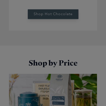
Shop Hot Chocolate
Shop by Price