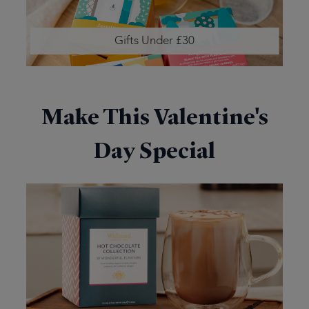
Gifts Under £30
Make This Valentine's
Day Special