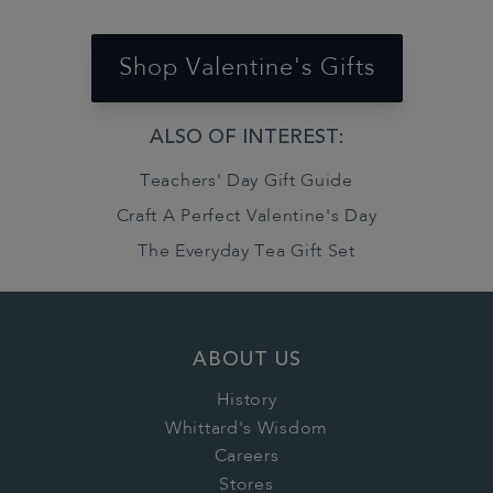
Shop Valentine's Gifts
ALSO OF INTEREST:
Teachers' Day Gift Guide
Craft A Perfect Valentine's Day
The Everyday Tea Gift Set
ABOUT US
History
Whittard's Wisdom
Careers
Stores