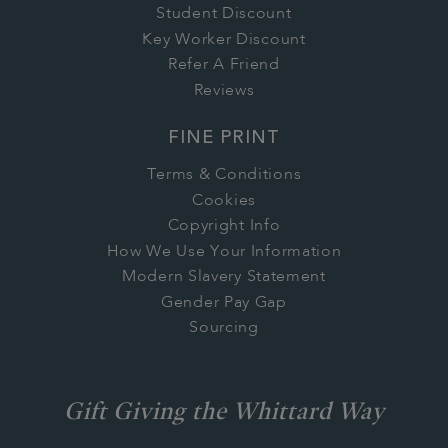
Student Discount
Key Worker Discount
Refer A Friend
Reviews
FINE PRINT
Terms & Conditions
Cookies
Copyright Info
How We Use Your Information
Modern Slavery Statement
Gender Pay Gap
Sourcing
Gift Giving the Whittard Way