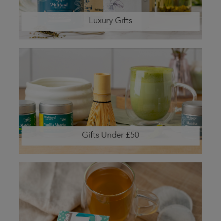
Luxury Gifts
Gifts Under £50