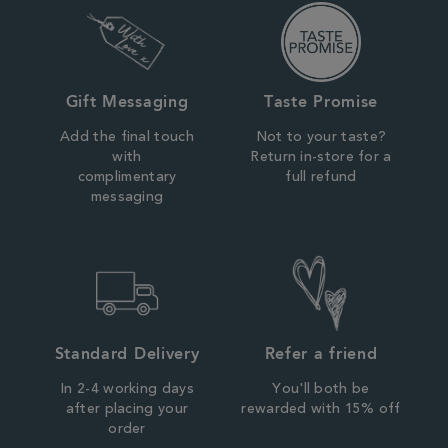
Gift Messaging
Taste Promise
Add the final touch
Not to your taste?
with
Return in-store for a
complimentary
full refund
messaging
Standard Delivery
Refer a friend
In 2-4 working days
You'll both be
after placing your
rewarded with 15% off
order