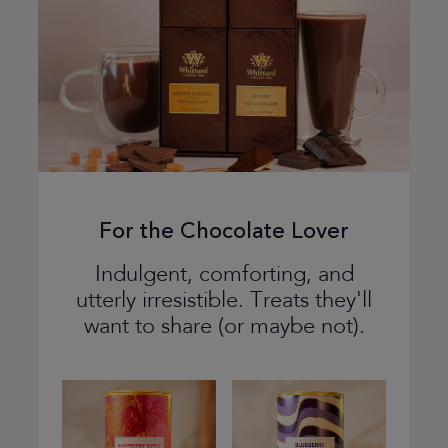
For the Chocolate Lover
Indulgent, comforting, and
utterly irresistible. Treats they'll
want to share (or maybe not).