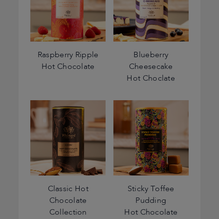
Raspberry Ripple
Blueberry
Hot Chocolate
Cheesecake
Hot Choclate
Classic Hot
Sticky Toffee
Chocolate
Pudding
Collection
Hot Chocolate