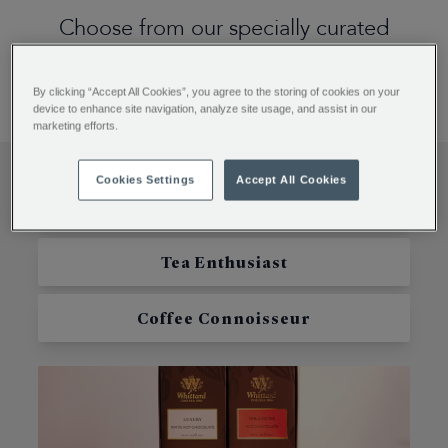
Choose from our specially curated
collection of Valentine's treats, crafted
to delight every taste.
By clicking “Accept All Cookies”, you agree to the storing of cookies on your
device to enhance site navigation, analyze site usage, and assist in our
marketing efforts.
Cookies Settings
Accept All Cookies
Hot Chocolate Lover
Tea Enthusiast
Coffee Connoisseur