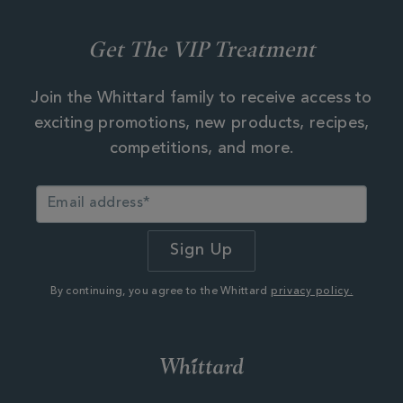
Get The VIP Treatment
Join the Whittard family to receive access to
exciting promotions, new products, recipes,
competitions, and more.
By continuing, you agree to the Whittard
privacy policy.