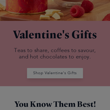
Valentine's Gifts
Teas to share, coffees to savour,
and hot chocolates to enjoy.
Shop Valentine's Gifts
You Know Them Best!