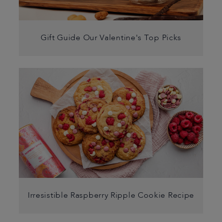
Gift Guide Our Valentine's Top Picks
Irresistible Raspberry Ripple Cookie Recipe