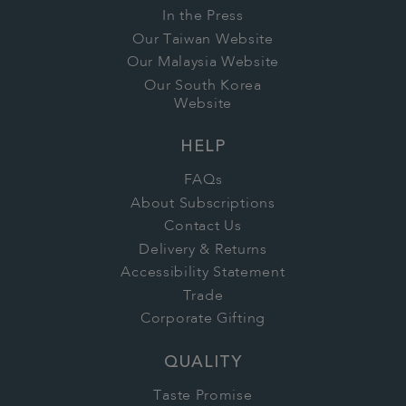
In the Press
Our Taiwan Website
Our Malaysia Website
Our South Korea
Website
HELP
FAQs
About Subscriptions
Contact Us
Delivery & Returns
Accessibility Statement
Trade
Corporate Gifting
QUALITY
Taste Promise