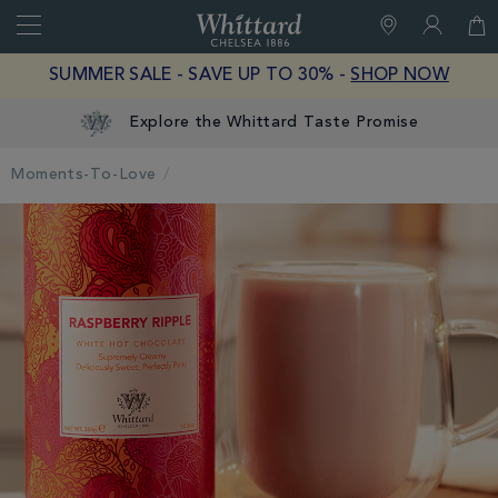
Search
Whittard
of
Close
SUMMER SALE - SAVE UP TO 30% -
SHOP NOW
Chelsea
Explore the Whittard Taste Promise
Moments-To-Love