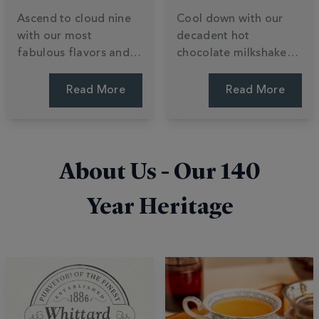
Ascend to cloud nine
Cool down with our
with our most
decadent hot
fabulous flavors and
chocolate milkshake
daring cocoa
recipes. Learn to
creations. Explore a
transform luxury
Read More
Read More
world of indulgent
chocolate powder into
varieties, from buttery
creamy summer treats
white chocolate to
with ice cream and
innovative, limited-
easy blending tips. Stir
About Us - Our
140
edition blends. Find
up a shake.
your bliss.
Year Heritage