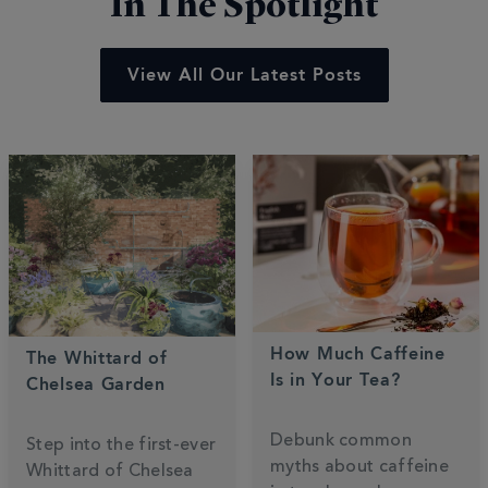
In The Spotlight
View All Our Latest Posts
How Much Caffeine
The Whittard of
Is in Your Tea?
Chelsea Garden
Debunk common
Step into the first-ever
myths about caffeine
Whittard of Chelsea