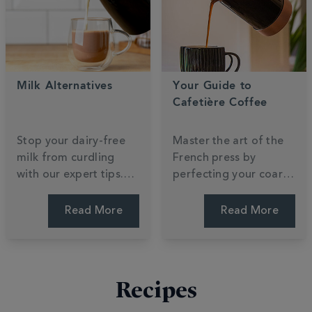
your journey.
focus.
Milk Alternatives
Your Guide to
Cafetière Coffee
Stop your dairy-free
Master the art of the
milk from curdling
French press by
with our expert tips.
perfecting your coarse
Compare oat, almond,
grind and steep time.
and soya to find which
Unlock the rich, full-
Read More
Read More
plant-based
bodied flavours that
alternative creates the
make cafetière
silkiest barista foam.
brewing a morning
favourite. Press for
Recipes
perfection.