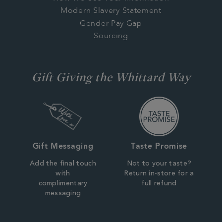
Modern Slavery Statement
Gender Pay Gap
Sourcing
Gift Giving the Whittard Way
Gift Messaging
Taste Promise
Add the final touch
Not to your taste?
with
Return in-store for a
complimentary
full refund
messaging