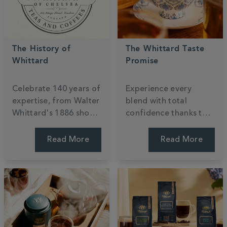
The History of
The Whittard Taste
Whittard
Promise
Celebrate
140
years of
Experience every
expertise, from Walter
blend with total
Whittard's 1886 shop
confidence thanks to
to the global stage.
our
140
-year
Discover a century of
commitment to
Read More
Read More
passion for tea,
quality. If a taste isn't
coffee, and cocoa,
quite right, simply
ensuring every cup is
return it for an
steeped in British
exchange or refund
heritage.
because your joy is our
priority.