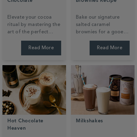
Chocolate
Brownies Recipe
Elevate your cocoa
Bake our signature
ritual by mastering the
salted caramel
art of the perfect
brownies for a gooey,
pour. Discover how to
indulgent treat that
transform luxury
reimagines a classic.
Read More
Read More
powder into a velvety,
This recipe uses our
café-standard treat
luxury hot chocolate
using your favourite
powder to create a
dairy or plant-based
rich, fudgy texture.
milk.
Hot Chocolate
Milkshakes
Heaven