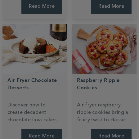
Shortbread recipe,
sponges are topped
Read More
Read More
featuring layers of
with zesty lemon icing
buttery biscuit and
for a perfectly
mango caramel. Enjoy
balanced floral treat.
every bite.
Air Fryer Chocolate
Raspberry Ripple
Desserts
Cookies
Discover how to
Air fryer raspberry
create decadent
ripple cookies bring a
chocolate lava cakes
fruity twist to classic
and gooey brownies
white chocolate treats.
using your air fryer.
These quick, easy
Read More
Read More