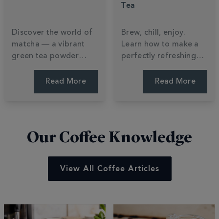
Tea
Discover the world of
Brew, chill, enjoy.
matcha — a vibrant
Learn how to make a
green tea powder
perfectly refreshing
packed with nutrients,
iced tea at home —
flavour and tradition.
plus a Totally Tropical
Read More
Read More
Learn how it's made,
recipe to try this
how to brew it, and
summer.
how to make a perfect
matcha latte.
Our Coffee Knowledge
View All Coffee Articles