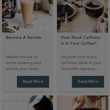
Become A Barista
How Much Caffeine
Is In Your Coffee?
Master the art of
Uncover how much
home brewing and
caffeine hides in your
unlock your inner
favourite espresso,
barista with our
filter, or decaf. We
professional guide.
weigh up the strengths
Read More
Read More
Learn to craft cafe-
and bust common
style classics and
myths to help you find
steam milk for the
a perfect daily
perfect roast. Start
balance. Find your