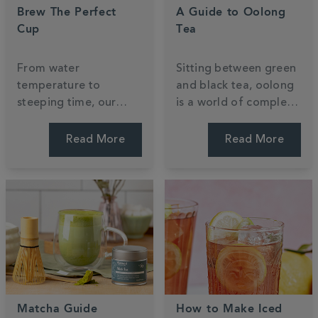
Brew The Perfect
A Guide to Oolong
Cup
Tea
From water
Sitting between green
temperature to
and black tea, oolong
steeping time, our
is a world of complex
expert tips will help
flavour waiting to be
you get the most out
explored. Discover
Read More
Read More
of every cup —
what it is, how it's
whether you're
made, and how to
brewing loose leaf or
brew it.
teabags.
Matcha Guide
How to Make Iced