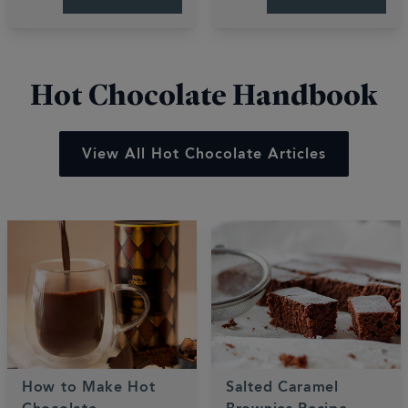
These quick, easy
bakes are gooey,
recipes deliver luxury
fruity, and perfectly
desserts in minutes.
sweet.
Hot Chocolate Handbook
View All Hot Chocolate Articles
How to Make Hot
Salted Caramel