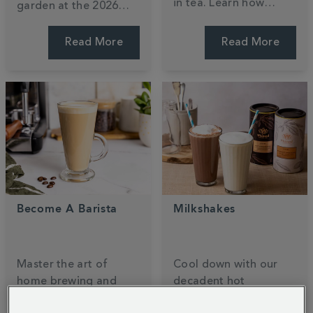
in tea. Learn how
garden at the 2026
black, green, and
RHS Chelsea Flower
white teas compare,
Show. Designed by
Read More
Read More
why brewing time
Ollie Pike, this tea-
matters, and how your
inspired sanctuary
favourite cuppa stacks
blends
140
years of
up against coffee.
heritage with nature.
Become A Barista
Milkshakes
Master the art of
Cool down with our
home brewing and
decadent hot
unlock your inner
chocolate milkshake