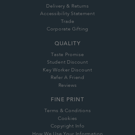
Delivery & Returns
Accessibility Statement
Trade
Corporate Gifting
QUALITY
Taste Promise
Student Discount
Key Worker Discount
Refer A Friend
Reviews
FINE PRINT
Terms & Conditions
Cookies
Copyright Info
How We Use Your Information