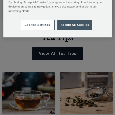
barista with our
recipes. Learn to
By clicking “Accept All Cookies”, you agree to the storing of cookies on your
professional guide.
transform luxury
device to enhance site navigation, analyze site usage, and assist in our
Read More
Read More
marketing efforts.
Learn to craft cafe-
chocolate powder into
style classics and
creamy summer treats
Cookies Settings
Accept All Cookies
steam milk for the
with ice cream and
perfect roast. Start
easy blending tips. Stir
Tea Tips
your journey.
up a shake.
View All Tea Tips