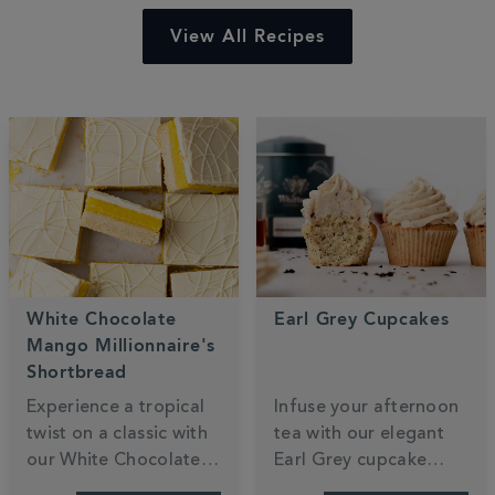
View All Recipes
White Chocolate
Earl Grey Cupcakes
Mango Millionnaire's
Shortbread
Experience a tropical
Infuse your afternoon
twist on a classic with
tea with our elegant
our White Chocolate
Earl Grey cupcake
Mango Millionaire’s
recipe. These light