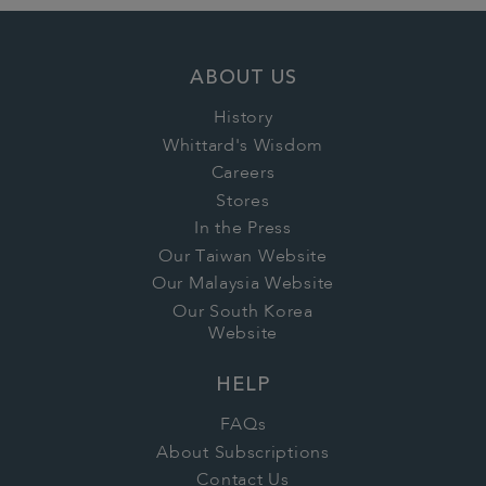
ABOUT US
History
Whittard's Wisdom
Careers
Stores
In the Press
Our Taiwan Website
Our Malaysia Website
Our South Korea
Website
HELP
FAQs
About Subscriptions
Contact Us