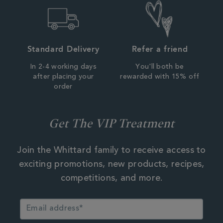
Standard Delivery
Refer a friend
In 2-4 working days
You'll both be
after placing your
rewarded with 15% off
order
Get The VIP Treatment
Join the Whittard family to receive access to
exciting promotions, new products, recipes,
competitions, and more.