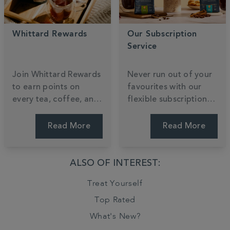
Whittard Rewards
Our Subscription
Service
Join Whittard Rewards
Never run out of your
to earn points on
favourites with our
every tea, coffee, and
flexible subscription
cocoa you enjoy.
service, tailored to
Unlock exclusive
your taste and
Read More
Read More
member treats and
schedule. Enjoy the
gain early access to
convenience of
our most anticipated
regular deliveries,
ALSO OF INTEREST:
new arrivals as a
exclusive savings, and
Treat Yourself
valued insider.
the freedom to pause
or skip anytime. Tailor
Top Rated
your brew.
What's New?