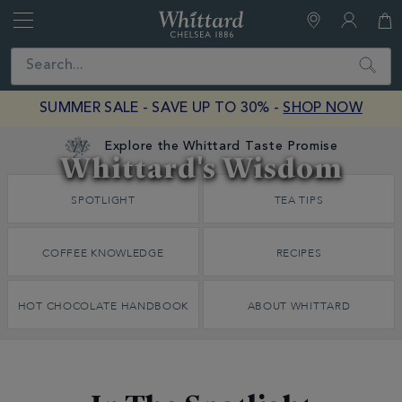
Whittard
of
Close
Search
Chelsea
SUMMER SALE - SAVE UP TO 30% -
SHOP NOW
Explore the Whittard Taste Promise
Whittard's Wisdom
Discover
SPOTLIGHT
TEA TIPS
Whittard's
Wisdom
COFFEE KNOWLEDGE
RECIPES
HOT CHOCOLATE HANDBOOK
ABOUT WHITTARD