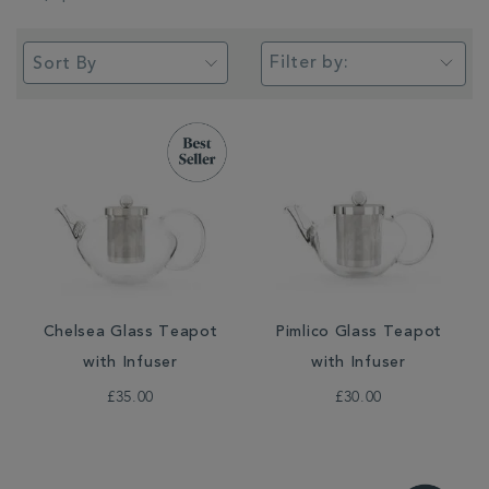
Filter by:
Chelsea Glass Teapot
Pimlico Glass Teapot
with Infuser
with Infuser
£35.00
£30.00