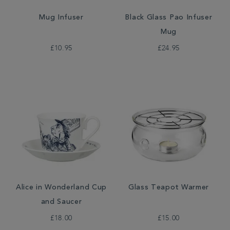
Mug Infuser
Black Glass Pao Infuser
Mug
£10.95
£24.95
Alice in Wonderland Cup
Glass Teapot Warmer
and Saucer
£18.00
£15.00