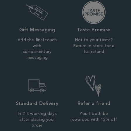
Gift Messaging
Taste Promise
Add the final touch
Not to your taste?
with
Return in-store for a
complimentary
full refund
messaging
Standard Delivery
Refer a friend
In 2-4 working days
You'll both be
after placing your
rewarded with 15% off
order