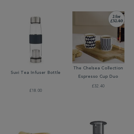
The Chelsea Collection
Suvi Tea Infuser Bottle
Espresso Cup Duo
£32.40
£18.00