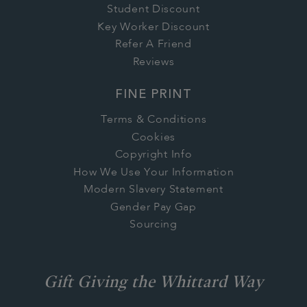
Student Discount
Key Worker Discount
Refer A Friend
Reviews
FINE PRINT
Terms & Conditions
Cookies
Copyright Info
How We Use Your Information
Modern Slavery Statement
Gender Pay Gap
Sourcing
Gift Giving the Whittard Way