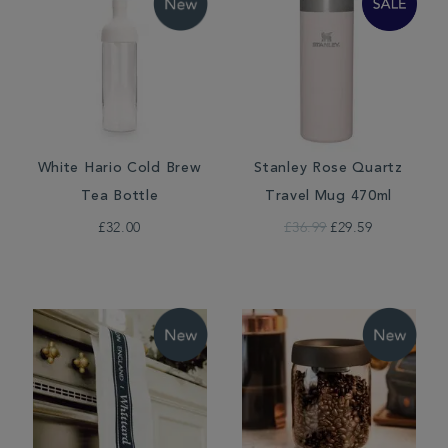
White Hario Cold Brew
Stanley Rose Quartz
Tea Bottle
Travel Mug 470ml
£32.00
£36.99
£29.59