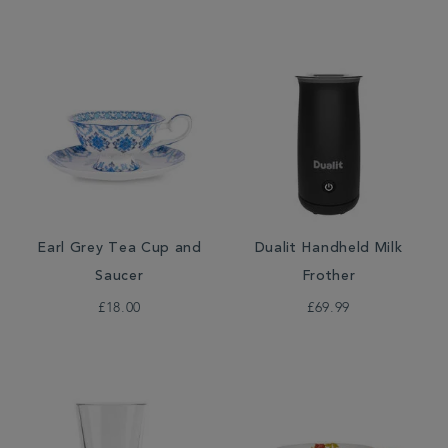
Earl Grey Tea Cup and
Dualit Handheld Milk
Saucer
Frother
£18.00
£69.99