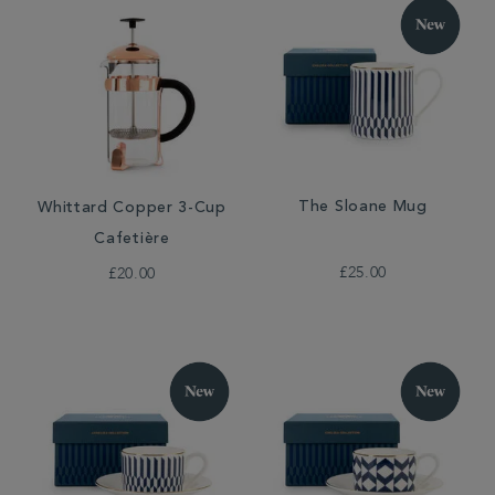
The Sloane Mug
Whittard Copper 3-Cup
Cafetière
£25.00
£20.00