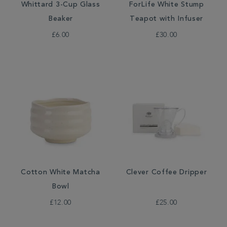
Whittard 3-Cup Glass
ForLife White Stump
Beaker
Teapot with Infuser
£6.00
£30.00
Cotton White Matcha
Clever Coffee Dripper
Bowl
£12.00
£25.00