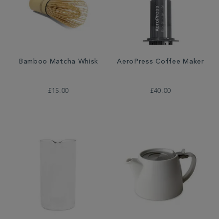
Bamboo Matcha Whisk
AeroPress Coffee Maker
£15.00
£40.00