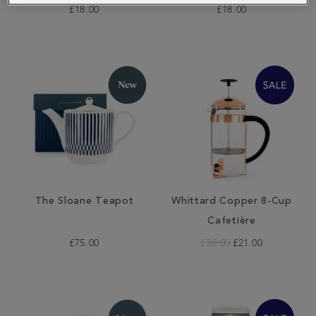
£18.00
£18.00
The Sloane Teapot
Whittard Copper 8-Cup
Cafetière
£75.00
£30.00
£21.00