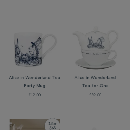
Alice in Wonderland Tea
Alice in Wonderland
Party Mug
Tea-for-One
£12.00
£39.00