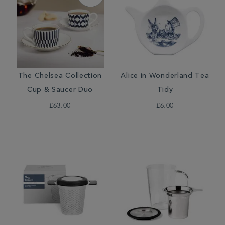
The Chelsea Collection
Alice in Wonderland Tea
Cup & Saucer Duo
Tidy
£63.00
£6.00