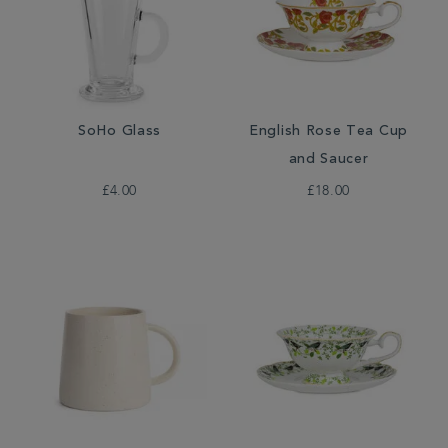
SoHo Glass
English Rose Tea Cup
and Saucer
£4.00
£18.00