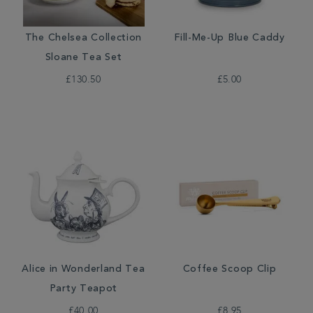
The Chelsea Collection
Fill-Me-Up Blue Caddy
Sloane Tea Set
£130.50
£5.00
Alice in Wonderland Tea
Coffee Scoop Clip
Party Teapot
£40.00
£8.95