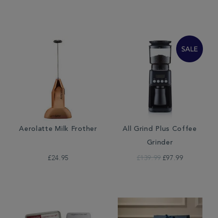
Aerolatte Milk Frother
All Grind Plus Coffee
Grinder
£24.95
£139.99
£97.99