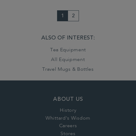
1
2
ALSO OF INTEREST:
Tea Equipment
All Equipment
Travel Mugs & Bottles
ABOUT US
History
Whittard's Wisdom
Careers
Stores