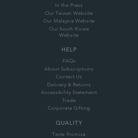
In the Press
Our Taiwan Website
Our Malaysia Website
Our South Korea
Website
HELP
FAQs
About Subscriptions
Contact Us
Delivery & Returns
Accessibility Statement
Trade
Corporate Gifting
QUALITY
Taste Promise