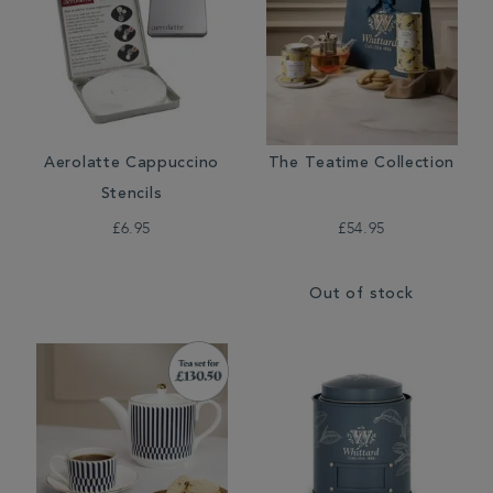
Aerolatte Cappuccino
The Teatime Collection
Stencils
£6.95
£54.95
Out of stock