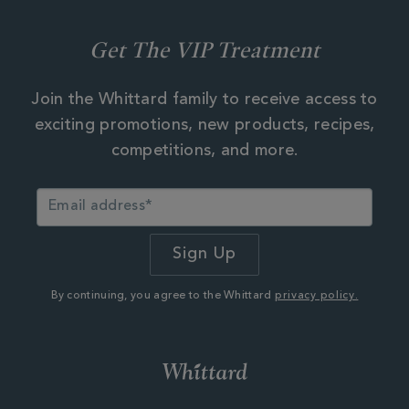
Get The VIP Treatment
Join the Whittard family to receive access to
exciting promotions, new products, recipes,
competitions, and more.
By continuing, you agree to the Whittard
privacy policy.