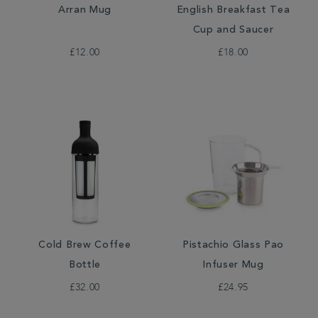
Arran Mug
English Breakfast Tea
Cup and Saucer
£12.00
£18.00
Cold Brew Coffee
Pistachio Glass Pao
Bottle
Infuser Mug
£32.00
£24.95