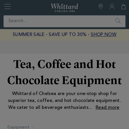
Whittard
of
Close
Search
Chelsea
SUMMER SALE - SAVE UP TO 30% -
SHOP NOW
Earn Whittard Rewards with Every Purchase
Tea, Coffee and Hot
Chocolate Equipment
Whittard of Chelsea are your one-stop shop for
superior tea, coffee, and hot chocolate equipment.
We cater to all beverage enthusiasts
...
Equipment