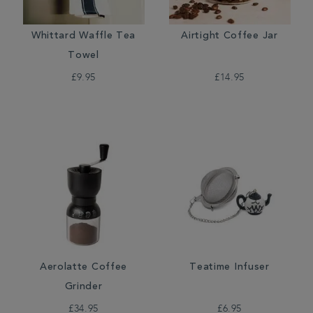
Whittard Waffle Tea
Airtight Coffee Jar
Towel
£9.95
£14.95
Aerolatte Coffee
Teatime Infuser
Grinder
£34.95
£6.95