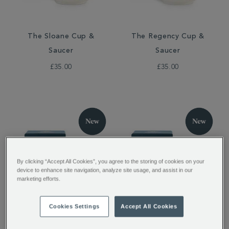
The Sloane Cup &
The Regency Cup &
Saucer
Saucer
£35.00
£35.00
By clicking “Accept All Cookies”, you agree to the storing of cookies on your
device to enhance site navigation, analyze site usage, and assist in our
marketing efforts.
The Sloane Espresso
The Regency Espresso
Cookies Settings
Accept All Cookies
Cup
Cup