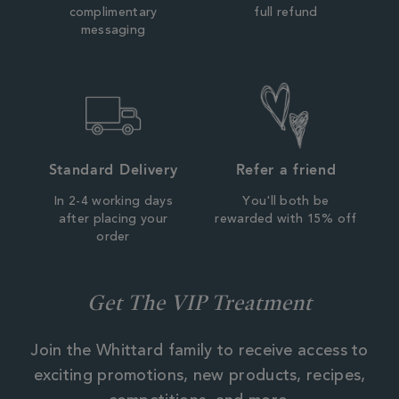
complimentary
full refund
messaging
Standard Delivery
Refer a friend
In 2-4 working days
You'll both be
after placing your
rewarded with 15% off
order
Get The VIP Treatment
Join the Whittard family to receive access to
exciting promotions, new products, recipes,