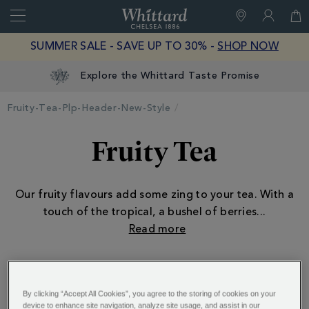
Search
Whittard
of
Close
SUMMER SALE - SAVE UP TO 30% -
SHOP NOW
Chelsea
Explore the Whittard Taste Promise
Fruity-Tea-Plp-Header-New-Style
Fruity Tea
Our fruity flavours add some zing to your tea. With a
touch of the tropical, a bushel of berries
...
ALSO OF INTEREST:
By clicking “Accept All Cookies”, you agree to the storing of cookies on your
device to enhance site navigation, analyze site usage, and assist in our