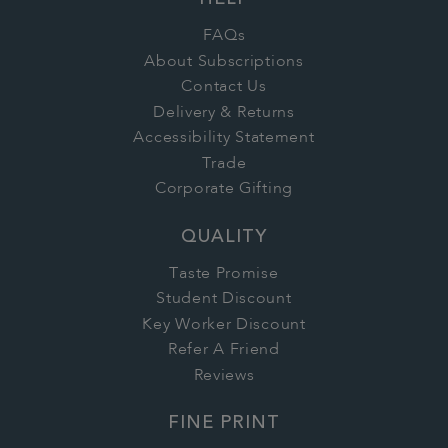
HELP
FAQs
About Subscriptions
Contact Us
Delivery & Returns
Accessibility Statement
Trade
Corporate Gifting
QUALITY
Taste Promise
Student Discount
Key Worker Discount
Refer A Friend
Reviews
FINE PRINT