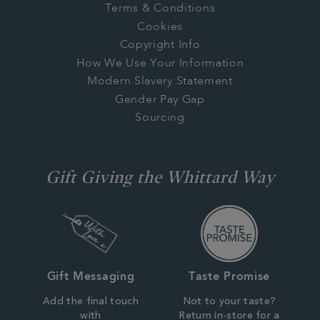
Terms & Conditions
Cookies
Copyright Info
How We Use Your Information
Modern Slavery Statement
Gender Pay Gap
Sourcing
Gift Giving the Whittard Way
Gift Messaging
Taste Promise
Add the final touch
Not to your taste?
with
Return in-store for a