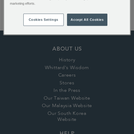
English Rose Teabags
marketing efforts.
Earl Grey Loose Tea
1886 Loose Tea
Cookies Settings
Accept All Cookies
ABOUT US
History
Whittard's Wisdom
Careers
Stores
In the Press
Our Taiwan Website
Our Malaysia Website
Our South Korea
Website