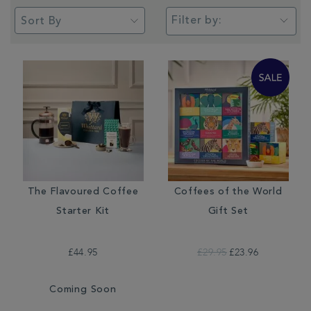
Filter by:
The Flavoured Coffee
Coffees of the World
Starter Kit
Gift Set
£44.95
£29.95
£23.96
Coming Soon