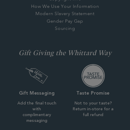
How We Use Your Information
Modern Slavery Statement
Gender Pay Gap
Sourcing
Gift Giving the Whittard Way
Gift Messaging
Taste Promise
Add the final touch
Not to your taste?
with
Return in-store for a
complimentary
full refund
messaging