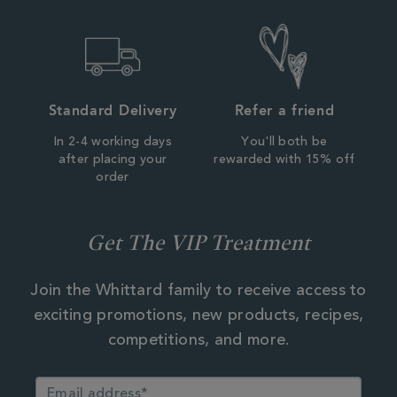
Standard Delivery
Refer a friend
In 2-4 working days
You'll both be
after placing your
rewarded with 15% off
order
Get The VIP Treatment
Join the Whittard family to receive access to
exciting promotions, new products, recipes,
competitions, and more.