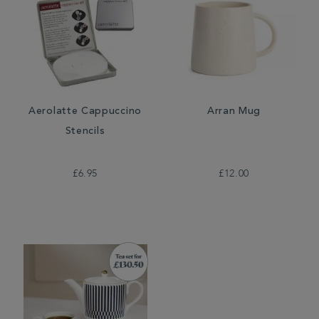
Aerolatte Cappuccino
Arran Mug
Stencils
£6.95
£12.00