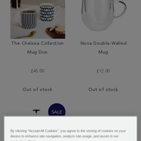
The Chelsea Collection
Nova Double-Walled
Mug Duo
Mug
£45.00
£12.00
Out of stock
Out of stock
By clicking “Accept All Cookies”, you agree to the storing of cookies on your
device to enhance site navigation, analyze site usage, and assist in our