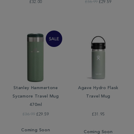
£32.00
£36.99
£29.59
Stanley Hammertone
Agave Hydro Flask
Sycamore Travel Mug
Travel Mug
470ml
£36.99
£29.59
£31.95
Coming Soon
Coming Soon