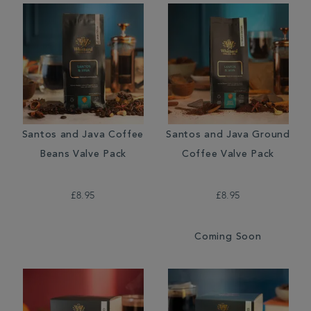
Santos and Java Coffee
Santos and Java Ground
Beans Valve Pack
Coffee Valve Pack
£8.95
£8.95
Coming Soon