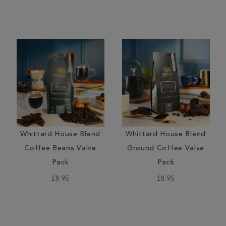
Whittard House Blend
Whittard House Blend
Coffee Beans Valve
Ground Coffee Valve
Pack
Pack
£8.95
£8.95