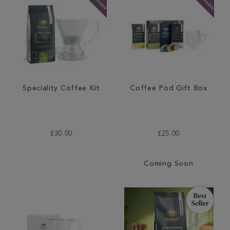
Speciality Coffee Kit
Coffee Pod Gift Box
£30.00
£25.00
Coming Soon