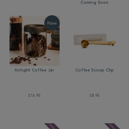
Coming Soon
Airtight Coffee Jar
Coffee Scoop Clip
£14.95
£8.95