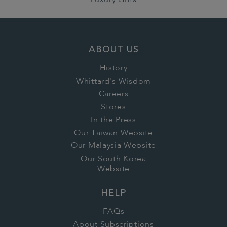
Luxury Gifts
ABOUT US
History
Whittard's Wisdom
Careers
Stores
In the Press
Our Taiwan Website
Our Malaysia Website
Our South Korea
Website
HELP
FAQs
About Subscriptions