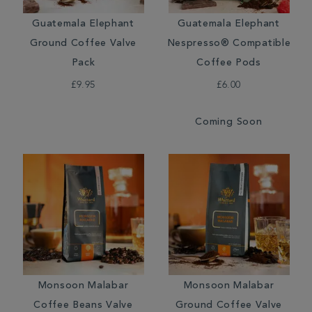
Guatemala Elephant
Guatemala Elephant
Ground Coffee Valve
Nespresso® Compatible
Pack
Coffee Pods
£9.95
£6.00
Coming Soon
Monsoon Malabar
Monsoon Malabar
Coffee Beans Valve
Ground Coffee Valve