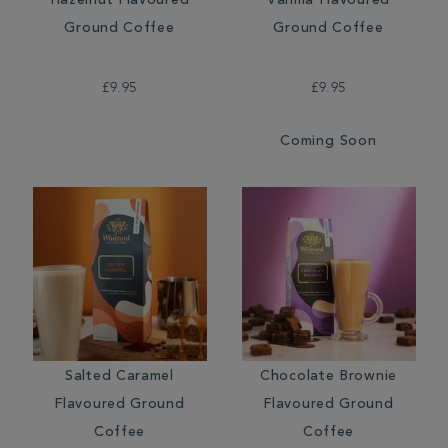
Hazelnut Flavoured
Vanilla Flavoured
Ground Coffee
Ground Coffee
£9.95
£9.95
Coming Soon
Salted Caramel
Chocolate Brownie
Flavoured Ground
Flavoured Ground
Coffee
Coffee