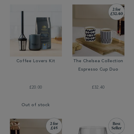
Coffee Lovers Kit
The Chelsea Collection
Espresso Cup Duo
£20.00
£32.40
Out of stock