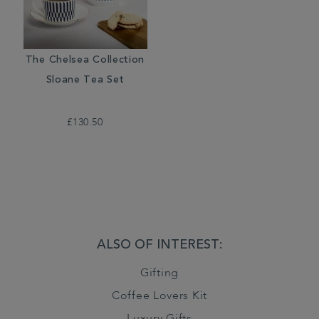
The Chelsea Collection
Sloane Tea Set
£130.50
ALSO OF INTEREST:
Gifting
Coffee Lovers Kit