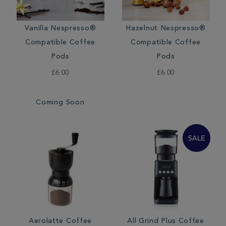
Vanilla Nespresso®
Hazelnut Nespresso®
Compatible Coffee
Compatible Coffee
Pods
Pods
£6.00
£6.00
Coming Soon
Aerolatte Coffee
All Grind Plus Coffee