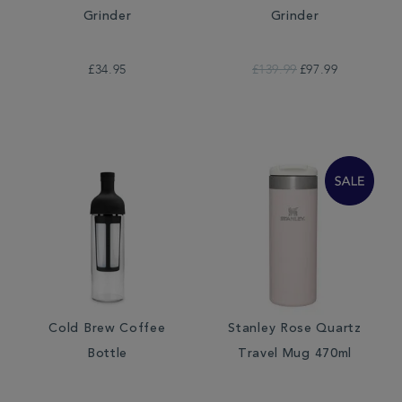
Grinder
Grinder
£34.95
£139.99
£97.99
Cold Brew Coffee
Stanley Rose Quartz
Bottle
Travel Mug 470ml