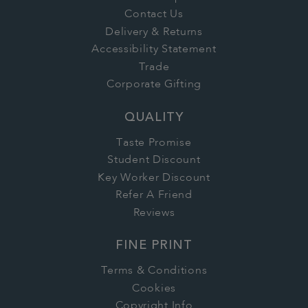
Contact Us
Delivery & Returns
Accessibility Statement
Trade
Corporate Gifting
QUALITY
Taste Promise
Student Discount
Key Worker Discount
Refer A Friend
Reviews
FINE PRINT
Terms & Conditions
Cookies
Copyright Info