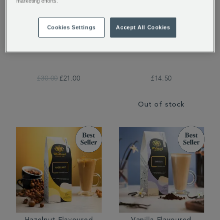
marketing efforts.
Cookies Settings
Accept All Cookies
Whittard Copper 8-Cup
Whittard Brew It Stick
Cafetière
£30.00
£21.00
£14.50
Out of stock