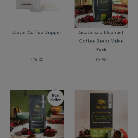
Clever Coffee Dripper
Guatemala Elephant
Coffee Beans Valve
Pack
£25.00
£9.95