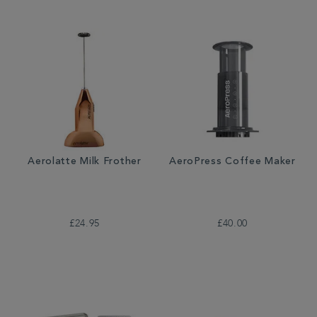
Aerolatte Milk Frother
AeroPress Coffee Maker
£24.95
£40.00