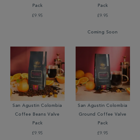
Pack
Pack
£9.95
£9.95
Coming Soon
San Agustin Colombia
San Agustin Colombia
Coffee Beans Valve
Ground Coffee Valve
Pack
Pack
£9.95
£9.95