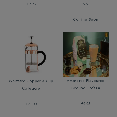
£9.95
£9.95
Coming Soon
Amaretto Flavoured
Whittard Copper 3-Cup
Ground Coffee
Cafetière
£9.95
£20.00