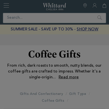
Whittard
of
Close
Search
Chelsea
SUMMER SALE - SAVE UP TO 30% -
SHOP NOW
Earn Whittard Rewards with Every Purchase
Coffee Gifts
From rich, dark roasts to smooth, nutty blends, our
coffee gifts are crafted to impress. Whether it's a
single-origin
...
Gifts And Confectionery
Gift Type
Coffee Gifts