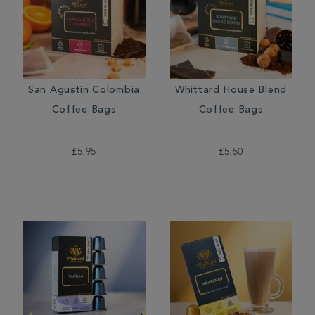
San Agustin Colombia
Whittard House Blend
Coffee Bags
Coffee Bags
£5.95
£5.50