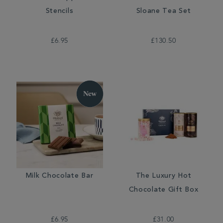
Stencils
Sloane Tea Set
£6.95
£130.50
Milk Chocolate Bar
The Luxury Hot
Chocolate Gift Box
£6.95
£31.00