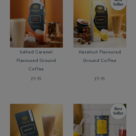
Salted Caramel
Hazelnut Flavoured
Flavoured Ground
Ground Coffee
Coffee
£9.95
£9.95