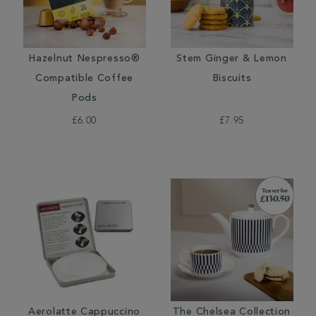
Hazelnut Nespresso®
Stem Ginger & Lemon
Compatible Coffee
Biscuits
Pods
£6.00
£7.95
Aerolatte Cappuccino
The Chelsea Collection