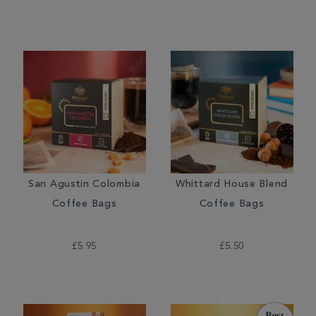
San Agustin Colombia
Whittard House Blend
Coffee Bags
Coffee Bags
£5.95
£5.50