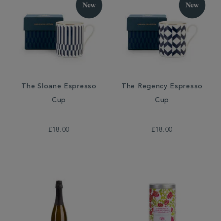
The Sloane Espresso
The Regency Espresso
Cup
Cup
£18.00
£18.00