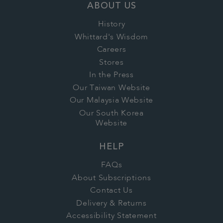
ABOUT US
History
Whittard's Wisdom
Careers
Stores
In the Press
Our Taiwan Website
Our Malaysia Website
Our South Korea
Website
HELP
FAQs
About Subscriptions
Contact Us
Delivery & Returns
Accessibility Statement