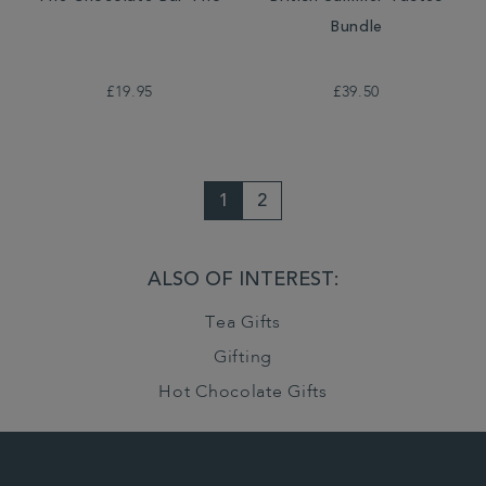
Bundle
£19.95
£39.50
1
2
ALSO OF INTEREST:
Tea Gifts
Gifting
Hot Chocolate Gifts