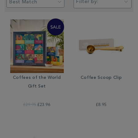
Filter by:
Coffees of the World
Coffee Scoop Clip
Gift Set
£29.95
£23.96
£8.95