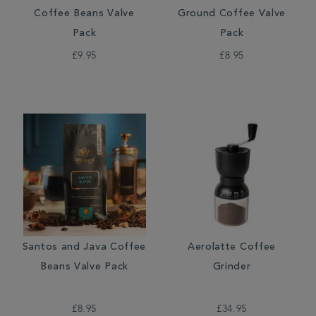
Coffee Beans Valve
Ground Coffee Valve
Pack
Pack
£9.95
£8.95
Santos and Java Coffee
Aerolatte Coffee
Beans Valve Pack
Grinder
£8.95
£34.95