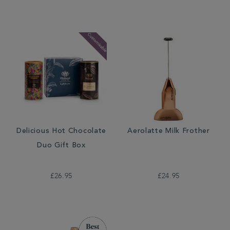
Delicious Hot Chocolate
Aerolatte Milk Frother
Duo Gift Box
£26.95
£24.95