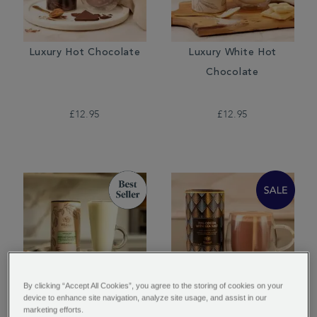
Luxury Hot Chocolate
Luxury White Hot
Chocolate
£12.95
£12.95
By clicking “Accept All Cookies”, you agree to the storing of cookies on your
device to enhance site navigation, analyze site usage, and assist in our
Pistachio Flavour White
70% Cocoa with Sea
marketing efforts.