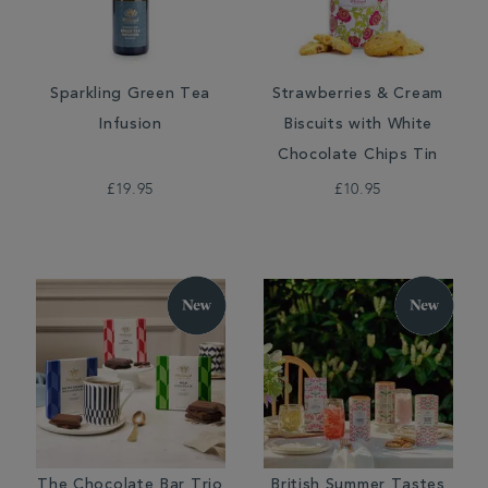
Sparkling Green Tea
Strawberries & Cream
Infusion
Biscuits with White
Chocolate Chips Tin
£19.95
£10.95
The Chocolate Bar Trio
British Summer Tastes