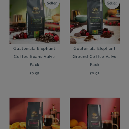
Guatemala Elephant
Guatemala Elephant
Coffee Beans Valve
Ground Coffee Valve
Pack
Pack
£9.95
£9.95