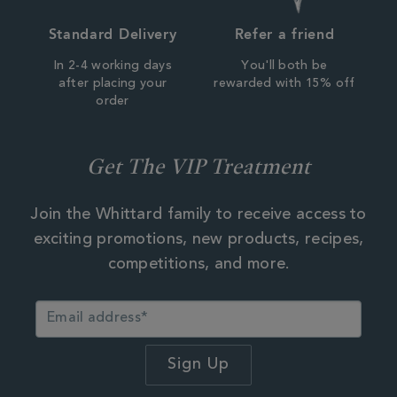
Standard Delivery
Refer a friend
In 2-4 working days
You'll both be
after placing your
rewarded with 15% off
order
Get The VIP Treatment
Join the Whittard family to receive access to
exciting promotions, new products, recipes,
competitions, and more.