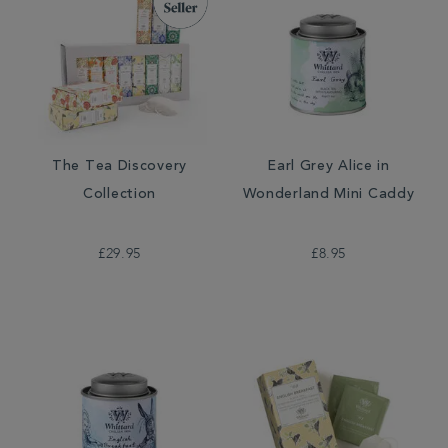
The Tea Discovery
Earl Grey Alice in
Collection
Wonderland Mini Caddy
£29.95
£8.95