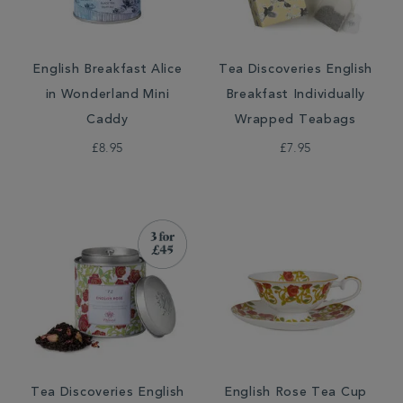
English Breakfast Alice
Tea Discoveries English
in Wonderland Mini
Breakfast Individually
Caddy
Wrapped Teabags
£8.95
£7.95
Tea Discoveries English
English Rose Tea Cup