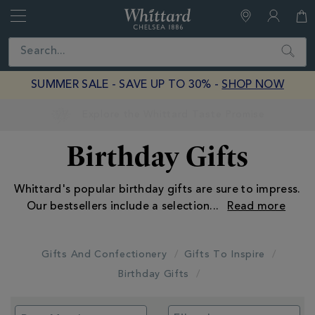
Whittard
of
Close
Search
Chelsea
SUMMER SALE - SAVE UP TO 30% -
SHOP NOW
Earn Whittard Rewards with Every Purchase
Birthday Gifts
Whittard's popular birthday gifts are sure to impress.
Our bestsellers include a selection
...
Gifts And Confectionery
Gifts To Inspire
Birthday Gifts