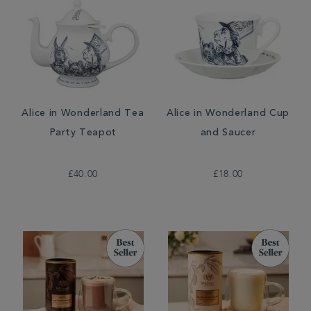
Alice in Wonderland Tea
Alice in Wonderland Cup
Party Teapot
and Saucer
£40.00
£18.00