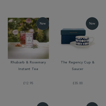
Rhubarb & Rosemary
The Regency Cup &
Instant Tea
Saucer
£12.95
£35.00