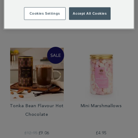
Hot Chocolate
Salt Hot Chocolate
Cookies Settings
Accept All Cookies
£12.95
£12.95
£9.06
Tonka Bean Flavour Hot
Mini Marshmallows
Chocolate
£12.95
£9.06
£4.95