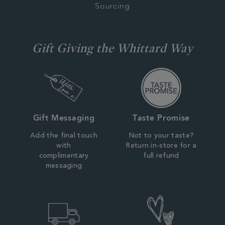
Sourcing
Gift Giving the Whittard Way
Gift Messaging
Taste Promise
Add the final touch
Not to your taste?
with
Return in-store for a
complimentary
full refund
messaging