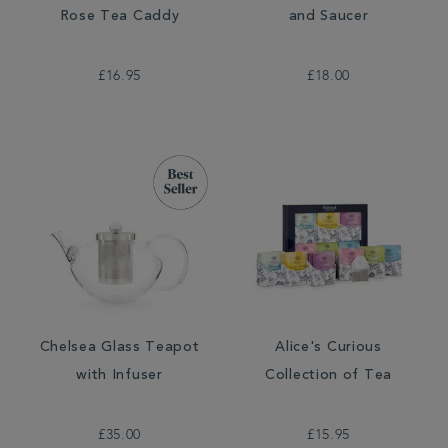
Rose Tea Caddy
and Saucer
£16.95
£18.00
Chelsea Glass Teapot
Alice's Curious
with Infuser
Collection of Tea
£35.00
£15.95