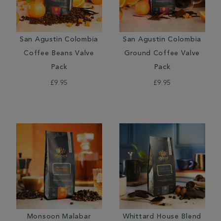
San Agustin Colombia
San Agustin Colombia
Coffee Beans Valve
Ground Coffee Valve
Pack
Pack
£9.95
£9.95
Monsoon Malabar
Whittard House Blend