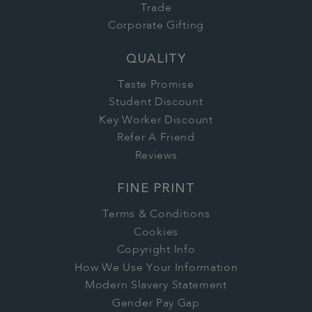
Trade
Corporate Gifting
QUALITY
Taste Promise
Student Discount
Key Worker Discount
Refer A Friend
Reviews
FINE PRINT
Terms & Conditions
Cookies
Copyright Info
How We Use Your Information
Modern Slavery Statement
Gender Pay Gap