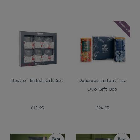
Best of British Gift Set
Delicious Instant Tea
Duo Gift Box
£15.95
£24.95