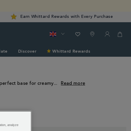
Earn Whittard Rewards with Every Purchase
late
Discover
Whittard Rewards
 perfect base for creamy
...
ation, analyze