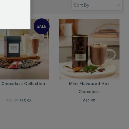
 Chocolate Collection
Mint Flavoured Hot
Chocolate
£19.95
£15.96
£12.95