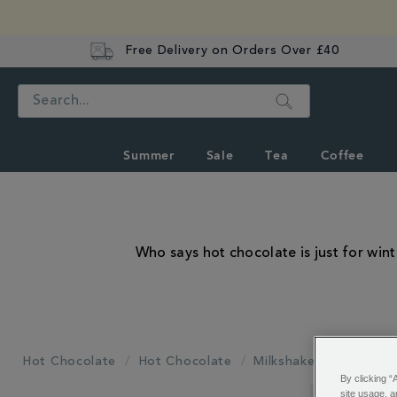
Free Delivery on Orders Over £40
Search
Summer
Sale
Tea
Coffee
Who says hot chocolate is just for wi
Hot Chocolate
Hot Chocolate
Milkshakes
By clicking “
REFINE
site usage, a