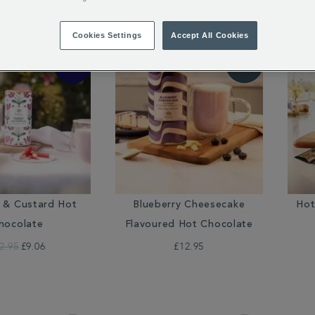
18 of 18 Results
Cookies Settings
Accept All Cookies
 & Custard Hot
Blueberry Cheesecake
Hot
hocolate
Flavoured Hot Chocolate
2.95
£9.06
£12.95