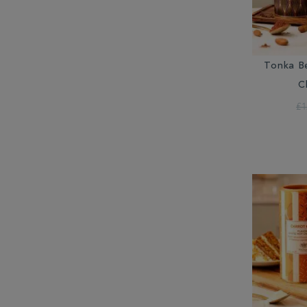
Tonka B
C
£1