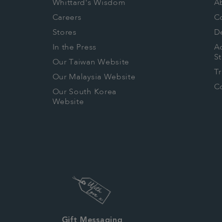
Whittard's Wisdom
A
Careers
C
Stores
De
In the Press
Ac
S
Our Taiwan Website
T
Our Malaysia Website
Co
Our South Korea
Website
Gift Messaging