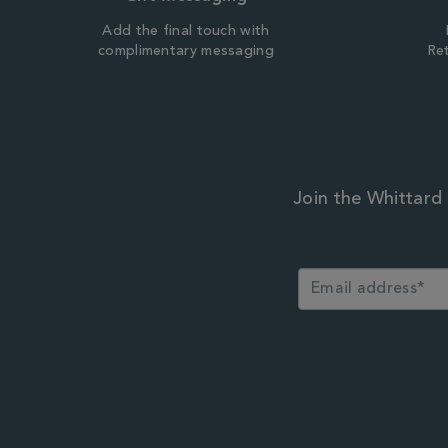
Add the final touch with
complimentary messaging
Ret
Join the Whittard 