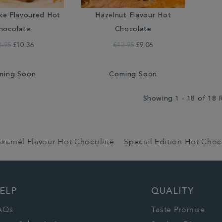
ke Flavoured Hot
Hazelnut Flavour Hot
hocolate
Chocolate
2.95
£10.36
£12.95
£9.06
ming Soon
Coming Soon
Showing 1 - 18 of 18 
aramel Flavour Hot Chocolate
Special Edition Hot Choc
ELP
QUALITY
AQs
Taste Promise