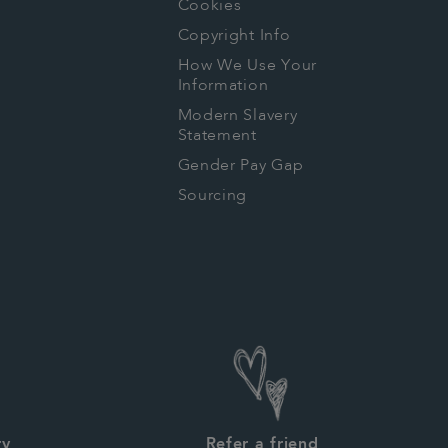
Cookies
Copyright Info
How We Use Your
Information
Modern Slavery
Statement
Gender Pay Gap
Sourcing
ry
Refer a friend