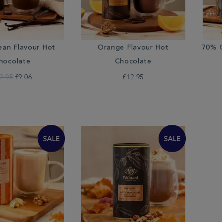
ean Flavour Hot
Orange Flavour Hot
70% C
hocolate
Chocolate
2.95
£9.06
£12.95