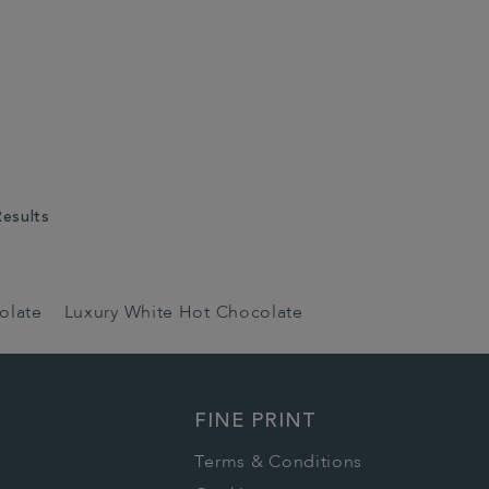
Results
olate
Luxury White Hot Chocolate
FINE PRINT
Terms & Conditions