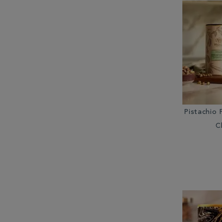
Pistachio 
C