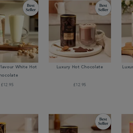
Flavour White Hot
Luxury Hot Chocolate
Luxu
hocolate
£12.95
£12.95