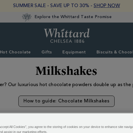
SUMMER SALE - SAVE UP TO 30% -
SHOP NOW
Explore the Whittard Taste Promise
Whittard
of
Chelsea
Hot Chocolate
Gifts
Equipment
Biscuits & Choco
Milkshakes
nter? Our luxurious hot chocolate powders double up as the
How to guide: Chocolate Milkshakes
Accept All Cookies”, you agree to the storing of cookies on your device to enhance site navig
nd assist in our marketing efforts.