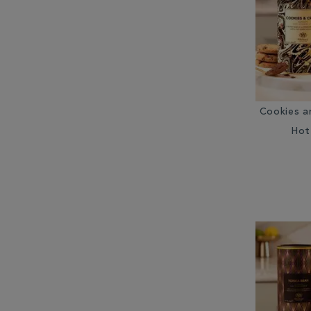
Cookies a
Hot