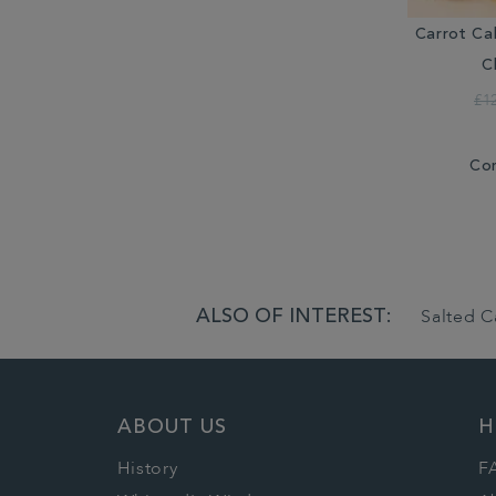
Carrot Ca
C
£1
Co
ALSO OF INTEREST:
Salted C
ABOUT US
H
History
F