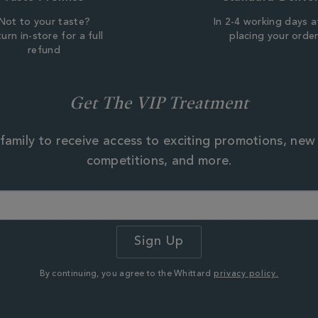
Not to your taste?
In 2-4 working days a
urn in-store for a full
placing your orde
refund
Get The VIP Treatment
family to receive access to exciting promotions, new
competitions, and more.
By continuing, you agree to the Whittard
privacy policy.