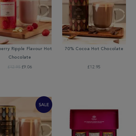
erry Ripple Flavour Hot
70% Cocoa Hot Chocolate
Chocolate
£12.95
£9.06
£12.95