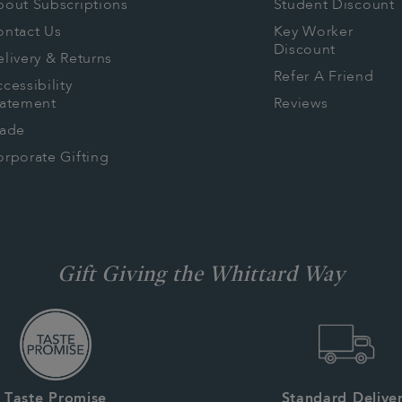
bout Subscriptions
Student Discount
ontact Us
Key Worker
Discount
livery & Returns
Refer A Friend
cessibility
tatement
Reviews
rade
rporate Gifting
Gift Giving the Whittard Way
Taste Promise
Standard Delive