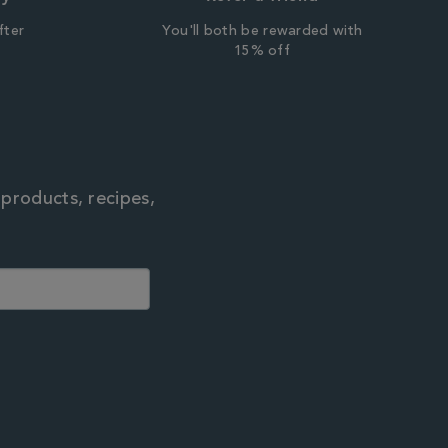
fter
You'll both be rewarded with
r
15% off
 products, recipes,