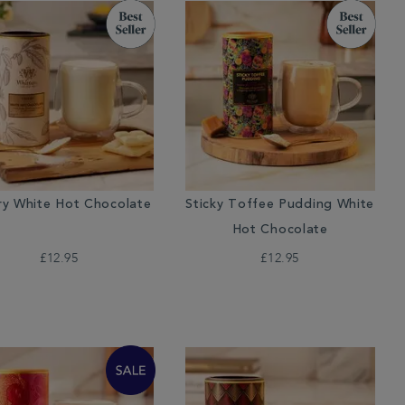
ry White Hot Chocolate
Sticky Toffee Pudding White
Hot Chocolate
£12.95
£12.95