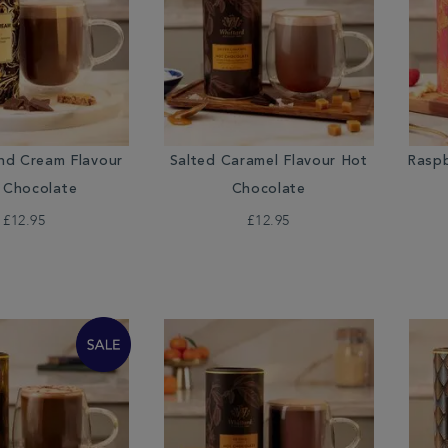
nd Cream Flavour
Salted Caramel Flavour Hot
Raspb
 Chocolate
Chocolate
£12.95
£12.95