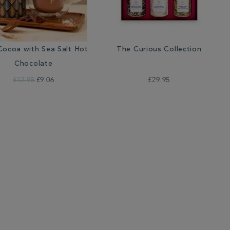
ocoa with Sea Salt Hot
The Curious Collection
Chocolate
£12.95
£9.06
£29.95