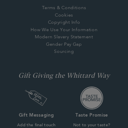
Terms & Conditions
Cookies
Copyright Info
How We Use Your Information
Modern Slavery Statement
Gender Pay Gap
Sourcing
Gift Giving the Whittard Way
Gift Messaging
Taste Promise
Add the final touch
Not to your taste?