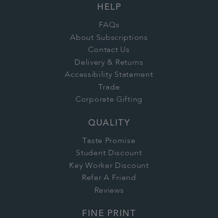
HELP
FAQs
About Subscriptions
Contact Us
Delivery & Returns
Accessibility Statement
Trade
Corporate Gifting
QUALITY
Taste Promise
Student Discount
Key Worker Discount
Refer A Friend
Reviews
FINE PRINT