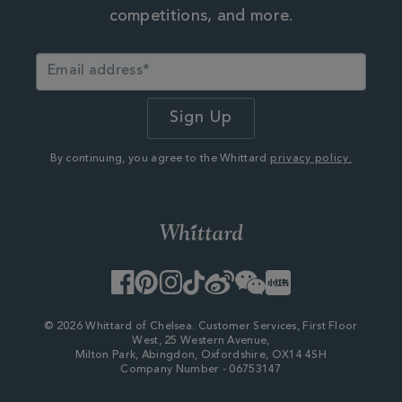
competitions, and more.
By continuing, you agree to the Whittard
privacy policy.
Facebook
Pinterest
Instagram
TikTok
Weibo
WeChat
Little
Red
Book
© 2026 Whittard of Chelsea. Customer Services, First Floor
West, 25 Western Avenue,
Milton Park, Abingdon, Oxfordshire, OX14 4SH
Company Number - 06753147