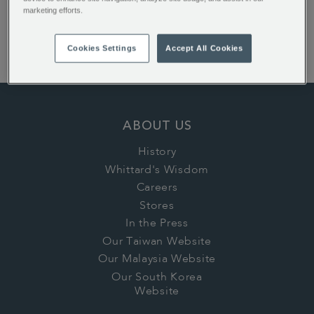
marketing efforts.
English Rose Teabags
Earl Grey Loose Tea
Cookies Settings
Accept All Cookies
1886 Loose Tea
ABOUT US
History
Whittard's Wisdom
Careers
Stores
In the Press
Our Taiwan Website
Our Malaysia Website
Our South Korea
Website