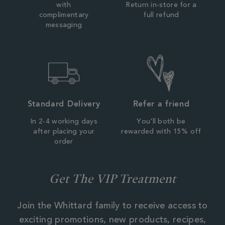
with
Return in-store for a
complimentary
full refund
messaging
Standard Delivery
Refer a friend
In 2-4 working days
You'll both be
after placing your
rewarded with 15% off
order
Get The VIP Treatment
Join the Whittard family to receive access to
exciting promotions, new products, recipes,