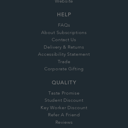
Website
HELP
FAQs
About Subscriptions
Contact Us
Delivery & Returns
Accessibility Statement
Trade
Corporate Gifting
QUALITY
Taste Promise
Student Discount
Key Worker Discount
Refer A Friend
Reviews