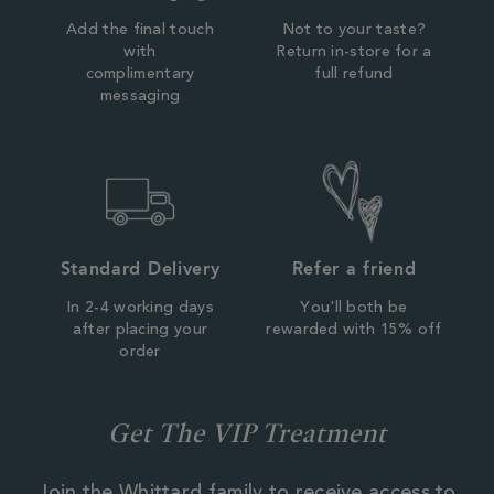
Add the final touch
Not to your taste?
with
Return in-store for a
complimentary
full refund
messaging
Standard Delivery
Refer a friend
In 2-4 working days
You'll both be
after placing your
rewarded with 15% off
order
Get The VIP Treatment
Join the Whittard family to receive access to