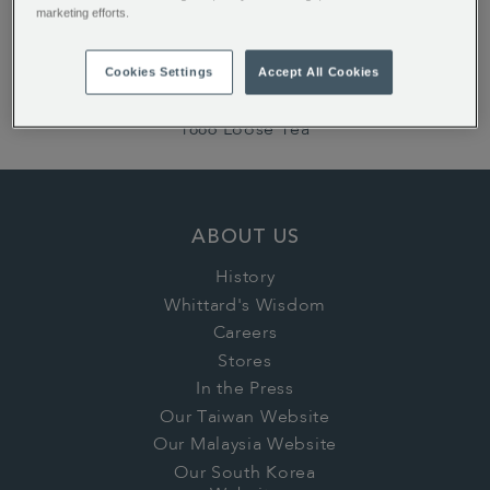
marketing efforts.
ALSO OF INTEREST:
English Rose Teabags
Cookies Settings
Accept All Cookies
Earl Grey Loose Tea
1886 Loose Tea
ABOUT US
History
Whittard's Wisdom
Careers
Stores
In the Press
Our Taiwan Website
Our Malaysia Website
Our South Korea