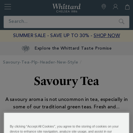
Whittard
of
Close
Search
Chelsea
SUMMER SALE - SAVE UP TO 30% -
SHOP NOW
Explore the Whittard Taste Promise
Savoury-Tea-Plp-Header-New-Style
Savoury Tea
A savoury aroma is not uncommon in tea, especially in
some of our traditional green teas. Fresh and
...
By clicking “Accept All Cookies”, you agree to the storing of cookies on your
device to enhance site navigation, analyze site usage, and assist in our