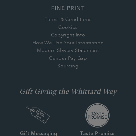
FINE PRINT
Terms & Conditions
Cookies
Copyright Info
How We Use Your Information
Modern Slavery Statement
Gender Pay Gap
Sourcing
Gift Giving the Whittard Way
Gift Messaging
Taste Promise