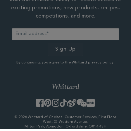
exciting promotions, new products, recipes,
competitions, and more.
By continuing, you agree to the Whittard
privacy policy.
Facebook
Pinterest
Instagram
TikTok
Weibo
WeChat
Little
Red
Book
© 2026 Whittard of Chelsea. Customer Services, First Floor
West, 25 Western Avenue,
Milton Park, Abingdon, Oxfordshire, OX14 4SH