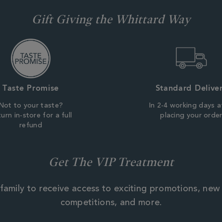
Gift Giving the Whittard Way
Taste Promise
Standard Delive
Not to your taste?
In 2-4 working days a
urn in-store for a full
placing your orde
refund
Get The VIP Treatment
family to receive access to exciting promotions, new
competitions, and more.