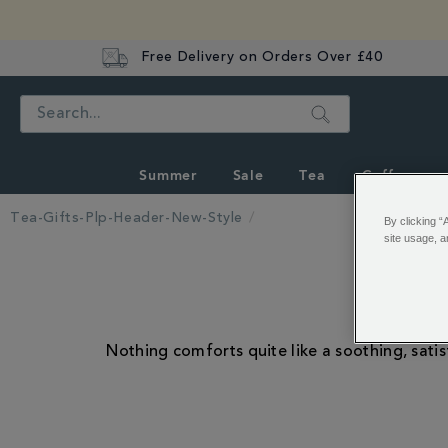
Free Delivery on Orders Over £40
Search
Summer
Sale
Tea
Coffee
Tea-Gifts-Plp-Header-New-Style
By clicking “
site usage, a
Nothing comforts quite like a soothing, satis