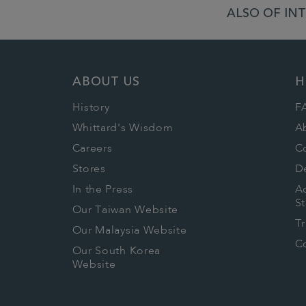
ALSO OF INT
ABOUT US
H
History
F
Whittard's Wisdom
A
Careers
C
Stores
De
In the Press
Ac
S
Our Taiwan Website
T
Our Malaysia Website
Co
Our South Korea
Website