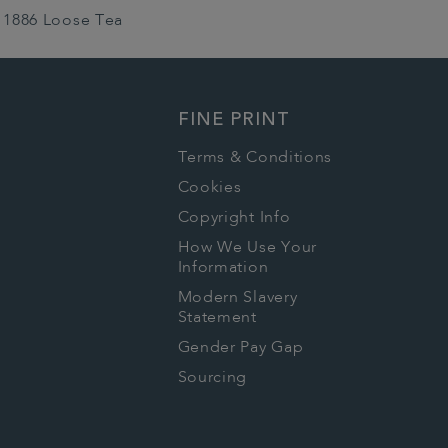
1886 Loose Tea
FINE PRINT
Terms & Conditions
Cookies
Copyright Info
How We Use Your
Information
Modern Slavery
Statement
Gender Pay Gap
Sourcing