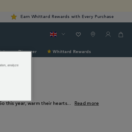
Earn Whittard Rewards with Every Purchase
late
Discover
Whittard Rewards
ation, analyze
So this year, warm their hearts
...