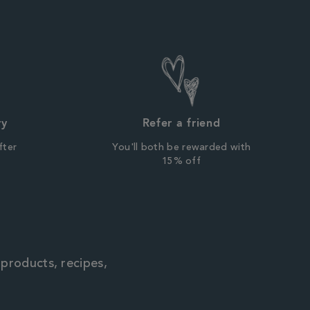
ry
Refer a friend
fter
You'll both be rewarded with
r
15% off
 products, recipes,