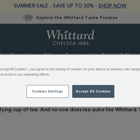
SUMMER SALE - SAVE UP TO 30% -
SHOP NOW
Explore the Whittard Taste Promise
Whittard
of
Chelsea
Hot Chocolate
Gifts
Equipment
Biscuits & Choco
Accept All Cookies”, you agree to the storing of cookies on your device to enhance site navig
nd assist in our marketing efforts.
Tea Gifts
Cookies Settings
Accept All Cookies
fying cup of tea. And no-one does tea quite like Whittard. 