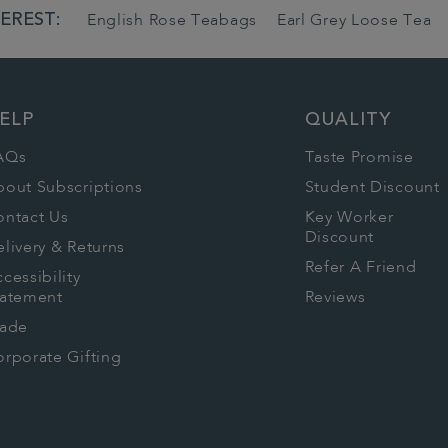
EREST:
English Rose Teabags
Earl Grey Loose Tea
ELP
QUALITY
AQs
Taste Promise
bout Subscriptions
Student Discount
ontact Us
Key Worker
Discount
livery & Returns
Refer A Friend
cessibility
tatement
Reviews
rade
rporate Gifting