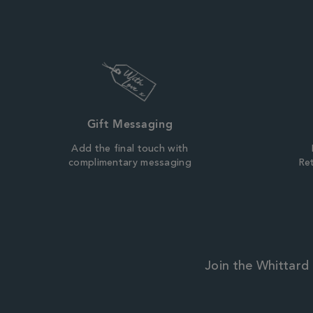
Gift Messaging
Add the final touch with
complimentary messaging
Ret
Join the Whittard 