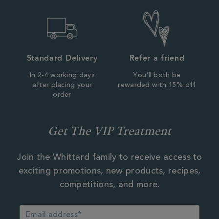
Standard Delivery
Refer a friend
In 2-4 working days
You'll both be
after placing your
rewarded with 15% off
order
Get The VIP Treatment
Join the Whittard family to receive access to
exciting promotions, new products, recipes,
competitions, and more.