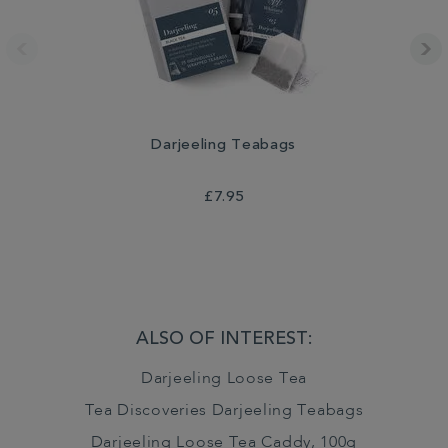
Darjeeling Teabags
£7.95
ALSO OF INTEREST:
Darjeeling Loose Tea
Tea Discoveries Darjeeling Teabags
Darjeeling Loose Tea Caddy, 100g