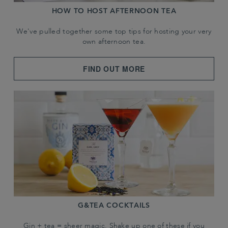
HOW TO HOST AFTERNOON TEA
We've pulled together some top tips for hosting your very
own afternoon tea.
FIND OUT MORE
G&TEA COCKTAILS
Gin + tea = sheer magic. Shake up one of these if you