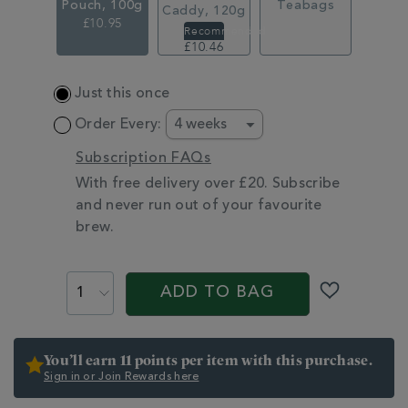
Pouch, 100g
Teabags
Caddy, 120g
£10.95
£14.95
£10.46
ADD
Just this once
TO
CART
Order Every:
OPTIONS
Subscription FAQs
With free delivery over £20. Subscribe
and never run out of your favourite
brew.
PROMOTIONS
PRODUCT
ACTIONS
ADD TO BAG
You’ll earn 11 points per item with this purchase.
Sign in or Join Rewards here