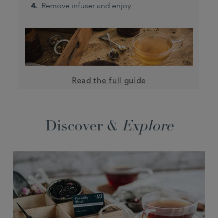
Remove infuser and enjoy
Read the full guide
Discover &
Explore