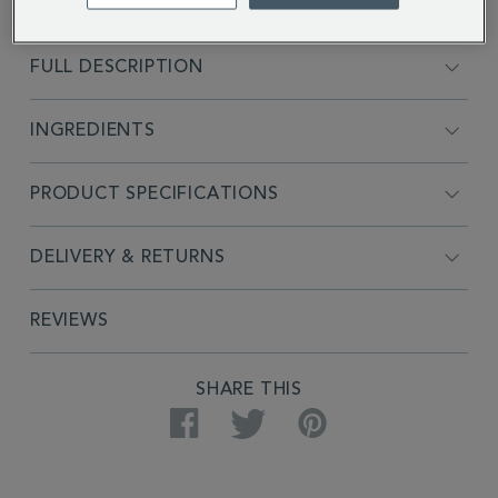
FULL DESCRIPTION
INGREDIENTS
PRODUCT SPECIFICATIONS
DELIVERY & RETURNS
REVIEWS
SHARE THIS
Facebook
Twitter
Pinterest