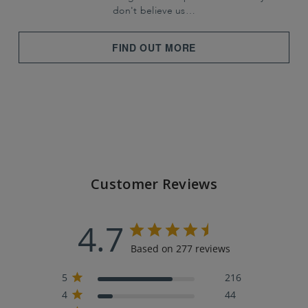
don't believe us…
FIND OUT MORE
Customer Reviews
4.7
Based on 277 reviews
5
216
4
44