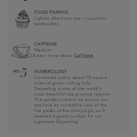
FOOD PAIRING
Lighter afternoon tea – cucumber
sandwiches
CAFFEINE
Medium
Learn more about
Caffeine
5
NO.
NUMEROLOGY
Contained within about 70 square
miles of green rolling hills,
Darjeeling is one of the world’s
most beautiful tea growing regions.
The gardens where we source our
tea have an incredible view of the
five peaks of Kanchenjunga, so 5
seemed a good number for our
signature Darjeeling…