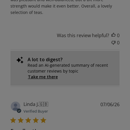
strength would make it even better. Overall, a lovely
selection of teas.
Was this review helpful?
0
0
A lot to digest?
Read an AI-generated summary of recent
customer reviews by topic
Take me there
Publ
Linda J.
🇬🇧
07/06/26
date
Verified Buyer