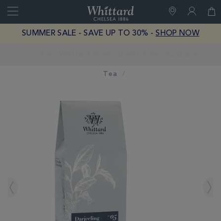
Search
Whittard
of
Close
SUMMER SALE - SAVE UP TO 30% -
SHOP NOW
Chelsea
Earn Whittard Rewards with Every Purchase
Tea
IMAGES