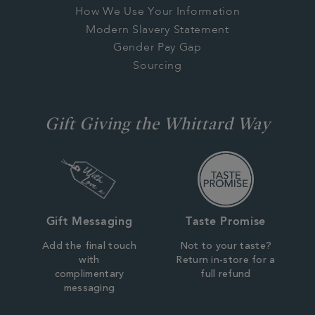
How We Use Your Information
Modern Slavery Statement
Gender Pay Gap
Sourcing
Gift Giving the Whittard Way
Gift Messaging
Taste Promise
Add the final touch
Not to your taste?
with
Return in-store for a
complimentary
full refund
messaging