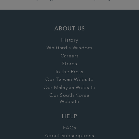
ABOUT US
History
Whittard's Wisdom
Careers
Stores
In the Press
Our Taiwan Website
Our Malaysia Website
Our South Korea
Website
HELP
FAQs
About Subscriptions