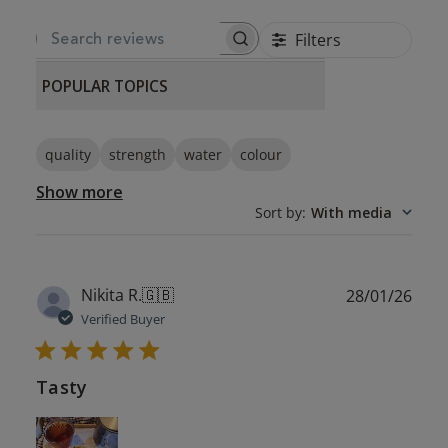
Filters
SEARCH REVIEWS
POPULAR TOPICS
quality
strength
water
colour
Show more
Sort by
:
With media
Publ
Nikita R.
🇬🇧
28/01/26
date
Verified Buyer
Tasty