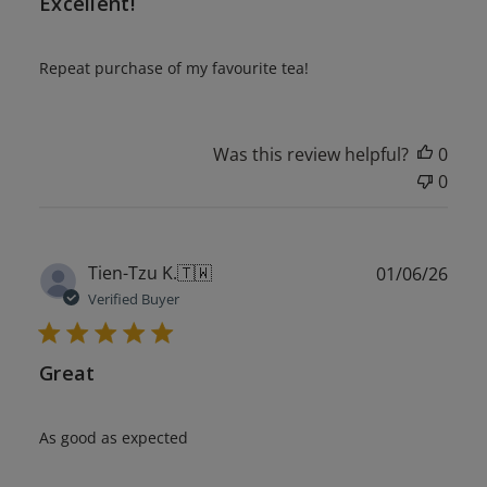
Excellent!
Repeat purchase of my favourite tea!
Was this review helpful?
0
0
Publ
Tien-Tzu K.
🇹🇼
01/06/26
date
Verified Buyer
Great
As good as expected