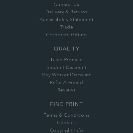
Contact Us
Delivery & Returns
Accessibility Statement
Trade
Corporate Gifting
QUALITY
Taste Promise
Student Discount
Key Worker Discount
Refer A Friend
Reviews
FINE PRINT
Terms & Conditions
Cookies
Copyright Info