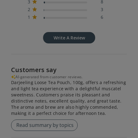
3
8
2
3
1
6
Write A Review
Customers say
AI-generated from customer reviews.
Darjeeling Loose Tea Pouch, 100g, offers a refreshing
and light tea experience with a delightful muscatel
sweetness. Customers praise its pleasant and
distinctive notes, excellent quality, and great taste.
The aroma and brew are also highly commended,
making it a perfect choice for afternoon tea.
Read summary by topics