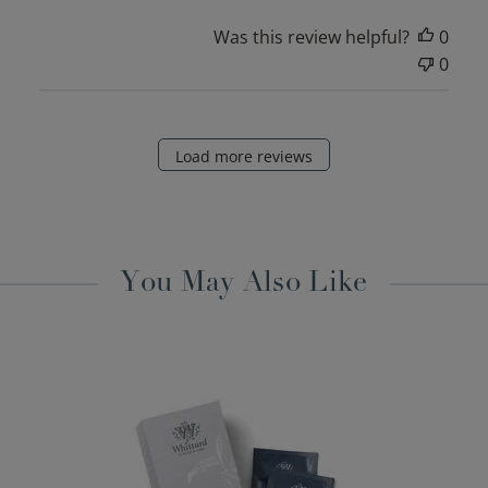
Was this review helpful?
0
0
Load more reviews
You May Also Like