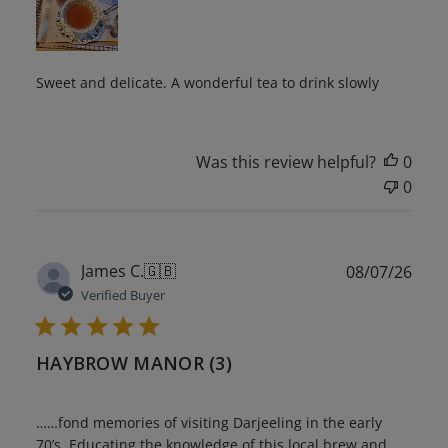
Sweet and delicate. A wonderful tea to drink slowly
Was this review helpful?
0
0
Publ
James C.
🇬🇧
08/07/26
date
Verified Buyer
HAYBROW MANOR (3)
……fond memories of visiting Darjeeling in the early
70’s. Educating the knowledge of this local brew and