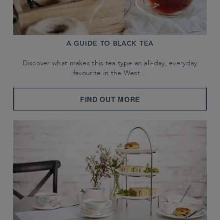
A GUIDE TO BLACK TEA
Discover what makes this tea type an all-day, everyday
favourite in the West…
FIND OUT MORE