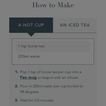
How to Make
A HOT CUP
AN ICED TEA
1 tsp loose tea
200ml water
Pop 1 tsp of loose tea per cup into a
Pao mug
or teapot with an infuser
Pour in 200ml water per cup boiled to
98 degrees
Wait for 3-5 minutes