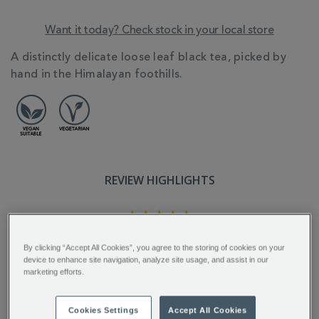
Want it today? Check stock in your local store
ADDITIONAL
A distinctly delicate loose leaf black tea, picked by
INFORMATION
hand in the Himalayan foothills.
REVIEW HIGHLIGHTS
5.0
star
rating
"A well balanced tea with wonderful
By clicking “Accept All Cookies”, you agree to the storing of cookies on your
aroma and charming flavour...."
device to enhance site navigation, analyze site usage, and assist in our
marketing efforts.
Tina C.
Cookies Settings
Accept All Cookies