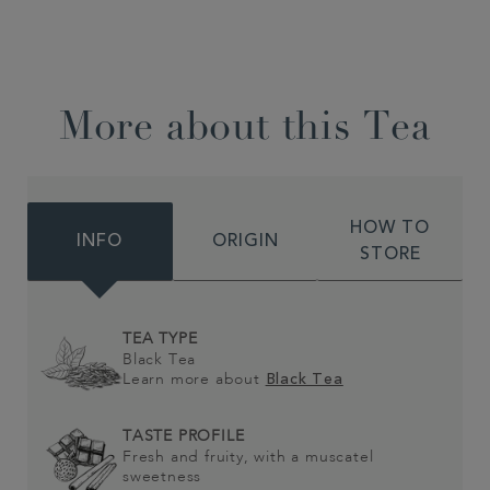
More about this Tea
HOW TO
INFO
ORIGIN
STORE
TEA TYPE
Black Tea
Learn more about
Black Tea
TASTE PROFILE
Fresh and fruity, with a muscatel
sweetness