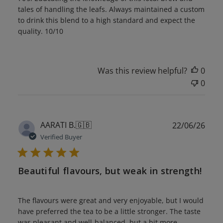
tales of handling the leafs. Always maintained a custom
to drink this blend to a high standard and expect the
quality. 10/10
Was this review helpful?
0
0
Publ
AARATI B.
🇬🇧
22/06/26
date
Verified Buyer
Beautiful flavours, but weak in strength!
The flavours were great and very enjoyable, but I would
have preferred the tea to be a little stronger. The taste
was pleasant and well-balanced, but a bit more