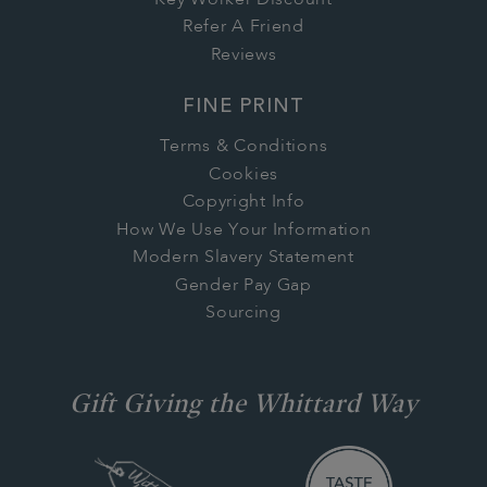
Refer A Friend
Reviews
FINE PRINT
Terms & Conditions
Cookies
Copyright Info
How We Use Your Information
Modern Slavery Statement
Gender Pay Gap
Sourcing
Gift Giving the Whittard Way