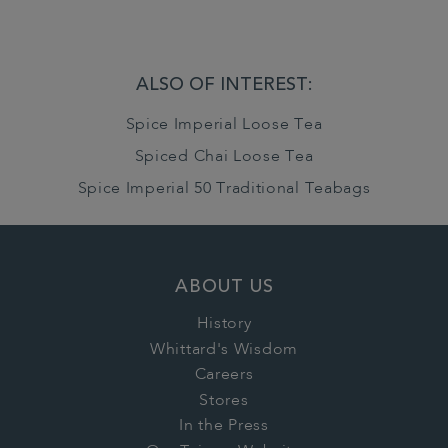
ALSO OF INTEREST:
Spice Imperial Loose Tea
Spiced Chai Loose Tea
Spice Imperial 50 Traditional Teabags
ABOUT US
History
Whittard's Wisdom
Careers
Stores
In the Press