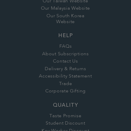
Our Taiwan Website
Our Malaysia Website
Our South Korea
Website
HELP
FAQs
About Subscriptions
Contact Us
Delivery & Returns
Accessibility Statement
Trade
Corporate Gifting
QUALITY
Taste Promise
Student Discount
Key Worker Discount