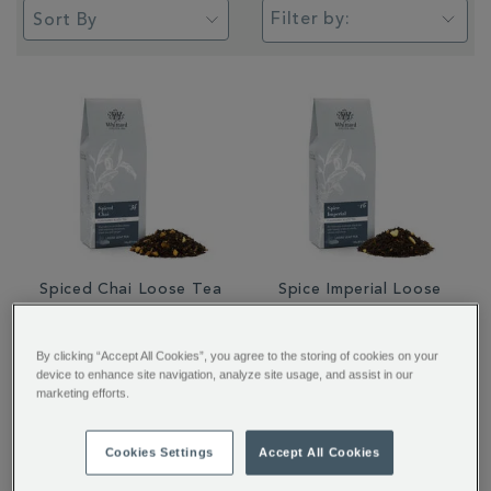
Filter by:
Spiced Chai Loose Tea
Spice Imperial Loose
Tea
By clicking “Accept All Cookies”, you agree to the storing of cookies on your
device to enhance site navigation, analyze site usage, and assist in our
£12.95
£12.95
marketing efforts.
Cookies Settings
Accept All Cookies