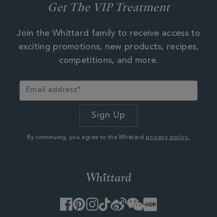
Get The VIP Treatment
Join the Whittard family to receive access to
exciting promotions, new products, recipes,
competitions, and more.
By continuing, you agree to the Whittard
privacy policy.
Facebook
Pinterest
Instagram
TikTok
Weibo
WeChat
Little
Red