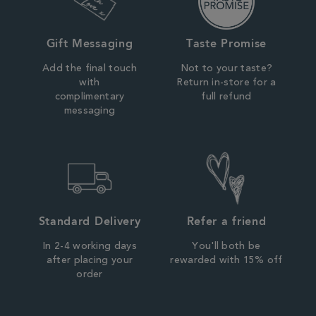
Gift Messaging
Taste Promise
Add the final touch
Not to your taste?
with
Return in-store for a
complimentary
full refund
messaging
Standard Delivery
Refer a friend
In 2-4 working days
You'll both be
after placing your
rewarded with 15% off
order