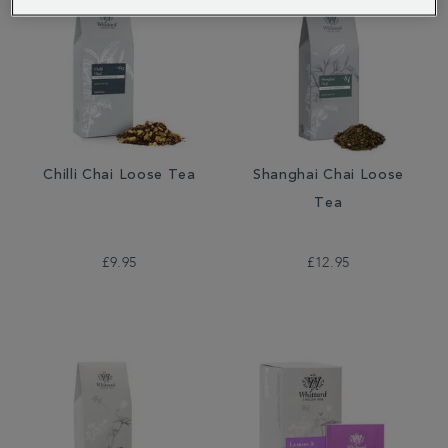
Chilli Chai Loose Tea
Shanghai Chai Loose
Tea
£9.95
£12.95