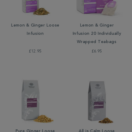
Lemon & Ginger Loose
Lemon & Ginger
Infusion
Infusion 20 Individually
Wrapped Teabags
£12.95
£6.95
Pure Ginger Loose
All is Calm Loose