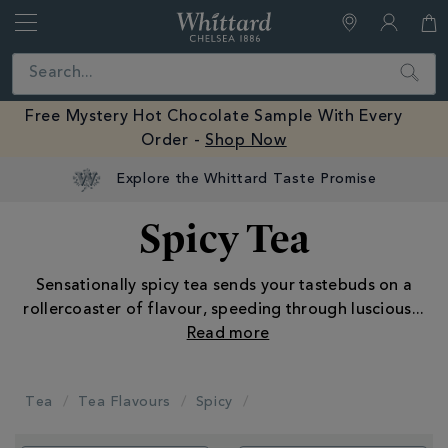
Whittard
of
Close
Search
Chelsea
Free Mystery Hot Chocolate Sample With Every
Order -
Shop Now
Explore the Whittard Taste Promise
Spicy Tea
Sensationally spicy tea sends your tastebuds on a
rollercoaster of flavour, speeding through luscious
...
Tea
Tea Flavours
Spicy