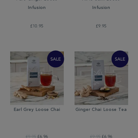
Infusion
Infusion
£10.95
£9.95
Earl Grey Loose Chai
Ginger Chai Loose Tea
£9.95
£6.96
£9.95
£6.96