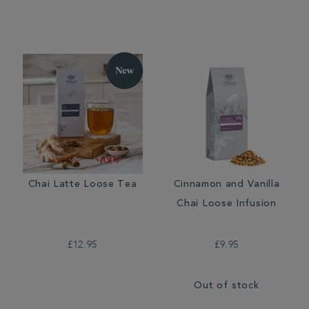
Chai Latte Loose Tea
Cinnamon and Vanilla
Chai Loose Infusion
£12.95
£9.95
Out of stock