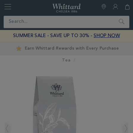
Whittard
of
Close
Search
Chelsea
SUMMER SALE - SAVE UP TO 30% -
SHOP NOW
Earn Whittard Rewards with Every Purchase
Tea
IMAGES