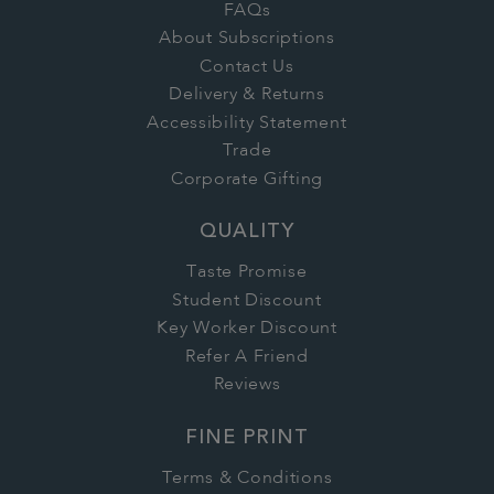
FAQs
About Subscriptions
Contact Us
Delivery & Returns
Accessibility Statement
Trade
Corporate Gifting
QUALITY
Taste Promise
Student Discount
Key Worker Discount
Refer A Friend
Reviews
FINE PRINT
Terms & Conditions