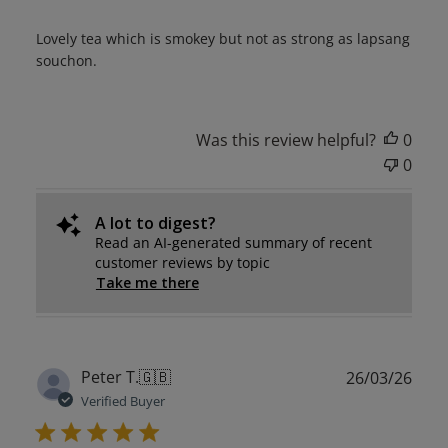
Lovely tea which is smokey but not as strong as lapsang
souchon.
Was this review helpful?
0
0
A lot to digest?
Read an AI-generated summary of recent
customer reviews by topic
Take me there
Publ
Peter T.
🇬🇧
26/03/26
date
Verified Buyer