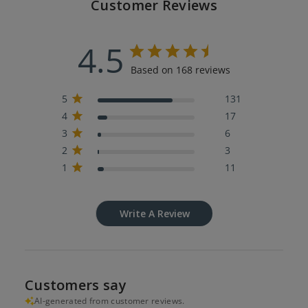
Customer Reviews
4.5
Based on 168 reviews
5
131
4
17
3
6
2
3
1
11
Write A Review
Customers say
AI-generated from customer reviews.