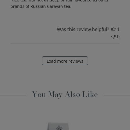
brands of Russian Caravan tea.
Was this review helpful?
1
0
Load more reviews
You May Also Like