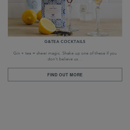
G&TEA COCKTAILS
Gin + tea = sheer magic. Shake up one of these if you
don't believe us…
FIND OUT MORE