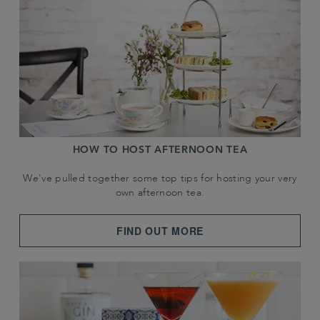
HOW TO HOST AFTERNOON TEA
We've pulled together some top tips for hosting your very
own afternoon tea.
FIND OUT MORE