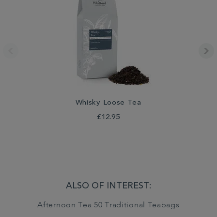
Whisky Loose Tea
£12.95
ALSO OF INTEREST:
Afternoon Tea 50 Traditional Teabags