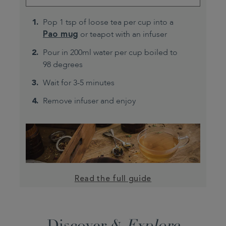
Pop 1 tsp of loose tea per cup into a
Pao mug
or teapot with an infuser
Pour in 200ml water per cup boiled to
98 degrees
Wait for 3-5 minutes
Remove infuser and enjoy
Read the full guide