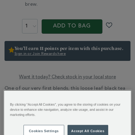
brew.
PROMOTIONS
PRODUCT
ACTIONS
ADD TO BAG
You’ll earn 11 points per item with this purchase.
Sign in or Join Rewards here
Want it today? Check stock in your local store
ADDITIONAL
One of our very first blends, this loose leaf black tea
INFORMATION
has a subtle sweetness, malty richness and a hint of
smoke.
By clicking “Accept All Cookies”, you agree to the storing of cookies on your
device to enhance site navigation, analyze site usage, and assist in our
marketing efforts.
Cookies Settings
Accept All Cookies