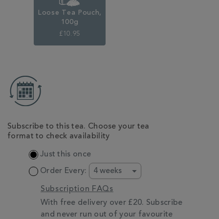
Loose Tea Pouch,
100g
£10.95
ADD
TO
CART
OPTIONS
Subscribe to this tea. Choose your tea
format to check availability
Just this once
Order Every:
Subscription FAQs
With free delivery over £20. Subscribe
and never run out of your favourite