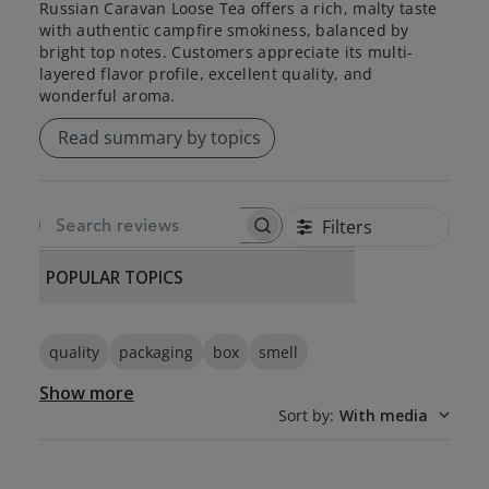
Russian Caravan Loose Tea offers a rich, malty taste
with authentic campfire smokiness, balanced by
bright top notes. Customers appreciate its multi-
layered flavor profile, excellent quality, and
wonderful aroma.
Read summary by topics
Filters
SEARCH REVIEWS
POPULAR TOPICS
quality
packaging
box
smell
Show more
Sort by
:
With media