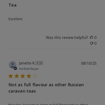
Tea
Excellent
Was this review helpful?
0
0
Publ
Janette K.
🇬🇧
08/10/25
date
Verified Buyer
Not as full flavour as other Russian
caravan teas
Nice tea, but not as deep or full flavoured as other