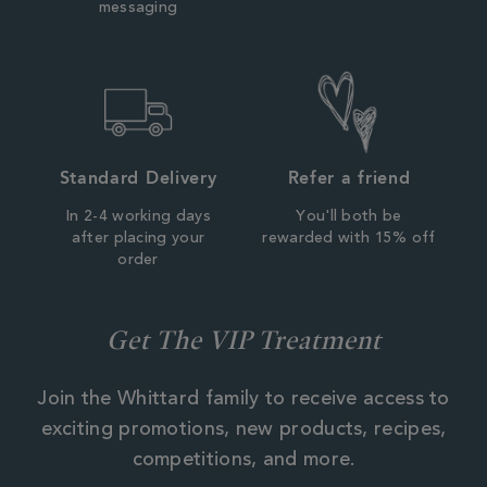
messaging
Standard Delivery
Refer a friend
In 2-4 working days
You'll both be
after placing your
rewarded with 15% off
order
Get The VIP Treatment
Join the Whittard family to receive access to
exciting promotions, new products, recipes,
competitions, and more.