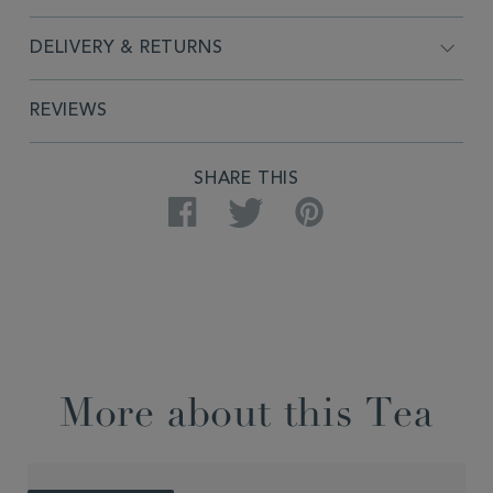
DELIVERY & RETURNS
REVIEWS
SHARE THIS
Facebook
Twitter
Pinterest
More about this Tea