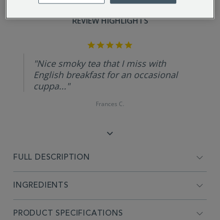
REVIEW HIGHLIGHTS
5.0
star
rating
"Nice smoky tea that I miss with
English breakfast for an occasional
cuppa..."
Frances C.
FULL DESCRIPTION
INGREDIENTS
PRODUCT SPECIFICATIONS