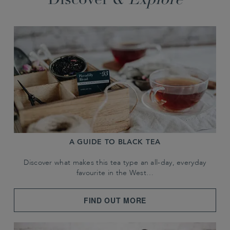
Discover &
Explore
A GUIDE TO BLACK TEA
Discover what makes this tea type an all-day, everyday
favourite in the West…
FIND OUT MORE