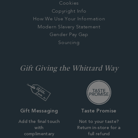
Cookies
Copyright Info
How We Use Your Information
Modern Slavery Statement
Gender Pay Gap
Sourcing
Gift Giving the Whittard Way
Gift Messaging
Taste Promise
Add the final touch
Not to your taste?
with
Return in-store for a
complimentary
full refund