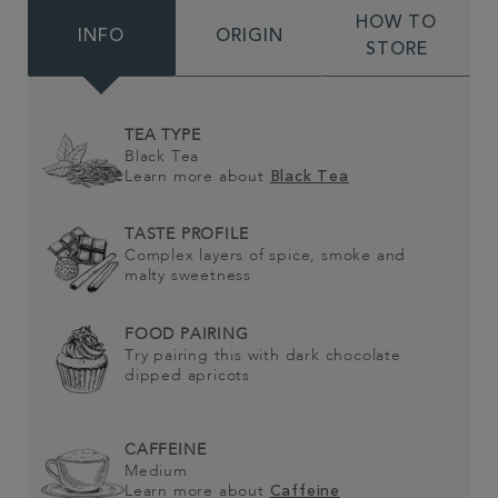
HOW TO
INFO
ORIGIN
STORE
TEA TYPE
Black Tea
Learn more about
Black Tea
TASTE PROFILE
Complex layers of spice, smoke and
malty sweetness
FOOD PAIRING
Try pairing this with dark chocolate
dipped apricots
CAFFEINE
Medium
Learn more about
Caffeine