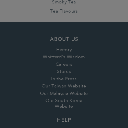
Smoky Tea
Tea Flavours
ABOUT US
History
Whittard's Wisdom
Careers
Stores
In the Press
Our Taiwan Website
Our Malaysia Website
Our South Korea
Website
HELP