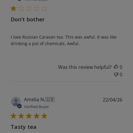
Don't bother
I love Russian Caravan tea. This was awful. It was like
drinking a pot of chemicals. Awful.
Was this review helpful?
0
0
Publ
Amelia N.
🇬🇧
22/04/26
date
Verified Buyer
Tasty tea