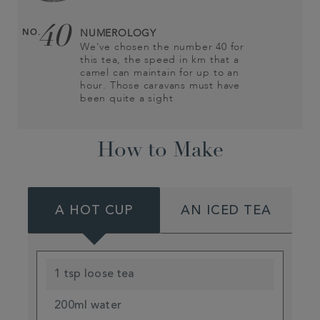
40
NO.
NUMEROLOGY
We've chosen the number 40 for
this tea, the speed in km that a
camel can maintain for up to an
hour. Those caravans must have
been quite a sight
How to Make
A HOT CUP
AN ICED TEA
1 tsp loose tea
200ml water