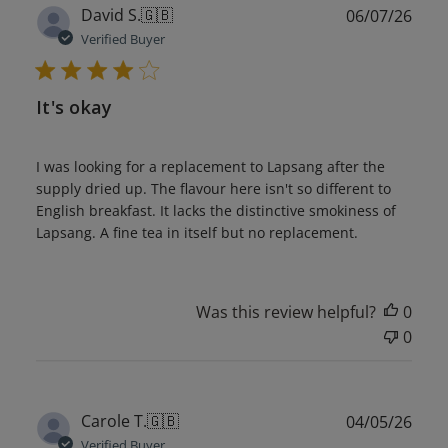
Publ
David S.
🇬🇧
06/07/26
date
Verified Buyer
It's okay
I was looking for a replacement to Lapsang after the
supply dried up. The flavour here isn't so different to
English breakfast. It lacks the distinctive smokiness of
Lapsang. A fine tea in itself but no replacement.
Was this review helpful?
0
0
Publ
Carole T.
🇬🇧
04/05/26
date
Verified Buyer