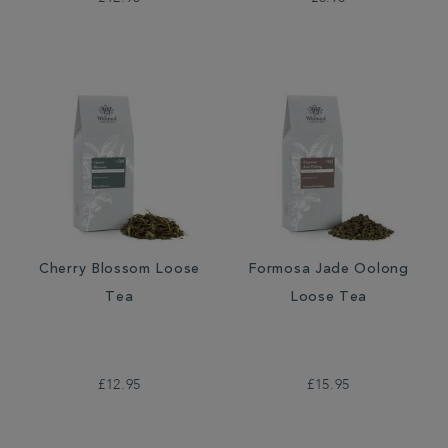
Cherry Blossom Loose
Formosa Jade Oolong
Tea
Loose Tea
£12.95
£15.95