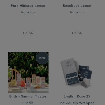
Pure Hibiscus Loose
Rosebuds Loose
Infusion
Infusion
£10.95
£10.95
British Summer Tastes
English Rose 25
Bundle
Individually Wrapped