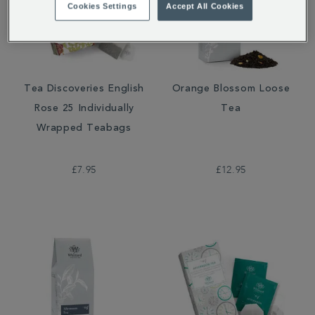
Cookies Settings
Accept All Cookies
Tea Discoveries English
Orange Blossom Loose
Rose 25 Individually
Tea
Wrapped Teabags
£7.95
£12.95