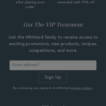
after placing your
rewarded with 15% off
order
Get The VIP Treatment
Join the Whittard family to receive access to
exciting promotions, new products, recipes,
competitions, and more.
By continuing, you agree to the Whittard
privacy policy.