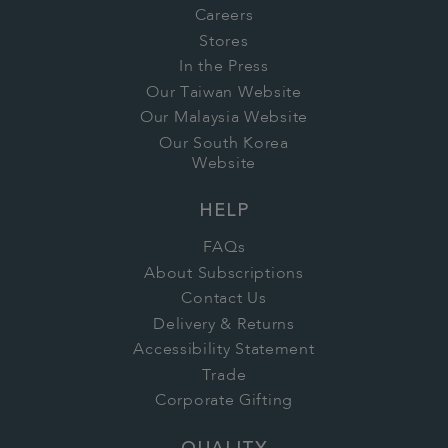
Careers
Stores
In the Press
Our Taiwan Website
Our Malaysia Website
Our South Korea
Website
HELP
FAQs
About Subscriptions
Contact Us
Delivery & Returns
Accessibility Statement
Trade
Corporate Gifting