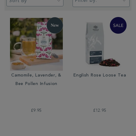
Filter by:
Camomile, Lavender, &
English Rose Loose Tea
Bee Pollen Infusion
£9.95
£12.95