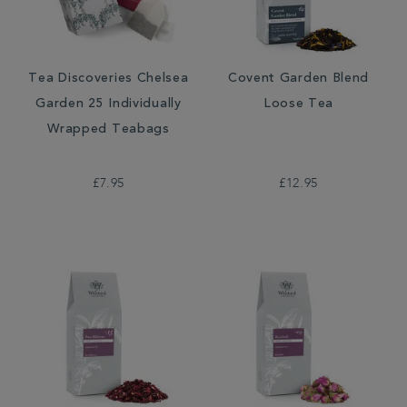
Tea Discoveries Chelsea
Covent Garden Blend
Garden 25 Individually
Loose Tea
Wrapped Teabags
£7.95
£12.95