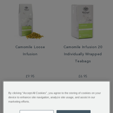
Camomile Loose
Camomile Infusion 20
Infusion
Individually Wrapped
Teabags
£9.95
£6.95
By clicking “Accept All Cookies”, you agree to the storing of cookies on your
device to enhance site navigation, analyze site usage, and assist in our
marketing efforts.