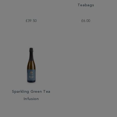
Teabags
£39.50
£6.00
Sparkling Green Tea
Infusion