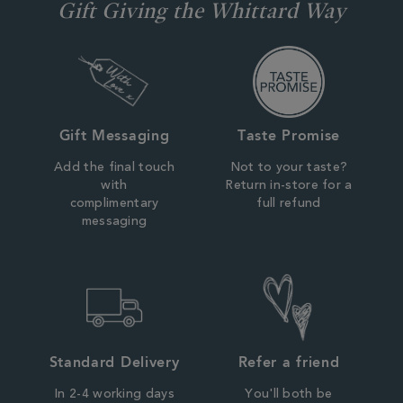
Gift Giving the Whittard Way
Gift Messaging
Taste Promise
Add the final touch
Not to your taste?
with
Return in-store for a
complimentary
full refund
messaging
Standard Delivery
Refer a friend
In 2-4 working days
You'll both be