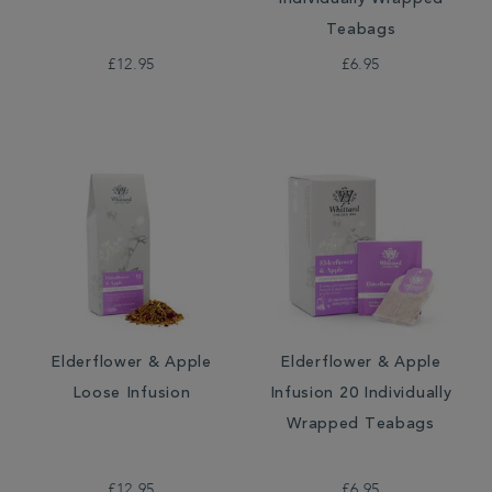
Individually Wrapped
Teabags
£12.95
£6.95
Elderflower & Apple
Elderflower & Apple
Loose Infusion
Infusion 20 Individually
Wrapped Teabags
£12.95
£6.95