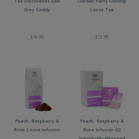
Tea Discoveries Earl
Garden Party Oolong
Grey Caddy
Loose Tea
£16.95
£12.95
Peach, Raspberry &
Peach, Raspberry &
Rose Loose Infusion
Rose Infusion 20