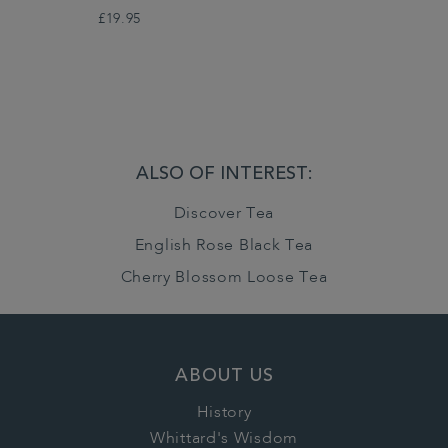
£19.95
ALSO OF INTEREST:
Discover Tea
English Rose Black Tea
Cherry Blossom Loose Tea
ABOUT US
History
Whittard's Wisdom