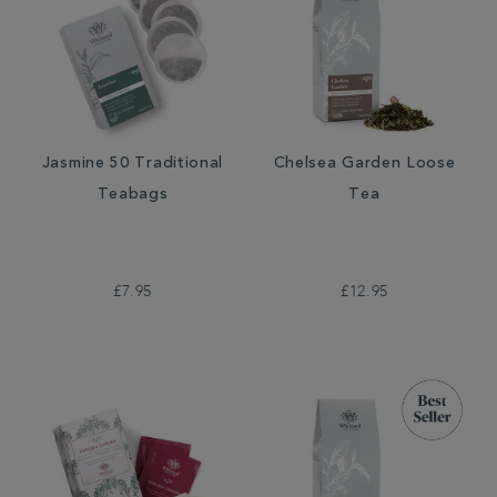
Jasmine 50 Traditional
Chelsea Garden Loose
Teabags
Tea
£7.95
£12.95