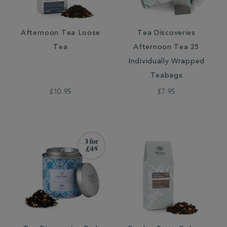
Afternoon Tea Loose
Tea Discoveries
Tea
Afternoon Tea 25
Individually Wrapped
Teabags
£10.95
£7.95