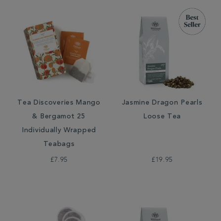
Tea Discoveries Mango
Jasmine Dragon Pearls
& Bergamot 25
Loose Tea
Individually Wrapped
Teabags
£7.95
£19.95