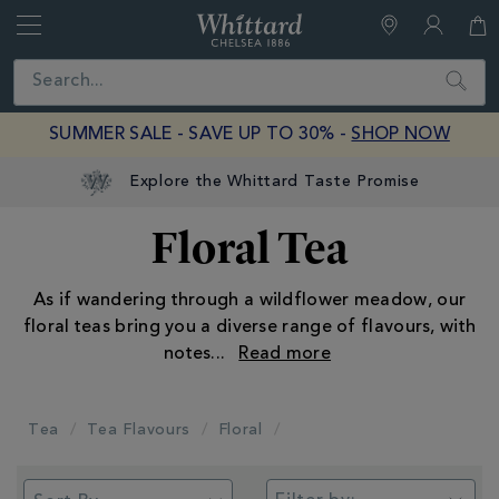
Whittard
of
Close
Search
Chelsea
SUMMER SALE - SAVE UP TO 30% -
SHOP NOW
Explore the Whittard Taste Promise
Floral Tea
As if wandering through a wildflower meadow, our
floral teas bring you a diverse range of flavours, with
notes
...
Tea
Tea Flavours
Floral