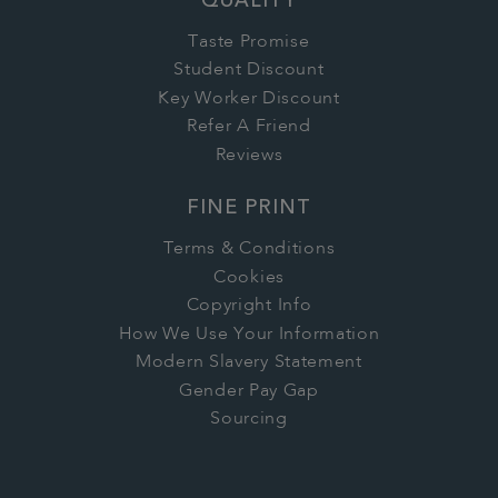
QUALITY
Taste Promise
Student Discount
Key Worker Discount
Refer A Friend
Reviews
FINE PRINT
Terms & Conditions
Cookies
Copyright Info
How We Use Your Information
Modern Slavery Statement
Gender Pay Gap
Sourcing