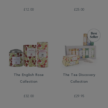
£12.00
£25.00
The English Rose
The Tea Discovery
Collection
Collection
£32.00
£29.95