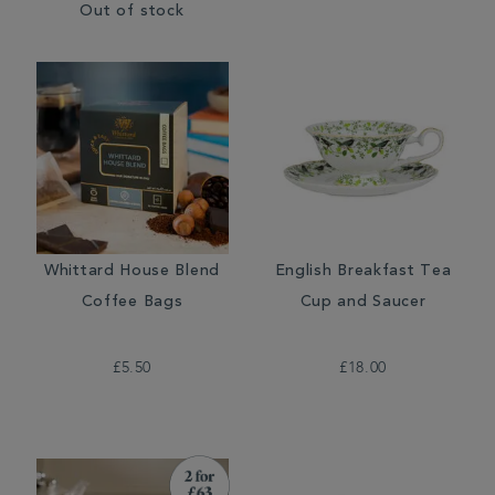
Out of stock
Whittard House Blend
English Breakfast Tea
Coffee Bags
Cup and Saucer
£5.50
£18.00