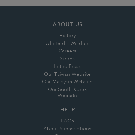
ABOUT US
History
Whittard's Wisdom
Careers
Stores
In the Press
Our Taiwan Website
Our Malaysia Website
Our South Korea
Website
HELP
FAQs
About Subscriptions