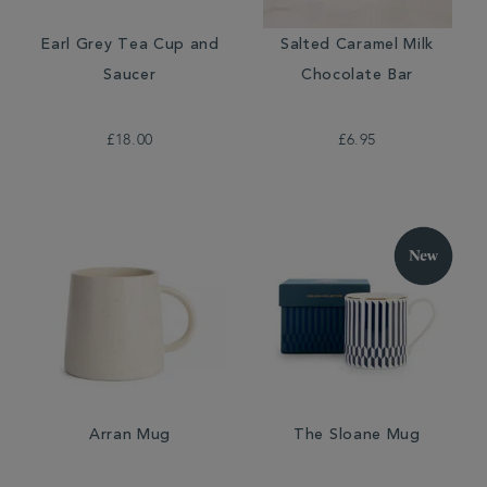
Earl Grey Tea Cup and
Salted Caramel Milk
Saucer
Chocolate Bar
£18.00
£6.95
Arran Mug
The Sloane Mug