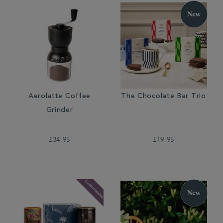
Aerolatte Coffee
The Chocolate Bar Trio
Grinder
£34.95
£19.95