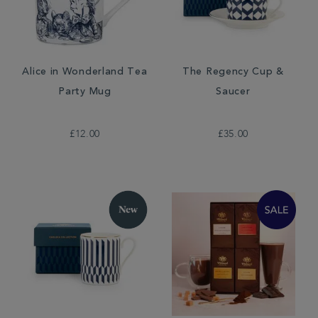
Alice in Wonderland Tea
The Regency Cup &
Party Mug
Saucer
£12.00
£35.00