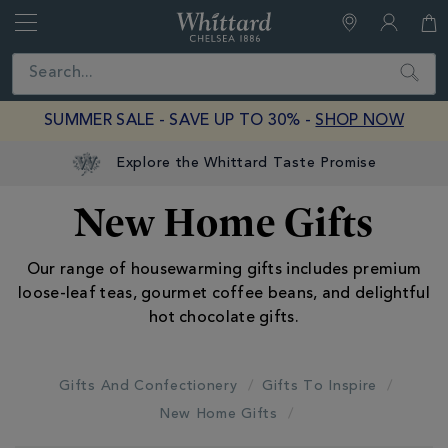
Whittard
of
Close
Search
Chelsea
SUMMER SALE - SAVE UP TO 30% -
SHOP NOW
New Home Gifts
Our range of housewarming gifts includes premium
loose-leaf teas, gourmet coffee beans, and delightful
hot chocolate gifts.
Gifts And Confectionery
Gifts To Inspire
New Home Gifts