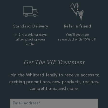
Standard Delivery
Refer a friend
In 2-4 working days
You'll both be
after placing your
rewarded with 15% off
order
Get The VIP Treatment
Join the Whittard family to receive access to
exciting promotions, new products, recipes,
competitions, and more.