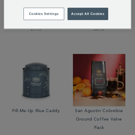
Guatemala Elephant
Milk Chocolate Bar
Coffee Beans Valve
Cookies Settings
Accept All Cookies
Pack
£9.95
£6.95
Fill-Me-Up Blue Caddy
San Agustin Colombia
Ground Coffee Valve
Pack