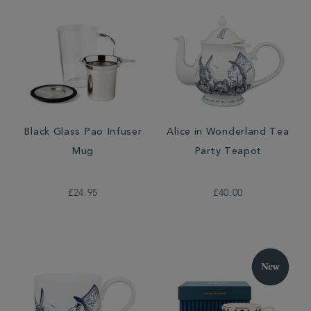
Black Glass Pao Infuser
Alice in Wonderland Tea
Mug
Party Teapot
£24.95
£40.00