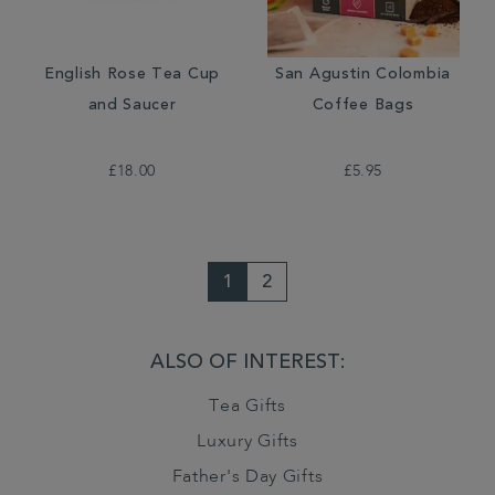
English Rose Tea Cup
San Agustin Colombia
and Saucer
Coffee Bags
£18.00
£5.95
1
2
ALSO OF INTEREST:
Tea Gifts
Luxury Gifts
Father's Day Gifts