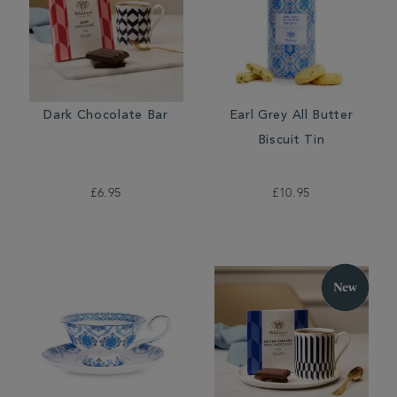
Dark Chocolate Bar
Earl Grey All Butter
Biscuit Tin
£6.95
£10.95