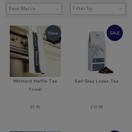
Filter by:
Whittard Waffle Tea
Earl Grey Loose Tea
Towel
£9.95
£10.95