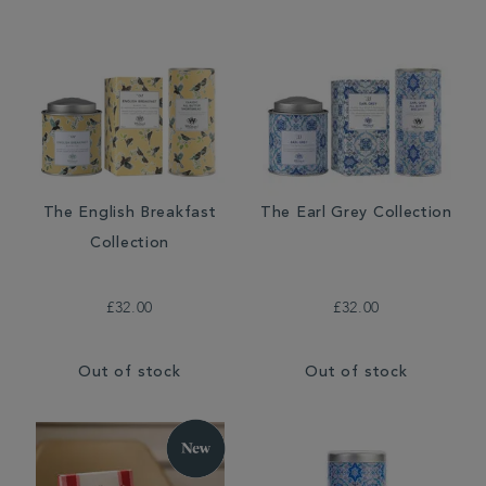
The English Breakfast
The Earl Grey Collection
Collection
£32.00
£32.00
Out of stock
Out of stock