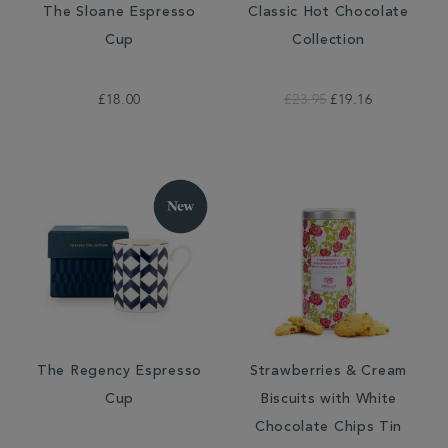
The Sloane Espresso
Classic Hot Chocolate
Cup
Collection
£18.00
£23.95
£19.16
The Regency Espresso
Strawberries & Cream
Cup
Biscuits with White
Chocolate Chips Tin