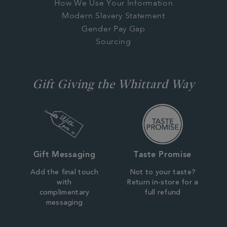
How We Use Your Information
Modern Slavery Statement
Gender Pay Gap
Sourcing
Gift Giving the Whittard Way
Gift Messaging
Taste Promise
Add the final touch
Not to your taste?
with
Return in-store for a
complimentary
full refund
messaging