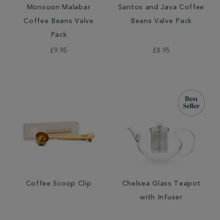
Monsoon Malabar
Santos and Java Coffee
Coffee Beans Valve
Beans Valve Pack
Pack
£9.95
£8.95
Coffee Scoop Clip
Chelsea Glass Teapot
with Infuser