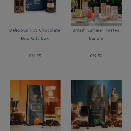
Delicious Hot Chocolate
British Summer Tastes
Duo Gift Box
Bundle
£26.95
£39.50