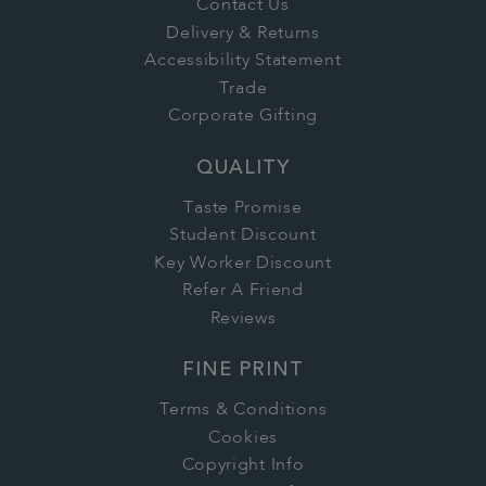
Contact Us
Delivery & Returns
Accessibility Statement
Trade
Corporate Gifting
QUALITY
Taste Promise
Student Discount
Key Worker Discount
Refer A Friend
Reviews
FINE PRINT
Terms & Conditions
Cookies
Copyright Info