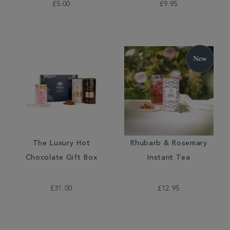
£5.00
£9.95
The Luxury Hot
Rhubarb & Rosemary
Chocolate Gift Box
Instant Tea
£31.00
£12.95