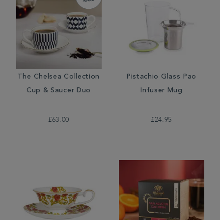
The Chelsea Collection
Pistachio Glass Pao
Cup & Saucer Duo
Infuser Mug
£63.00
£24.95