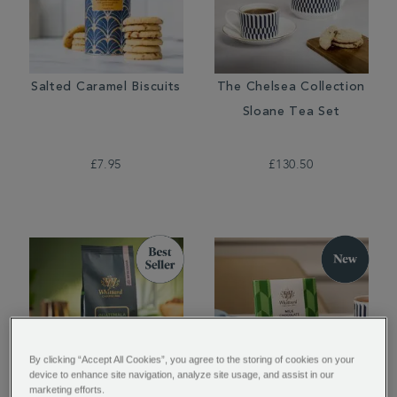
Salted Caramel Biscuits
The Chelsea Collection
Sloane Tea Set
£7.95
£130.50
By clicking “Accept All Cookies”, you agree to the storing of cookies on your
device to enhance site navigation, analyze site usage, and assist in our
marketing efforts.