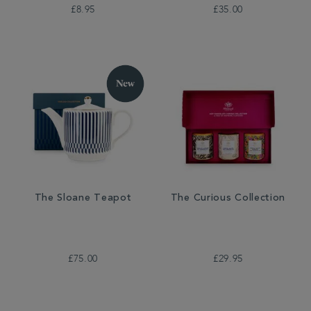
£8.95
£35.00
The Sloane Teapot
The Curious Collection
£75.00
£29.95