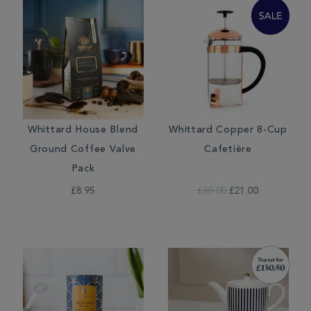
Whittard House Blend
Whittard Copper 8-Cup
Ground Coffee Valve
Cafetière
Pack
£8.95
£30.00
£21.00