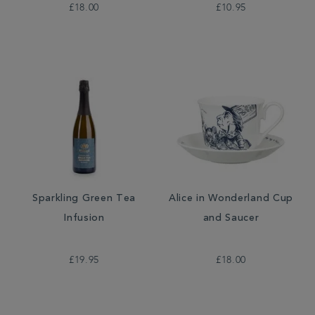
£18.00
£10.95
Sparkling Green Tea
Alice in Wonderland Cup
Infusion
and Saucer
£19.95
£18.00