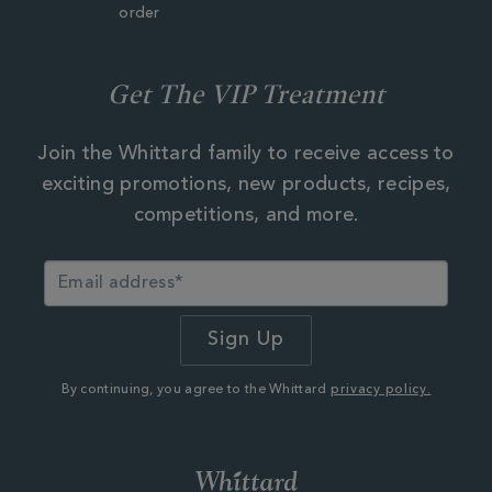
order
Get The VIP Treatment
Join the Whittard family to receive access to
exciting promotions, new products, recipes,
competitions, and more.
By continuing, you agree to the Whittard
privacy policy.