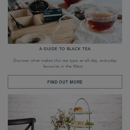
A GUIDE TO BLACK TEA
Discover what makes this tea type an all-day, everyday
favourite in the West…
FIND OUT MORE