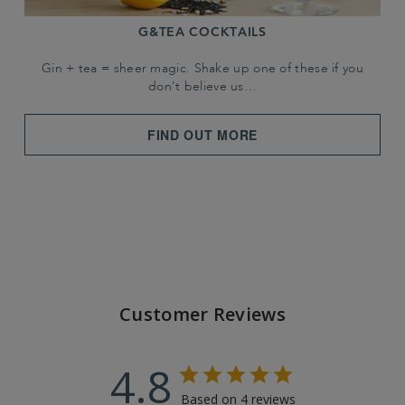
G&TEA COCKTAILS
Gin + tea = sheer magic. Shake up one of these if you
don't believe us…
FIND OUT MORE
Customer Reviews
4.8
Based on 4 reviews