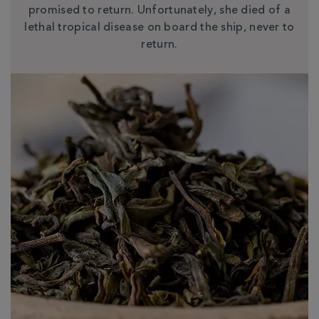
promised to return. Unfortunately, she died of a
lethal tropical disease on board the ship, never to
return.