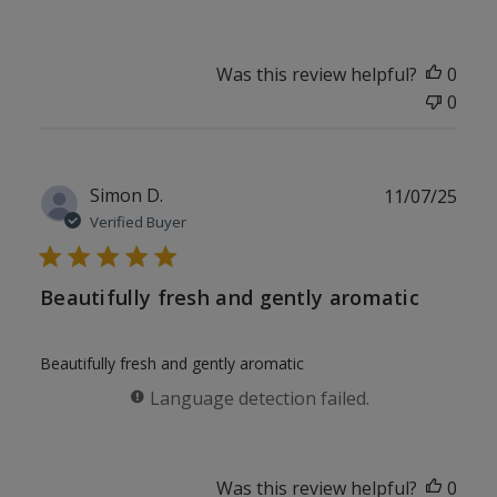
Was this review helpful?
0
0
Publ
Simon D.
11/07/25
date
Verified Buyer
Beautifully fresh and gently aromatic
Beautifully fresh and gently aromatic
Language detection failed.
Was this review helpful?
0