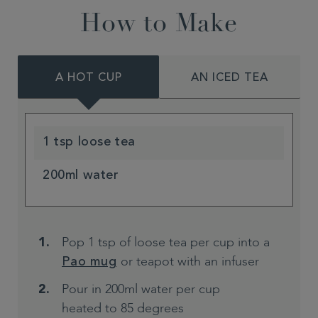
How to Make
A HOT CUP
AN ICED TEA
1 tsp loose tea
200ml water
Pop 1 tsp of loose tea per cup into a
or teapot with an infuser
Pao mug
Pour in 200ml water per cup
heated to 85 degrees