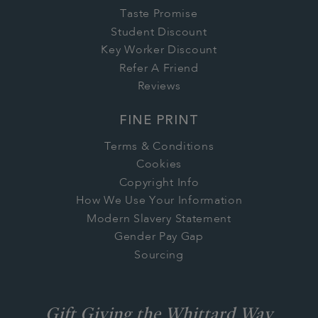
Taste Promise
Student Discount
Key Worker Discount
Refer A Friend
Reviews
FINE PRINT
Terms & Conditions
Cookies
Copyright Info
How We Use Your Information
Modern Slavery Statement
Gender Pay Gap
Sourcing
Gift Giving the Whittard Way