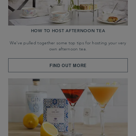
HOW TO HOST AFTERNOON TEA
We've pulled together some top tips for hosting your very
own afternoon tea.
FIND OUT MORE