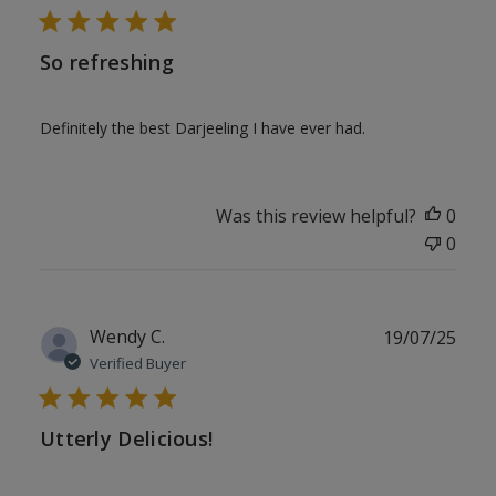
So refreshing
Definitely the best Darjeeling I have ever had.
Was this review helpful?
0
0
Publ
Wendy C.
19/07/25
date
Verified Buyer
Utterly Delicious!