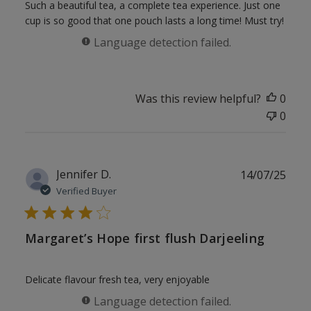
Such a beautiful tea, a complete tea experience. Just one
cup is so good that one pouch lasts a long time! Must try!
Language detection failed.
Was this review helpful?
0
0
Publ
Jennifer D.
14/07/25
date
Verified Buyer
Margaret’s Hope first flush Darjeeling
Delicate flavour fresh tea, very enjoyable
Language detection failed.