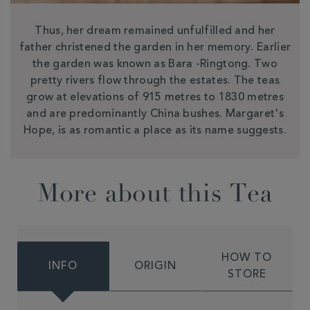
Thus, her dream remained unfulfilled and her
father christened the garden in her memory. Earlier
the garden was known as Bara -Ringtong. Two
pretty rivers flow through the estates. The teas
grow at elevations of 915 metres to 1830 metres
and are predominantly China bushes. Margaret's
Hope, is as romantic a place as its name suggests.
More about this Tea
HOW TO
INFO
ORIGIN
STORE