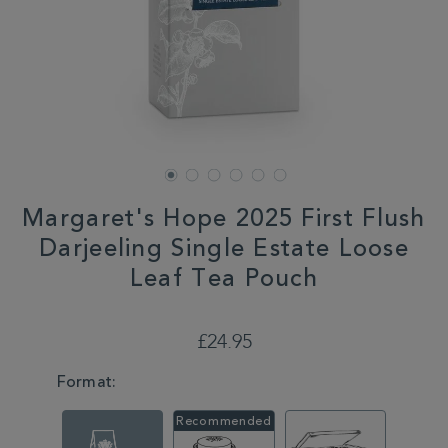
Margaret's Hope 2025 First Flush
Darjeeling Single Estate Loose
Leaf Tea Pouch
DETAILS
https://www.whittard.co.uk/summer/margarets-
hope-
£24.95
2025-
first-
VARIATIONS
Format:
flush-
darjeeling-
single-
estate-