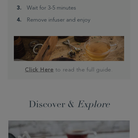
Wait for 3-5 minutes
Remove infuser and enjoy
to read the full guide.
Click Here
Discover &
Explore