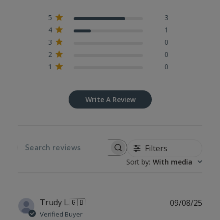
5
3
4
1
3
0
2
0
1
0
Write A Review
Filters
SEARCH REVIEWS
Sort by
:
With media
Publ
Trudy L.
🇬🇧
09/08/25
date
Verified Buyer