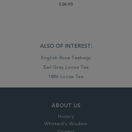
£24.95
ALSO OF INTEREST:
English Rose Teabags
Earl Grey Loose Tea
1886 Loose Tea
ABOUT US
History
Whittard's Wisdom
Careers