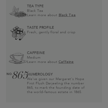
TEA TYPE
Black Tea
Learn more about
Black Tea
TASTE PROFILE
Fresh, gently floral and crisp
CAFFEINE
Medium
Learn more about
Caffeine
865
NO.
NUMEROLOGY
We've given our Margaret's Hope
First Flush Darjeeling the number
865, to mark the founding date of
the world-famous estate in 1865.