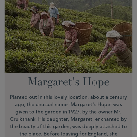
Margaret's Hope
Planted out in this lovely location, about a century
ago, the unusual name 'Margaret's Hope' was
given to the garden in 1927, by the owner Mr.
Cruikshank. His daughter, Margaret, enchanted by
the beauty of this garden, was deeply attached to
the place. Before leaving for England, she