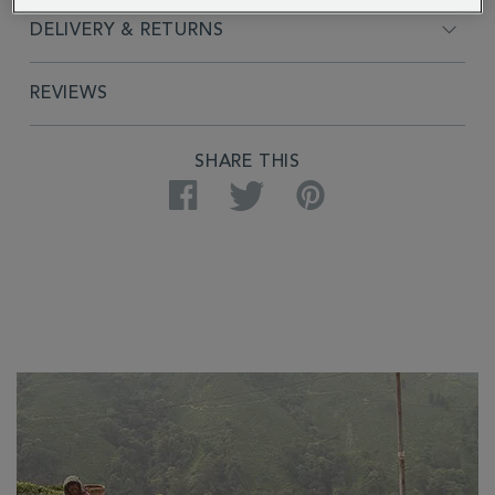
DELIVERY & RETURNS
REVIEWS
SHARE THIS
Facebook
Twitter
Pinterest