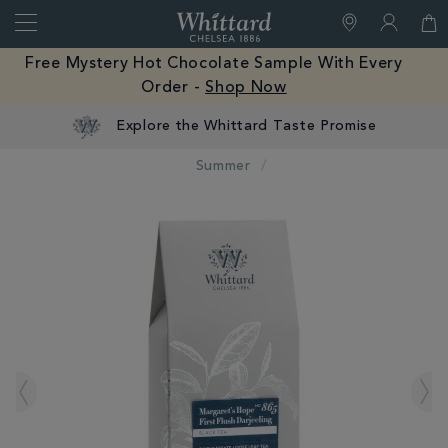
Search
Whittard
of
Close
Free Mystery Hot Chocolate Sample With Every
Chelsea
Order -
Shop Now
Summer
IMAGES