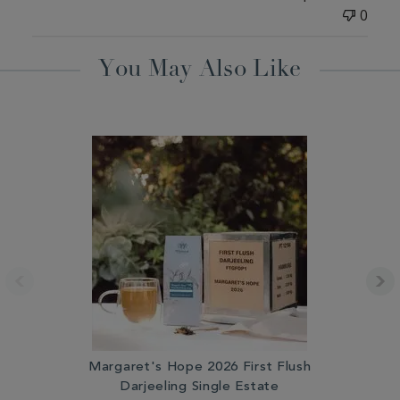
0
You May Also Like
Margaret's Hope 2026 First Flush
Darjeeling Single Estate