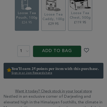
loose-
leaf-
tea-
Loose Tea
Loose Tea
pouch-
Loose Tea
Pouch, 100g
Chest, 500g
361246.html
Caddy, 100g
£24.95
£119.95
£29.95
ADD
TO
PROMOTIONS
PRODUCT
CART
ACTIONS
ADD TO BAG
OPTIONS
You’ll earn 25 points per item with this purchase.
Sign in or Join Rewards here
Want it today? Check stock in your local store
ADDITIONAL
Nestled in an exclusive corner of Darjeeling and
INFORMATION
elevated high in the Himalayan foothills, the climate in