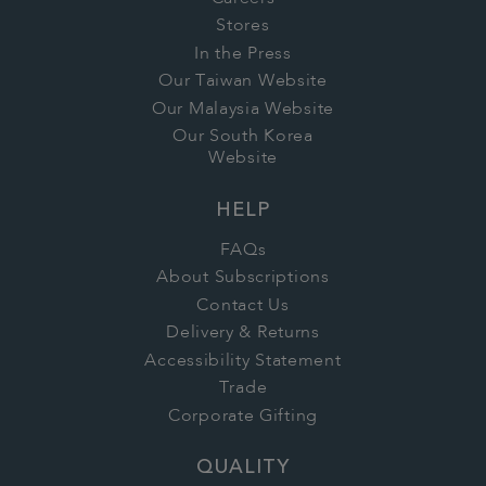
Stores
In the Press
Our Taiwan Website
Our Malaysia Website
Our South Korea
Website
HELP
FAQs
About Subscriptions
Contact Us
Delivery & Returns
Accessibility Statement
Trade
Corporate Gifting
QUALITY