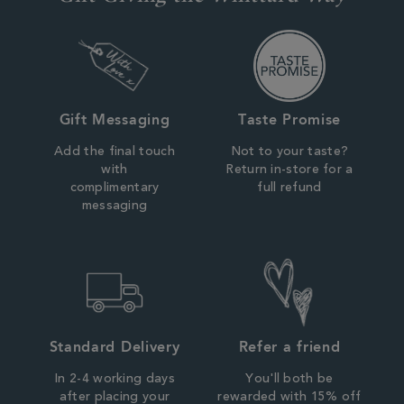
Gift Messaging
Taste Promise
Add the final touch
Not to your taste?
with
Return in-store for a
complimentary
full refund
messaging
Standard Delivery
Refer a friend
In 2-4 working days
You'll both be
after placing your
rewarded with 15% off