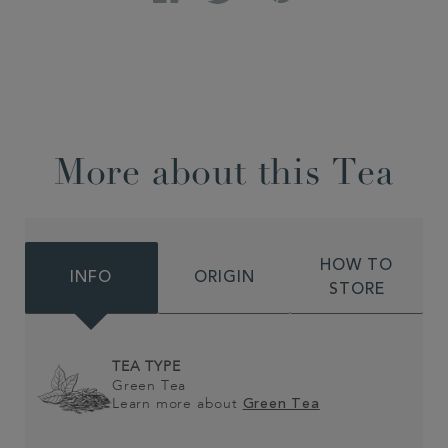
More about this Tea
HOW TO
INFO
ORIGIN
STORE
TEA TYPE
Green Tea
Learn more about
Green Tea