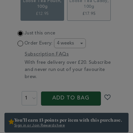
Loose Tea Pouch,
Loose Tea Caddy,
100g
100g
£12.95
£17.95
ADD
Just this once
TO
CART
Order Every:
OPTIONS
Subscription FAQs
With free delivery over £20. Subscribe
and never run out of your favourite
brew.
PROMOTIONS
PRODUCT
ACTIONS
ADD TO BAG
You’ll earn 13 points per item with this purchase.
Sign in or Join Rewards here