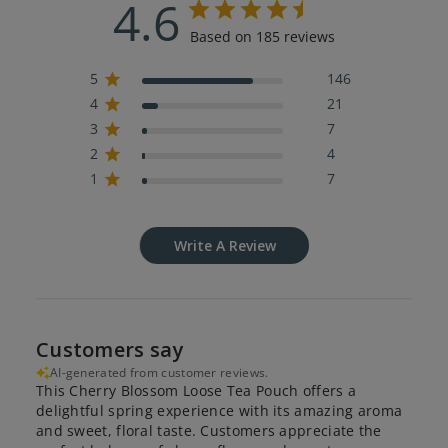
4.6
Based on 185 reviews
5
146
4
21
3
7
2
4
1
7
Write A Review
Customers say
AI-generated from customer reviews.
This Cherry Blossom Loose Tea Pouch offers a
delightful spring experience with its amazing aroma
and sweet, floral taste. Customers appreciate the