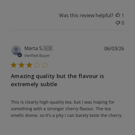
Was this review helpful?
1
0
Publ
Marta S.
🇬🇧
06/03/26
date
Verified Buyer
Amazing quality but the flavour is
extremely subtle
This is clearly high-quality tea, but I was hoping for
something with a stronger cherry flavour. The tea
smells divine, so it's a pity I can barely taste the cherry.