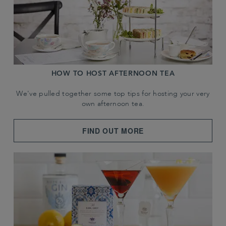
HOW TO HOST AFTERNOON TEA
We've pulled together some top tips for hosting your very
own afternoon tea.
FIND OUT MORE