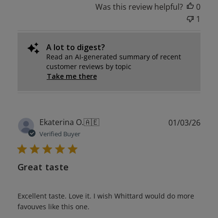
Was this review helpful?
0
1
A lot to digest?
Read an AI-generated summary of recent
customer reviews by topic
Take me there
Publ
Ekaterina O.
🇦🇪
01/03/26
date
Verified Buyer
Great taste
Excellent taste. Love it. I wish Whittard would do more
favouves like this one.