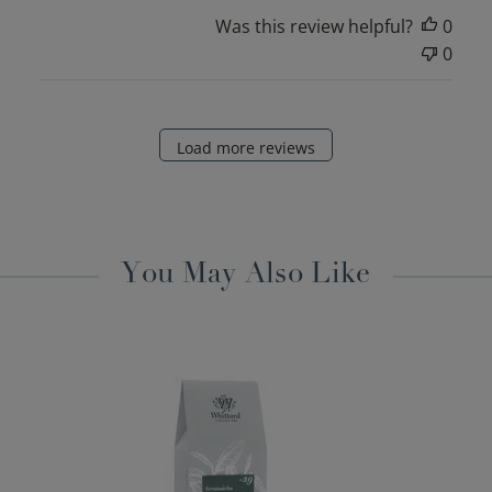
Was this review helpful?
0
0
Load more reviews
You May Also Like