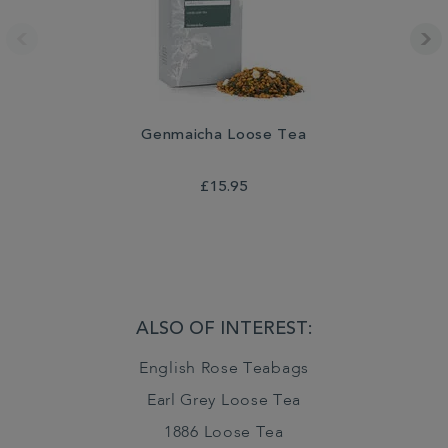
Genmaicha Loose Tea
£15.95
ALSO OF INTEREST:
English Rose Teabags
Earl Grey Loose Tea
1886 Loose Tea