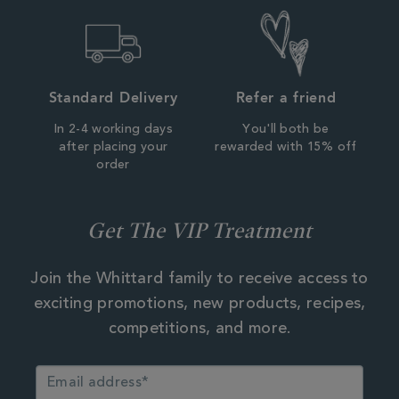
Standard Delivery
Refer a friend
In 2-4 working days
You'll both be
after placing your
rewarded with 15% off
order
Get The VIP Treatment
Join the Whittard family to receive access to
exciting promotions, new products, recipes,
competitions, and more.