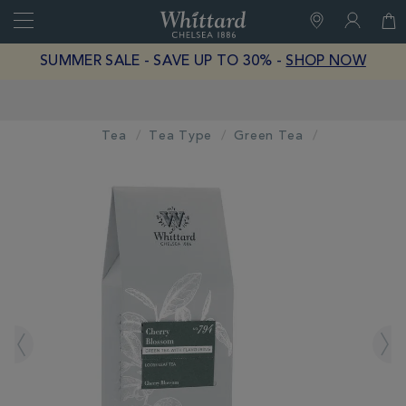
Search
Whittard
of
Close
SUMMER SALE - SAVE UP TO 30% -
SHOP NOW
Chelsea
Earn Whittard Rewards with Every Purchase
Tea
Tea Type
Green Tea
IMAGES