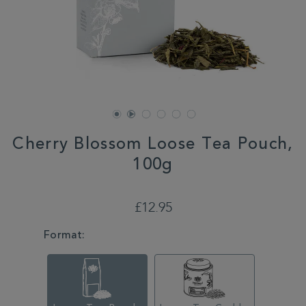
Cherry Blossom Loose Tea Pouch,
100g
DETAILS
https://www.whittard.co.uk/cherry-
blossom-
£12.95
loose-
tea-
VARIATIONS
Format:
pouch-
100g-
314666.html