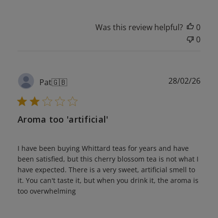
Was this review helpful?
0
0
Publ
28/02/26
Pat
🇬🇧
date
Aroma too 'artificial'
I have been buying Whittard teas for years and have
been satisfied, but this cherry blossom tea is not what I
have expected. There is a very sweet, artificial smell to
it. You can't taste it, but when you drink it, the aroma is
too overwhelming