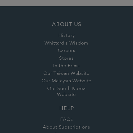
ABOUT US
History
Whittard's Wisdom
Careers
Stores
In the Press
Our Taiwan Website
Our Malaysia Website
Our South Korea
Website
HELP
FAQs
About Subscriptions