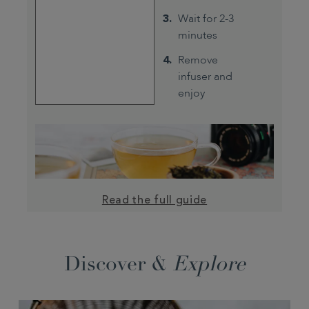
Wait for 2-3
minutes
Remove
infuser and
enjoy
Read the full guide
Discover &
Explore