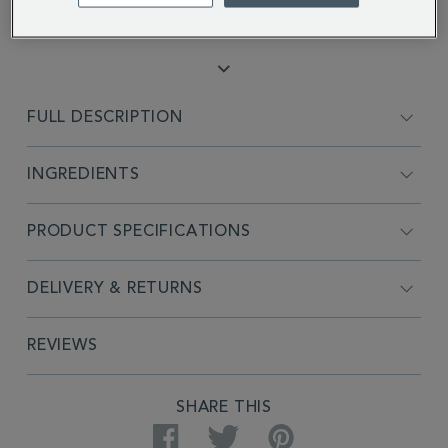
Kenneth S.
FULL DESCRIPTION
INGREDIENTS
PRODUCT SPECIFICATIONS
DELIVERY & RETURNS
REVIEWS
SHARE THIS
Facebook
Twitter
Pinterest