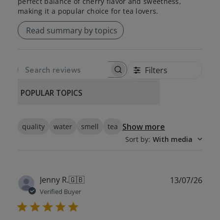
perfect balance of cherry flavor and sweetness,
making it a popular choice for tea lovers.
Read summary by topics
Filters
SEARCH REVIEWS
POPULAR TOPICS
Show more
quality
water
smell
tea
Sort by
:
With media
Publ
Jenny R.
🇬🇧
13/07/26
date
Verified Buyer