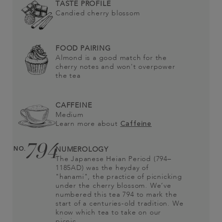
TASTE PROFILE
Candied cherry blossom
FOOD PAIRING
Almond is a good match for the
cherry notes and won't overpower
the tea
CAFFEINE
Medium
Learn more about
Caffeine
794
NO.
NUMEROLOGY
The Japanese Heian Period (794–
1185AD) was the heyday of
"hanami", the practice of picnicking
under the cherry blossom. We’ve
numbered this tea 794 to mark the
start of a centuries-old tradition. We
know which tea to take on our
picnic…