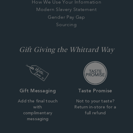
How We Use Your Information
Modern Slavery Statement
Gender Pay Gap
Sourcing
Gift Giving the Whittard Way
Gift Messaging
Taste Promise
Add the final touch
Not to your taste?
with
Return in-store for a
complimentary
full refund
messaging