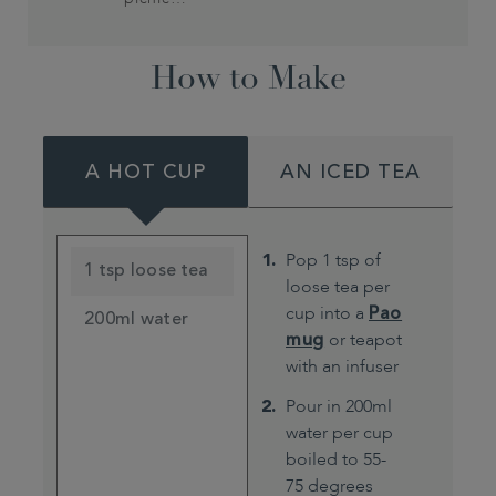
How to Make
A HOT CUP
AN ICED TEA
Pop 1 tsp of
1 tsp loose tea
loose tea per
cup into a
Pao
200ml water
mug
or teapot
with an infuser
Pour in 200ml
water per cup
boiled to 55-
75 degrees