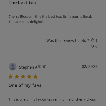
The best tea
Cherry Blossom 🌸 is the best tea. Its flavour is floral.
The aroma is delightful.
Was this review helpful?
1
0
Publ
02/04/26
Stephen A.
🇬🇧
date
One of my favs
This is one of my favourites remind me of cherry drops