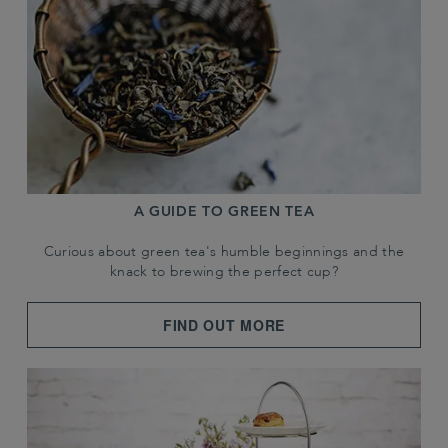
A GUIDE TO GREEN TEA
Curious about green tea's humble beginnings and the
knack to brewing the perfect cup?
FIND OUT MORE