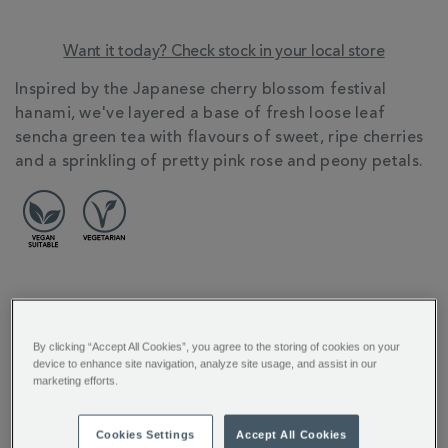
Want it today? Check stock in your local store
ADDITIONAL
Inspired by the Japanese cherry blossom festival
INFORMATION
hanami, we've layered a base of fresh loose leaf
sencha green tea with flavours of sweet, ripe cherries
and a sprinkling of pretty pink rose and peony petals.
REVIEW HIGHLIGHTS
By clicking “Accept All Cookies”, you agree to the storing of cookies on your
5.0
device to enhance site navigation, analyze site usage, and assist in our
star
marketing efforts.
rating
"Amazing Amazing A lovely drink Hot
or Cold..."
Cookies Settings
Accept All Cookies