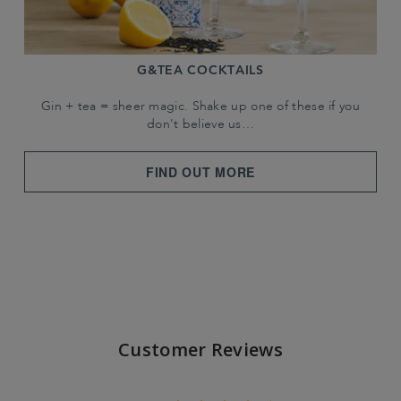
G&TEA COCKTAILS
Gin + tea = sheer magic. Shake up one of these if you
don't believe us…
FIND OUT MORE
Customer Reviews