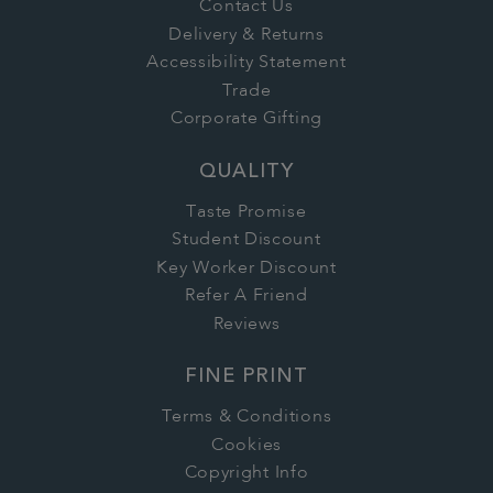
Contact Us
Delivery & Returns
Accessibility Statement
Trade
Corporate Gifting
QUALITY
Taste Promise
Student Discount
Key Worker Discount
Refer A Friend
Reviews
FINE PRINT
Terms & Conditions
Cookies
Copyright Info