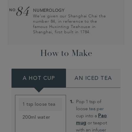
84
NO.
NUMEROLOGY
We’ve given our Shanghai Chai the
number 84, in reference to the
famous Huxinting Teahouse in
Shanghai, first built in 1784.
How to Make
A HOT CUP
AN ICED TEA
Pop 1 tsp of
1 tsp loose tea
loose tea per
cup into a
Pao
200ml water
mug
or teapot
with an infuser