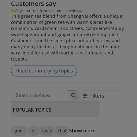
Customers say
AI-generated from customer reviews.
This green tea blend from Shanghai offers a unique
combination of green tea with warm spices like
cinnamon, cardamom, and cloves, complemented by
sweet spearmint and ginger for a refreshing finish.
Customers find the smell pleasant and earthy, and
many enjoy the taste, though opinions on the mint
vary. Ideal for use with various tea infusers and
teapots.
Read summary by topics
Filters
SEARCH REVIEWS
POPULAR TOPICS
Show more
smell
tea
taste
chai