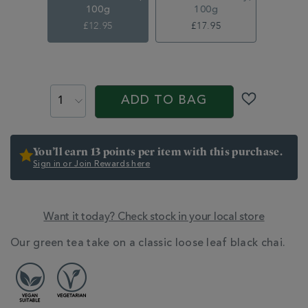
100g
100g
£12.95
£17.95
ADD
TO
PROMOTIONS
PRODUCT
CART
ACTIONS
ADD TO BAG
OPTIONS
You’ll earn 13 points per item with this purchase.
Sign in or Join Rewards here
Want it today? Check stock in your local store
ADDITIONAL
Our green tea take on a classic loose leaf black chai.
INFORMATION