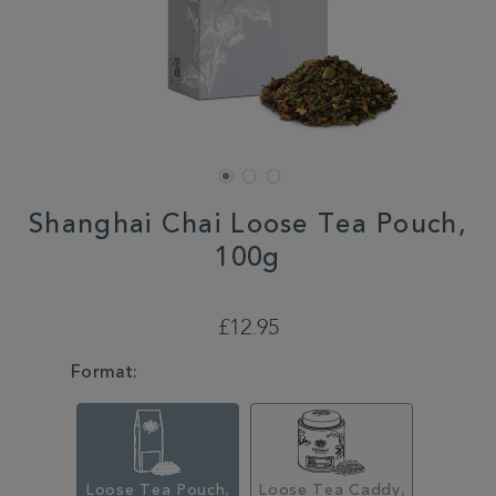
Shanghai Chai Loose Tea Pouch,
100g
DETAILS
https://www.whittard.co.uk/shanghai-
chai-
£12.95
loose-
tea-
VARIATIONS
Format:
pouch-
100g-
315135.html
Loose Tea Pouch,
Loose Tea Caddy,