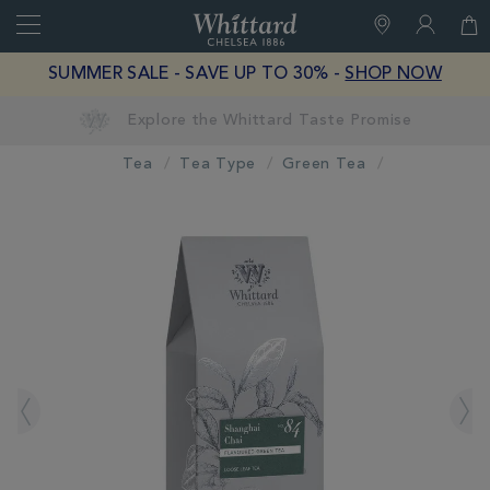
Search
Whittard
of
Close
SUMMER SALE - SAVE UP TO 30% -
SHOP NOW
Chelsea
Tea
Tea Type
Green Tea
IMAGES