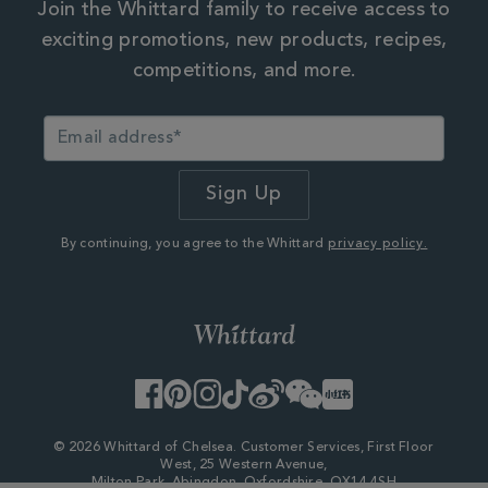
Join the Whittard family to receive access to
exciting promotions, new products, recipes,
competitions, and more.
By continuing, you agree to the Whittard
privacy policy.
Facebook
Pinterest
Instagram
TikTok
Weibo
WeChat
Little
Red
Book
© 2026 Whittard of Chelsea. Customer Services, First Floor
West, 25 Western Avenue,
Milton Park, Abingdon, Oxfordshire, OX14 4SH