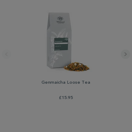
Genmaicha Loose Tea
£15.95