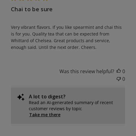
Chai to be sure
Very vibrant flavors. If you like spearmint and chai this
is for you. Quality tea that can be expected from
Whittard of Chelsea. Great products and service,
enough said. Until the next order. Cheers.
Was this review helpful?
0
0
A lot to digest?
Read an AI-generated summary of recent
customer reviews by topic
Take me there