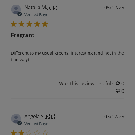
Publ
Natalia M.
🇬🇧
05/12/25
date
Verified Buyer
Fragrant
Different to my usual greens, interesting (and not in the
bad way)
Was this review helpful?
0
0
Publ
Angela S.
🇬🇧
03/12/25
date
Verified Buyer