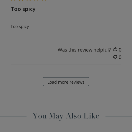
Too spicy
Too spicy
Was this review helpful?
0
0
Load more reviews
You May Also Like