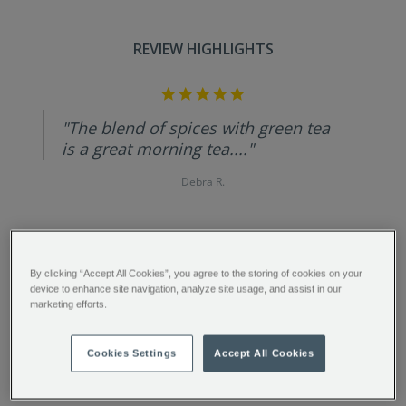
REVIEW HIGHLIGHTS
5.0
star
rating
"The blend of spices with green tea
is a great morning tea...."
Debra R.
By clicking “Accept All Cookies”, you agree to the storing of cookies on your
FULL DESCRIPTION
device to enhance site navigation, analyze site usage, and assist in our
marketing efforts.
INGREDIENTS
Cookies Settings
Accept All Cookies
PRODUCT SPECIFICATIONS