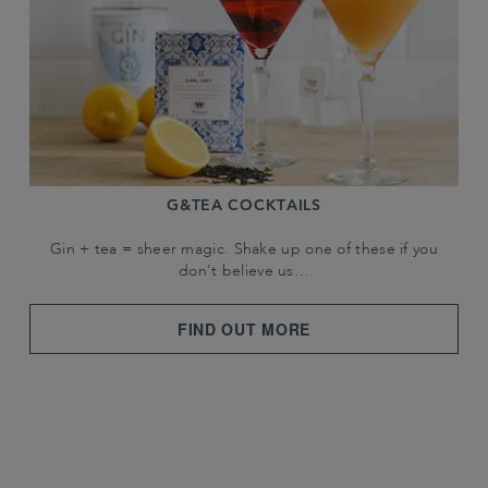
G&TEA COCKTAILS
Gin + tea = sheer magic. Shake up one of these if you
don't believe us…
FIND OUT MORE