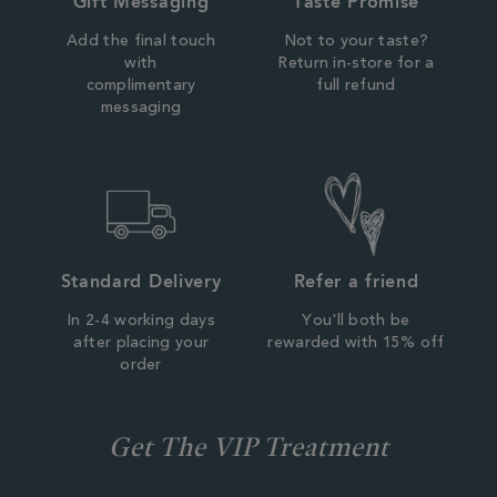
Gift Messaging
Taste Promise
Add the final touch
Not to your taste?
with
Return in-store for a
complimentary
full refund
messaging
Standard Delivery
Refer a friend
In 2-4 working days
You'll both be
after placing your
rewarded with 15% off
order
Get The VIP Treatment