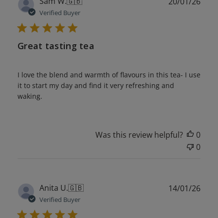
Publ
Sam W.
🇬🇧
20/01/26
date
Verified Buyer
Great tasting tea
I love the blend and warmth of flavours in this tea- I use
it to start my day and find it very refreshing and
waking.
Was this review helpful?
0
0
Publ
Anita U.
🇬🇧
14/01/26
date
Verified Buyer