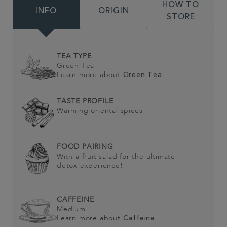
HOW TO
INFO
ORIGIN
STORE
TEA TYPE
Green Tea
Learn more about
Green Tea
TASTE PROFILE
Warming oriental spices
FOOD PAIRING
With a fruit salad for the ultimate
detox experience!
CAFFEINE
Medium
Learn more about
Caffeine