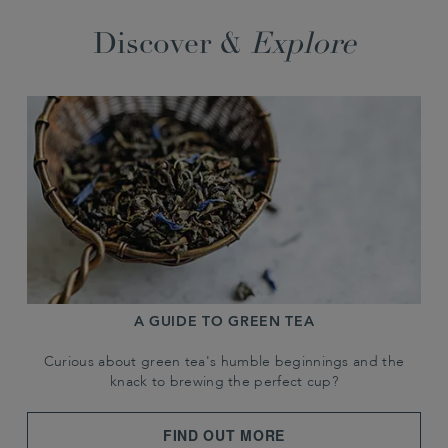
Discover &
Explore
A GUIDE TO GREEN TEA
Curious about green tea's humble beginnings and the
knack to brewing the perfect cup?
FIND OUT MORE