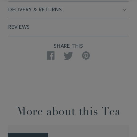
DELIVERY & RETURNS
REVIEWS
SHARE THIS
Facebook
Twitter
Pinterest
More about this Tea