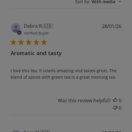
Sort by
:
With media
Publ
Debra R.
🇬🇧
28/01/26
date
Verified Buyer
Aromatic and tasty
I love this tea. It smells amazing and tastes great. The
blend of spices with green tea is a great morning tea.
Was this review helpful?
0
0