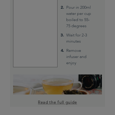
Pour in 200ml
water per cup
boiled to 55-
75 degrees
Wait for 2-3
minutes
Remove
infuser and
enjoy
Read the full guide