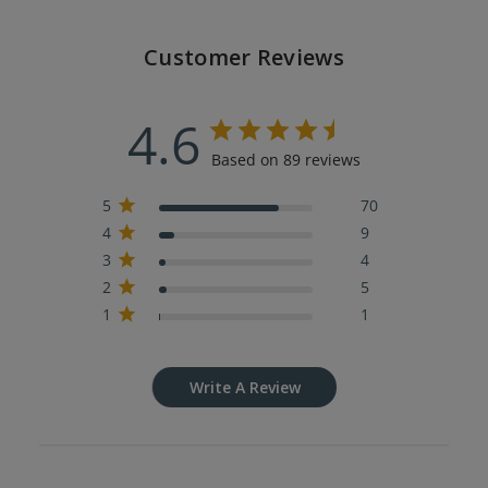
Customer Reviews
4.6
Based on 89 reviews
5
70
4
9
3
4
2
5
1
1
Write A Review