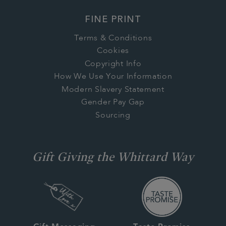
FINE PRINT
Terms & Conditions
Cookies
Copyright Info
How We Use Your Information
Modern Slavery Statement
Gender Pay Gap
Sourcing
Gift Giving the Whittard Way