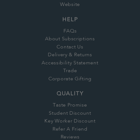
Website
HELP
FAQs
About Subscriptions
Contact Us
Delivery & Returns
Accessibility Statement
Trade
Corporate Gifting
QUALITY
Taste Promise
Student Discount
Key Worker Discount
Refer A Friend
Reviews