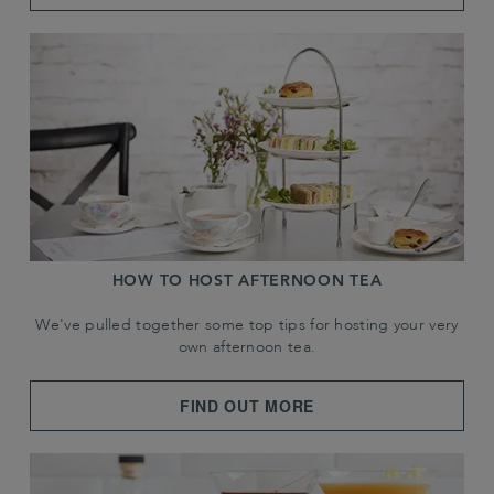
HOW TO HOST AFTERNOON TEA
We've pulled together some top tips for hosting your very
own afternoon tea.
FIND OUT MORE