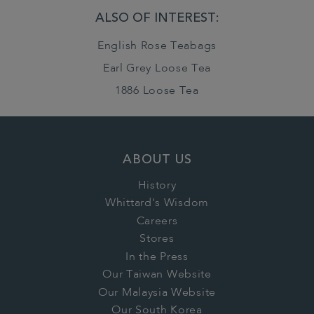
ALSO OF INTEREST:
English Rose Teabags
Earl Grey Loose Tea
1886 Loose Tea
ABOUT US
History
Whittard's Wisdom
Careers
Stores
In the Press
Our Taiwan Website
Our Malaysia Website
Our South Korea