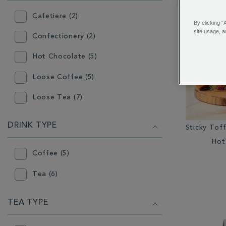
RESULTS
BY:
Cafetiere (2)
By clicking “
site usage, a
Confectionery (2)
Hot Chocolate (5)
Loose Coffee (5)
Loose Tea (7)
Mugs (2)
DRINK TYPE
Sticky Tof
Teapot (3)
Hot
Coffee (5)
Tea (6)
TEA TYPE