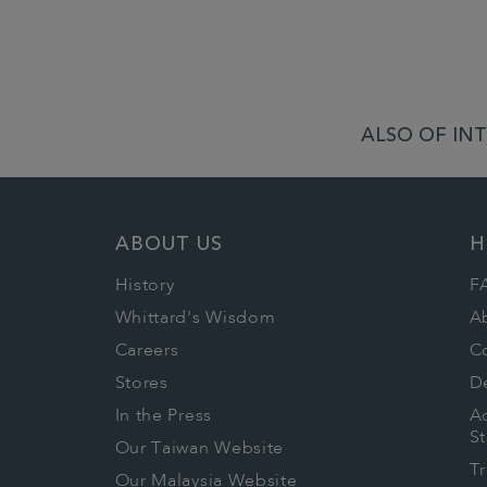
ALSO OF INT
ABOUT US
H
History
F
Whittard's Wisdom
A
Careers
C
Stores
De
In the Press
Ac
S
Our Taiwan Website
T
Our Malaysia Website