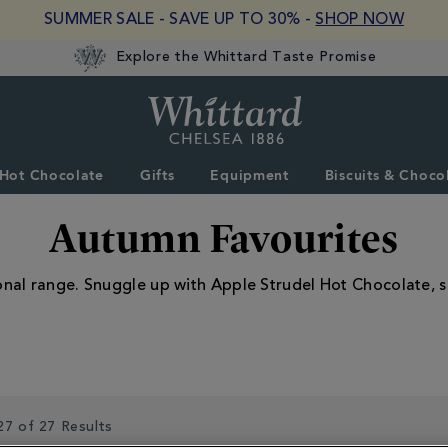
SUMMER SALE - SAVE UP TO 30% -
SHOP NOW
Explore the Whittard Taste Promise
Whittard
of
Chelsea
Hot Chocolate
Gifts
Equipment
Biscuits & Choco
Autumn Favourites
onal range. Snuggle up with Apple Strudel Hot Chocolate, 
27 of 27 Results