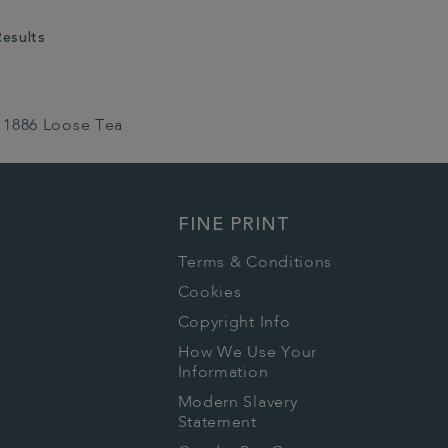
Results
1886 Loose Tea
FINE PRINT
Terms & Conditions
Cookies
Copyright Info
How We Use Your
Information
Modern Slavery
Statement