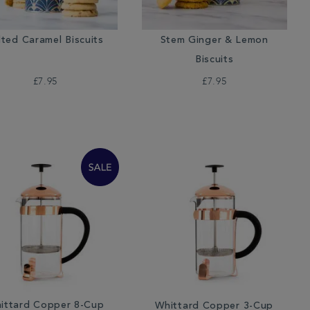
lted Caramel Biscuits
Stem Ginger & Lemon
Biscuits
£7.95
£7.95
ittard Copper 8-Cup
Whittard Copper 3-Cup