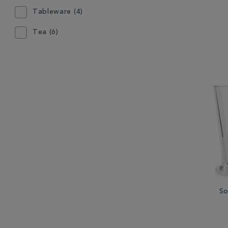
Tableware (4)
Tea (6)
So