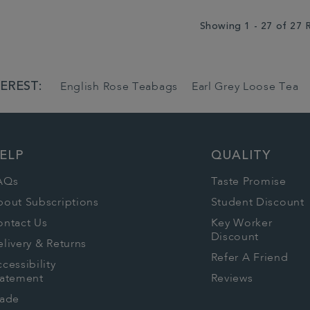
Showing 1 - 27 of 27 
EREST:
English Rose Teabags
Earl Grey Loose Tea
ELP
QUALITY
AQs
Taste Promise
bout Subscriptions
Student Discount
ontact Us
Key Worker
Discount
livery & Returns
Refer A Friend
cessibility
tatement
Reviews
rade