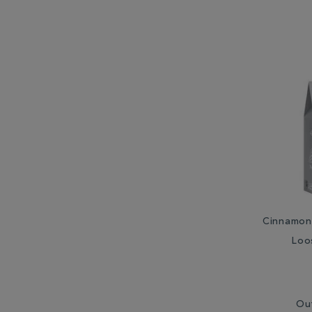
Cinnamon 
Loo
Ou