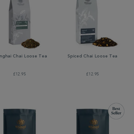
nghai Chai Loose Tea
Spiced Chai Loose Tea
£12.95
£12.95