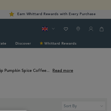
Earn Whittard Rewards with Every Purchase
late
Discover
Whittard Rewards
sip Pumpkin Spice Coffee
...