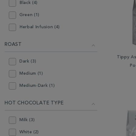
Black (4)
Green (1)
Herbal Infusion (4)
ROAST
Tippy A
Dark (3)
Po
Medium (1)
Medium-Dark (1)
HOT CHOCOLATE TYPE
Milk (3)
White (2)