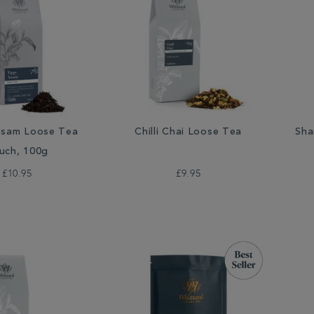
ssam Loose Tea
Chilli Chai Loose Tea
Sha
uch, 100g
£10.95
£9.95