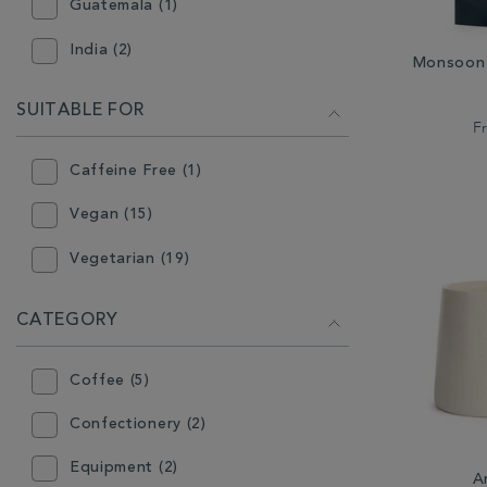
Guatemala (1)
India (2)
Monsoon 
South America (1)
SUITABLE FOR
F
Caffeine Free (1)
Vegan (15)
Vegetarian (19)
CATEGORY
Coffee (5)
Confectionery (2)
Equipment (2)
A