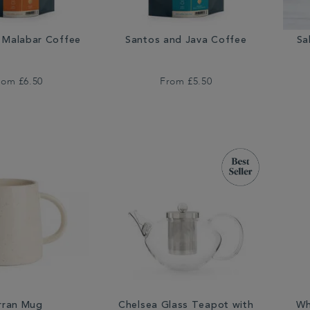
Malabar Coffee
Santos and Java Coffee
Sa
rom
£6.50
From
£5.50
rran Mug
Chelsea Glass Teapot with
Wh