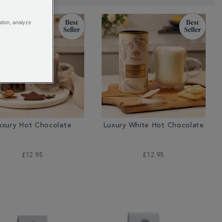
ation, analyze
uxury Hot Chocolate
Luxury White Hot Chocolate
£12.95
£12.95