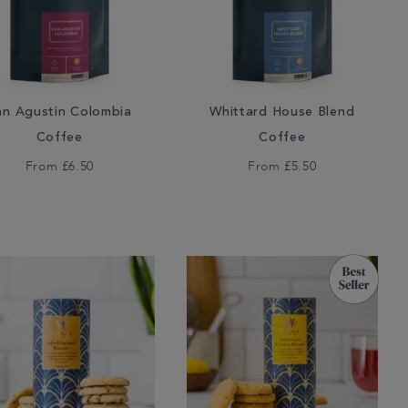
an Agustin Colombia
Whittard House Blend
Coffee
Coffee
From
£6.50
From
£5.50