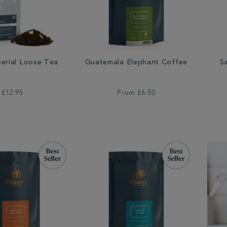
perial Loose Tea
Guatemala Elephant Coffee
S
£12.95
From
£6.50