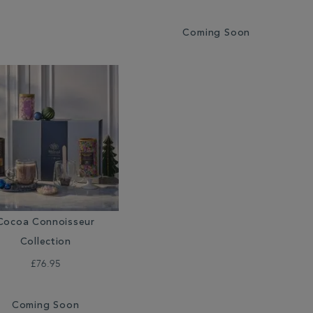
Coming Soon
Cocoa Connoisseur
Collection
£76.95
Coming Soon