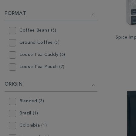
FORMAT
Coffee Beans (5)
Spice Im
Ground Coffee (5)
Loose Tea Caddy (6)
Loose Tea Pouch (7)
ORIGIN
Blended (3)
Brazil (1)
Colombia (1)