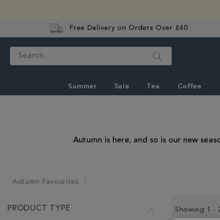
Free Delivery on Orders Over £40
Search
Summer
Sale
Tea
Coffee
Autumn is here, and so is our new seas
Autumn Favourites
REFINE
PRODUCT TYPE
YOUR
Showing 1 - 