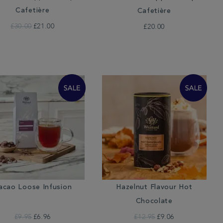
Cafetière
Cafetière
£30.00
£21.00
£20.00
acao Loose Infusion
Hazelnut Flavour Hot
Chocolate
£9.95
£6.96
£12.95
£9.06