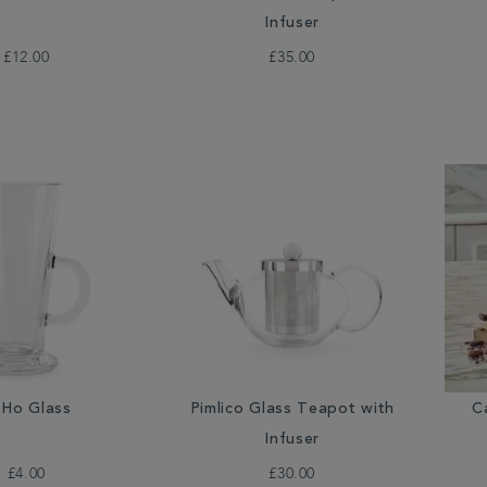
Infuser
£12.00
£35.00
Ho Glass
Pimlico Glass Teapot with
C
Infuser
£4.00
£30.00