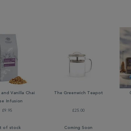
and Vanilla Chai
The Greenwich Teapot
se Infusion
£9.95
£25.00
t of stock
Coming Soon