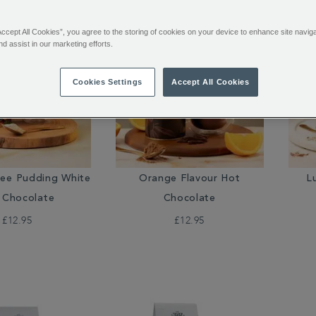
Accept All Cookies”, you agree to the storing of cookies on your device to enhance site navig
nd assist in our marketing efforts.
Cookies Settings
Accept All Cookies
fee Pudding White
Orange Flavour Hot
L
 Chocolate
Chocolate
£12.95
£12.95