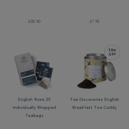
£28.00
£7.95
English Rose 25
Tea Discoveries English
Individually Wrapped
Breakfast Tea Caddy
Teabags