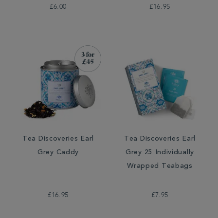
£6.00
£16.95
Tea Discoveries Earl
Tea Discoveries Earl
Grey Caddy
Grey 25 Individually
Wrapped Teabags
£16.95
£7.95