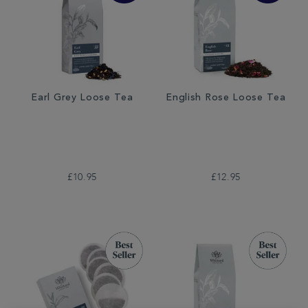
Earl Grey Loose Tea
English Rose Loose Tea
£10.95
£12.95