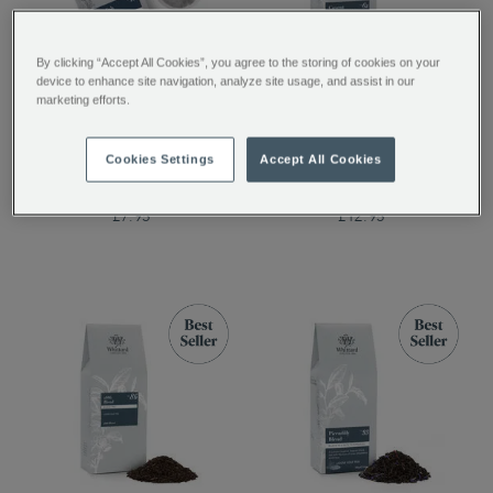
By clicking “Accept All Cookies”, you agree to the storing of cookies on your
device to enhance site navigation, analyze site usage, and assist in our
English Rose 50
Covent Garden Blend
marketing efforts.
Traditional Teabags
Loose Tea
Cookies Settings
Accept All Cookies
£7.95
£12.95