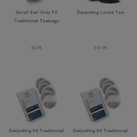
Decaf Earl Grey 50
Darjeeling Loose Tea
Traditional Teabags
£6.95
£10.95
Darjeeling 50 Traditional
Darjeeling 50 Traditional