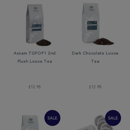
Assam TGFOP1 2nd
Dark Chocolate Loose
Flush Loose Tea
Tea
£12.95
£12.95