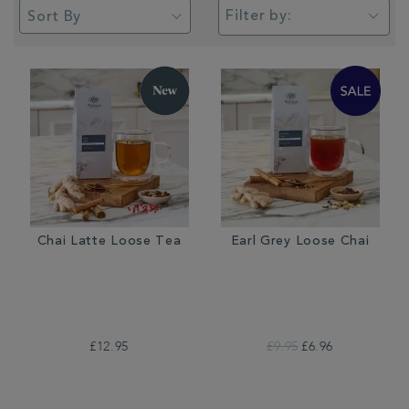
Filter by:
Chai Latte Loose Tea
Earl Grey Loose Chai
£12.95
£9.95
£6.96