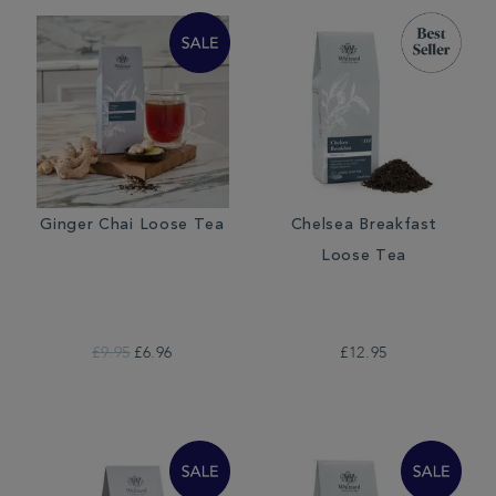
Ginger Chai Loose Tea
Chelsea Breakfast
Loose Tea
£9.95
£6.96
£12.95