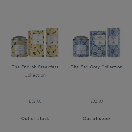
The English Breakfast
The Earl Grey Collection
Collection
£32.00
£32.00
Out of stock
Out of stock