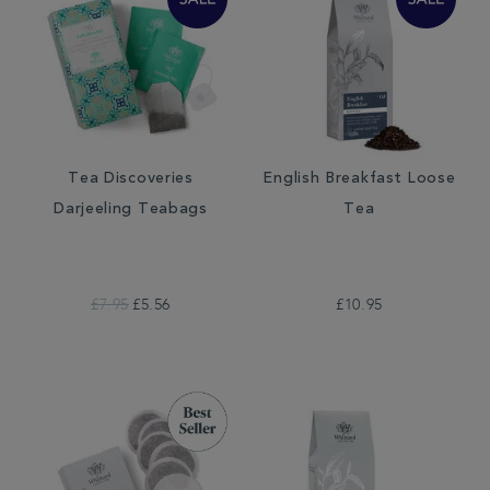
Tea Discoveries
English Breakfast Loose
Darjeeling Teabags
Tea
£7.95
£5.56
£10.95