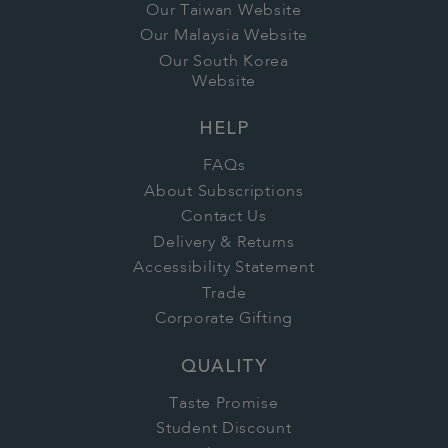
Our Taiwan Website
Our Malaysia Website
Our South Korea
Website
HELP
FAQs
About Subscriptions
Contact Us
Delivery & Returns
Accessibility Statement
Trade
Corporate Gifting
QUALITY
Taste Promise
Student Discount