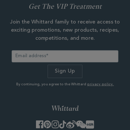
Get The VIP Treatment
Join the Whittard family to receive access to
exciting promotions, new products, recipes,
competitions, and more.
By continuing, you agree to the Whittard
privacy policy.
Facebook
Pinterest
Instagram
TikTok
Weibo
WeChat
Little
Red