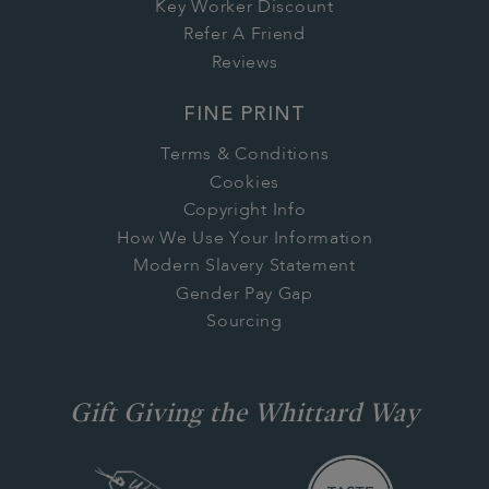
Key Worker Discount
Refer A Friend
Reviews
FINE PRINT
Terms & Conditions
Cookies
Copyright Info
How We Use Your Information
Modern Slavery Statement
Gender Pay Gap
Sourcing
Gift Giving the Whittard Way