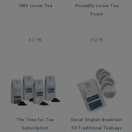
1886 Loose Tea
Piccadilly Loose Tea
Pouch
£17.95
£12.95
The Time for Tea
Decaf English Breakfast
Subscription
50 Traditional Teabags