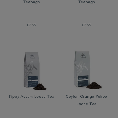
Teabags
Teabags
£7.95
£7.95
Tippy Assam Loose Tea
Ceylon Orange Pekoe
Loose Tea