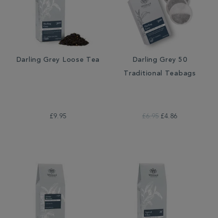
Darling Grey Loose Tea
Darling Grey 50
Traditional Teabags
£9.95
£6.95
£4.86