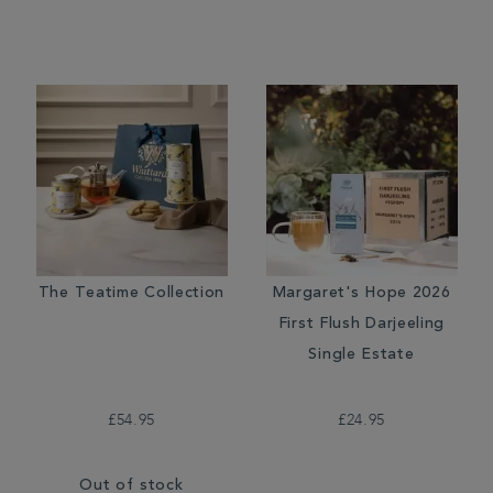
The Teatime Collection
Margaret's Hope 2026
First Flush Darjeeling
Single Estate
£54.95
£24.95
Out of stock