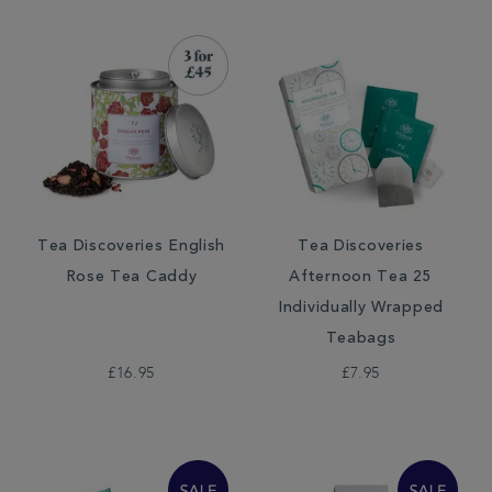
Tea Discoveries English
Tea Discoveries
Rose Tea Caddy
Afternoon Tea 25
Individually Wrapped
Teabags
£16.95
£7.95