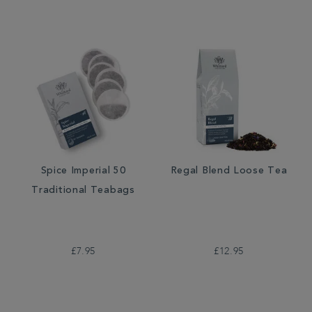
Spice Imperial 50
Regal Blend Loose Tea
Traditional Teabags
£7.95
£12.95