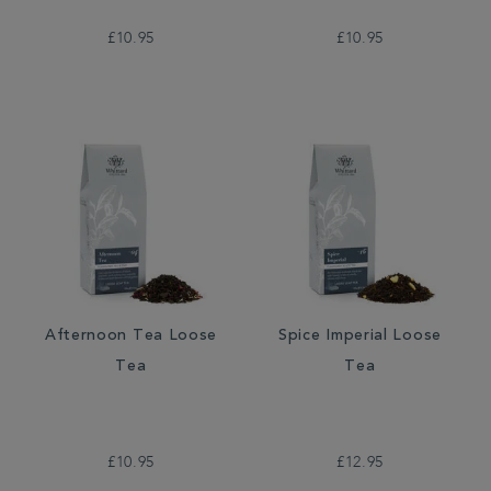
£10.95
£10.95
Afternoon Tea Loose
Spice Imperial Loose
Tea
Tea
£10.95
£12.95