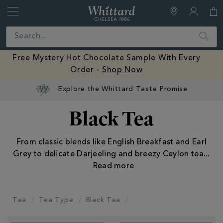
Whittard
of
Close
Search
Chelsea
Free Mystery Hot Chocolate Sample With Every
Order -
Shop Now
Black Tea
From classic blends like English Breakfast and Earl
Grey to delicate Darjeeling and breezy Ceylon tea
...
Tea
Tea Type
Black Tea