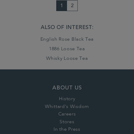
1
2
ALSO OF INTEREST:
English Rose Black Tea
1886 Loose Tea
Whisky Loose Tea
ABOUT US
History
Whittard's Wisdom
Careers
Stores
In the Press