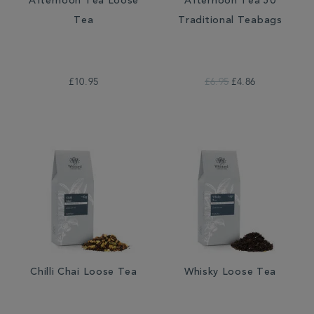
Afternoon Tea Loose
Afternoon Tea 50
Tea
Traditional Teabags
£10.95
£6.95
£4.86
Chilli Chai Loose Tea
Whisky Loose Tea