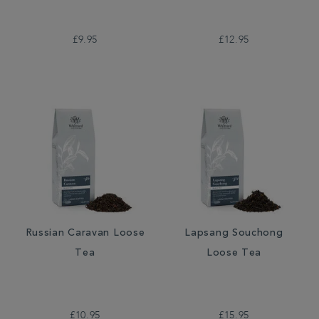
£9.95
£12.95
Russian Caravan Loose
Lapsang Souchong
Tea
Loose Tea
£10.95
£15.95