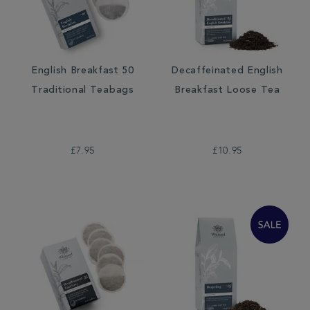
English Breakfast 50
Decaffeinated English
Traditional Teabags
Breakfast Loose Tea
£7.95
£10.95