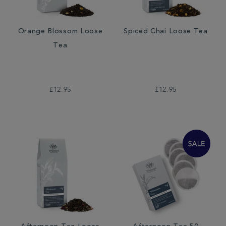
Orange Blossom Loose
Spiced Chai Loose Tea
Tea
£12.95
£12.95