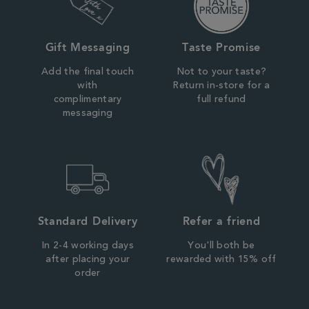
Gift Messaging
Taste Promise
Add the final touch
Not to your taste?
with
Return in-store for a
complimentary
full refund
messaging
Standard Delivery
Refer a friend
In 2-4 working days
You'll both be
after placing your
rewarded with 15% off
order