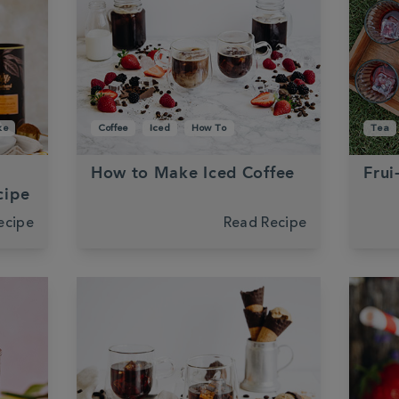
ke
Coffee
Iced
How To
Tea
How to Make Iced Coffee
Frui
cipe
ecipe
Read Recipe