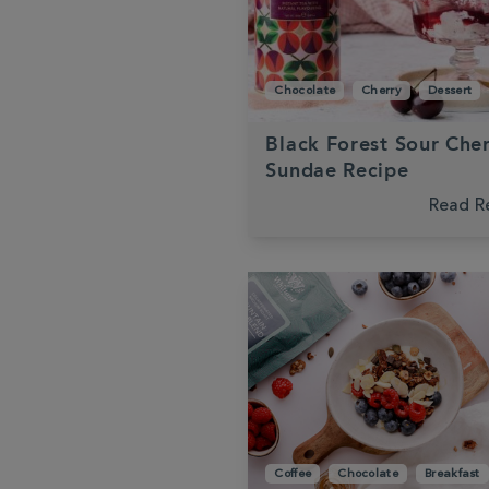
Chocolate
Cherry
Dessert
Black Forest Sour Che
Sundae Recipe
Read R
Coffee
Chocolate
Breakfast