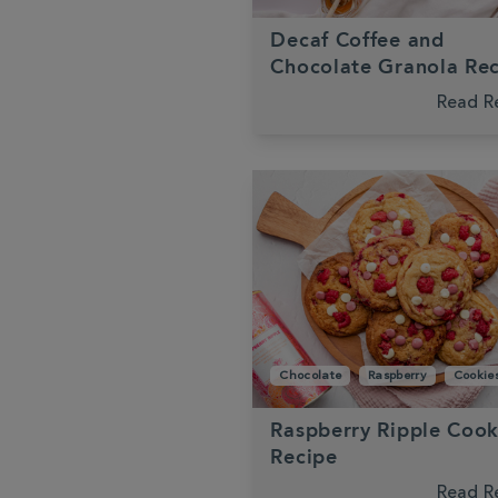
Decaf Coffee and
Chocolate Granola Re
Read R
Chocolate
Raspberry
Cookie
Raspberry Ripple Cook
Recipe
Read R