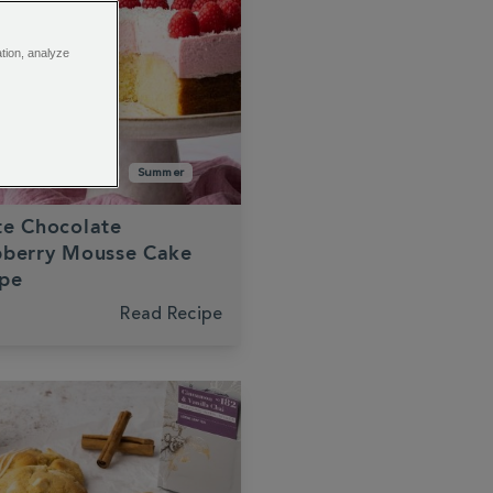
ation, analyze
late
Raspberry
Summer
te Chocolate
pberry Mousse Cake
ipe
Read Recipe