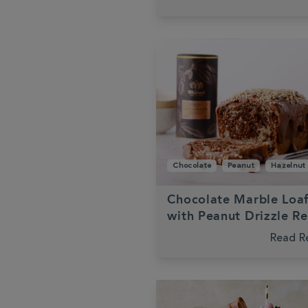
Chocolate
Peanut
Hazelnut
Chocolate Marble Loa
with Peanut Drizzle R
Read R