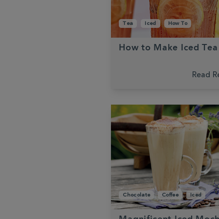
Tea
Iced
How To
How to Make Iced Tea
Read R
Chocolate
Coffee
Iced