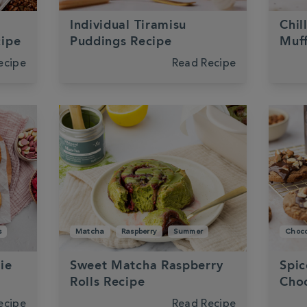
Individual Tiramisu
Chil
cipe
Puddings Recipe
Muff
ecipe
Read Recipe
s
Matcha
Raspberry
Summer
Choco
ie
Sweet Matcha Raspberry
Spic
Rolls Recipe
Choc
ecipe
Read Recipe