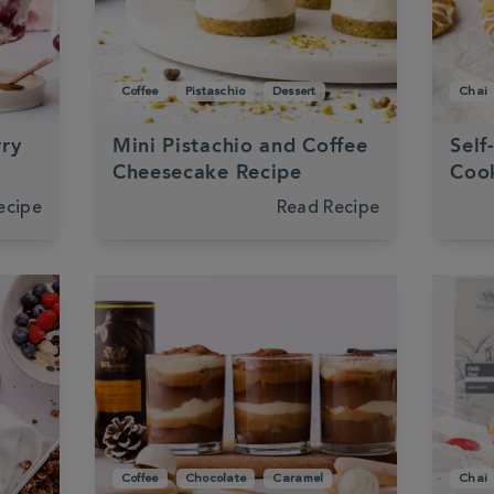
Coffee
Pistaschio
Dessert
Chai
rry
Mini Pistachio and Coffee
Self
Cheesecake Recipe
Cook
ecipe
Read Recipe
Coffee
Chocolate
Caramel
Chai