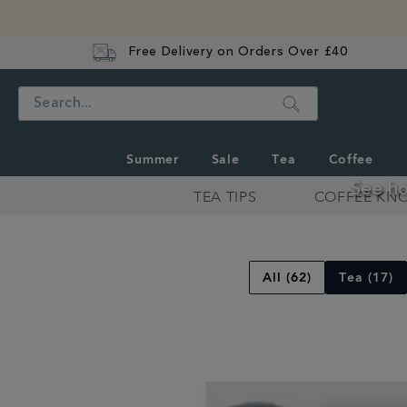
Free Delivery on Orders Over £40
Search
Summer
Sale
Tea
Coffee
See ho
TEA TIPS
COFFEE KN
Discover
Whittard's
Wisdom
All (62)
Tea (17)
Recipes