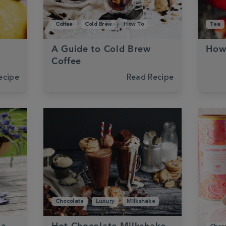
Coffee
Cold Brew
How To
Tea
A Guide to Cold Brew
How
Coffee
ecipe
Read Recipe
Chocolate
Luxury
Milkshake