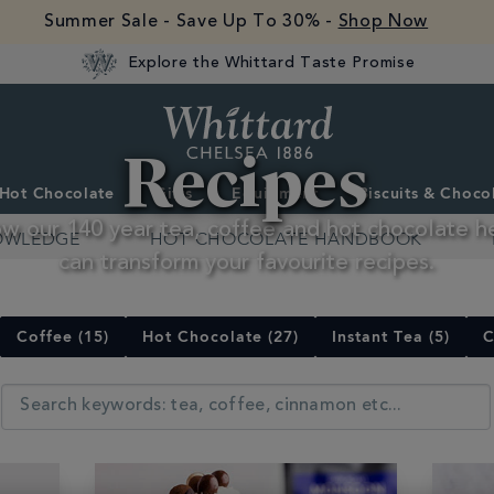
Summer Sale - Save Up To 30% -
Shop Now
Explore the Whittard Taste Promise
Whittard
Recipes
of
Chelsea
Hot Chocolate
Gifts
Equipment
Biscuits & Choco
w our 140 year tea, coffee and hot chocolate h
OWLEDGE
HOT CHOCOLATE HANDBOOK
can transform your favourite recipes.
Coffee (15)
Hot Chocolate (27)
Instant Tea (5)
C