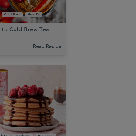
Cold Brew
How To
 to Cold Brew Tea
Read Recipe