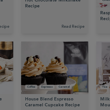
ha
Hot Chocolate Milkshake
Choco
Recipe
Rasp
Rec
ecipe
Read Recipe
Coffee
Espresso
Caramel
Tea
e
House Blend Espresso
Mil
Caramel Cupcake Recipe
Mou