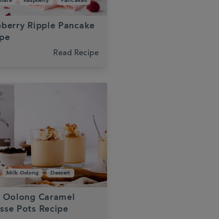
late
Raspberry
Pancakes
berry Ripple Pancake
ipe
Read Recipe
Milk Oolong
Dessert
k Oolong Caramel
sse Pots Recipe