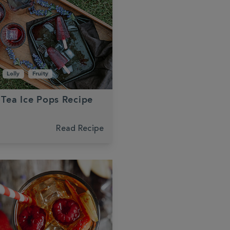
Lolly
Fruity
-Tea Ice Pops Recipe
Read Recipe