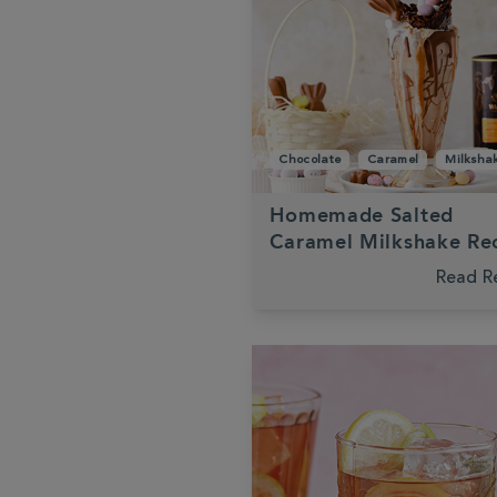
Chocolate
Caramel
Milksha
Homemade Salted
Caramel Milkshake Re
Read R