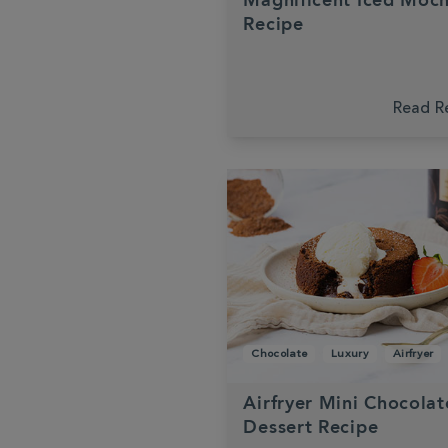
Magnificent Iced Moc
Recipe
Read R
Chocolate
Luxury
Airfryer
Airfryer Mini Chocolat
Dessert Recipe