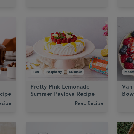
Tea
Raspberry
Summer
Matc
f
Pretty Pink Lemonade
Vani
ecipe
Summer Pavlova Recipe
Bow
ecipe
Read Recipe