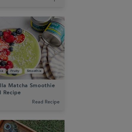
ha
Fruity
Smoothie
lla Matcha Smoothie
l Recipe
Read Recipe