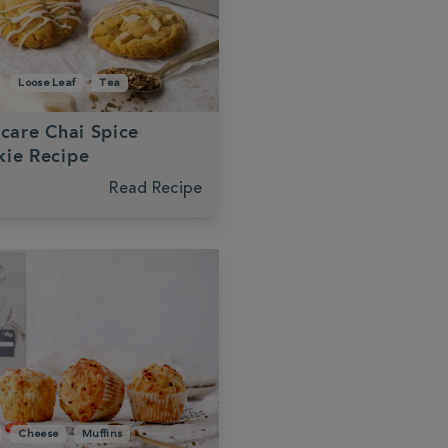
Loose Leaf
Tea
-care Chai Spice
ie Recipe
Read Recipe
Cheese
Muffins