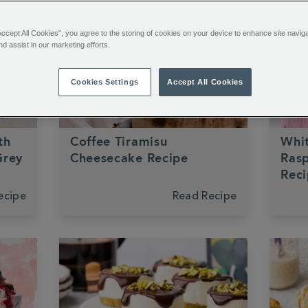
Accept All Cookies”, you agree to the storing of cookies on your device to enhance site navig
nd assist in our marketing efforts.
Cookies Settings
Accept All Cookies
Coffee
Chocolate
Dessert
Choco
th
Coffee Tiramisu
Whi
Grey
Cheesecake Recipe
Ras
Rec
ecipe
Read Recipe