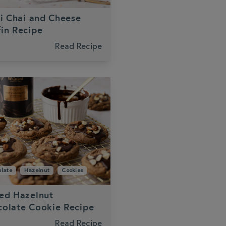
li Chai and Cheese
in Recipe
Read Recipe
late
Hazelnut
Cookies
ed Hazelnut
olate Cookie Recipe
Read Recipe