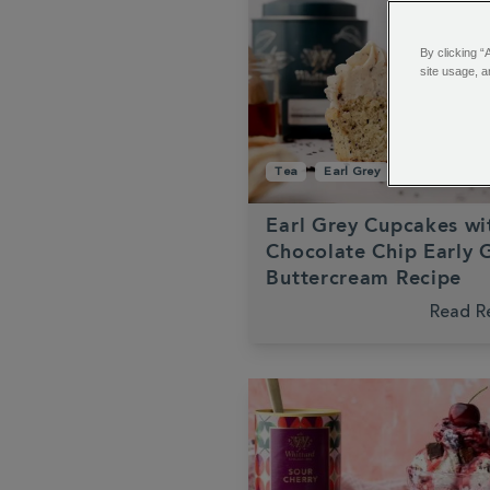
By clicking “
site usage, a
Tea
Earl Grey
Cupcakes
Earl Grey Cupcakes wi
Chocolate Chip Early 
Buttercream Recipe
Read R