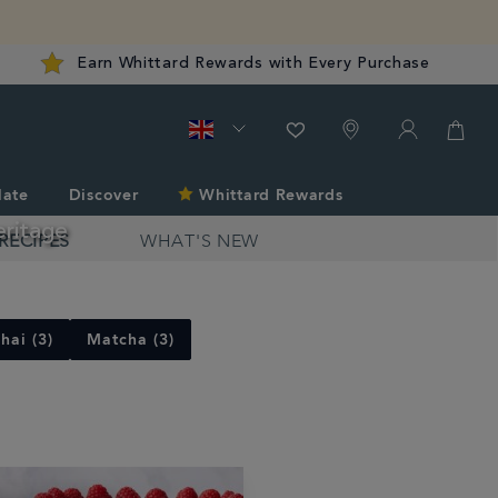
Earn Whittard Rewards with Every Purchase
late
Discover
Whittard Rewards
eritage
RECIPES
WHAT'S NEW
hai (3)
Matcha (3)